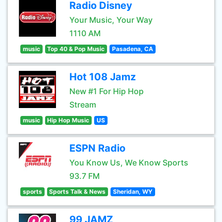
Radio Disney
Your Music, Your Way
1110 AM
music
Top 40 & Pop Music
Pasadena, CA
Hot 108 Jamz
New #1 For Hip Hop
Stream
music
Hip Hop Music
US
ESPN Radio
You Know Us, We Know Sports
93.7 FM
sports
Sports Talk & News
Sheridan, WY
99 JAMZ