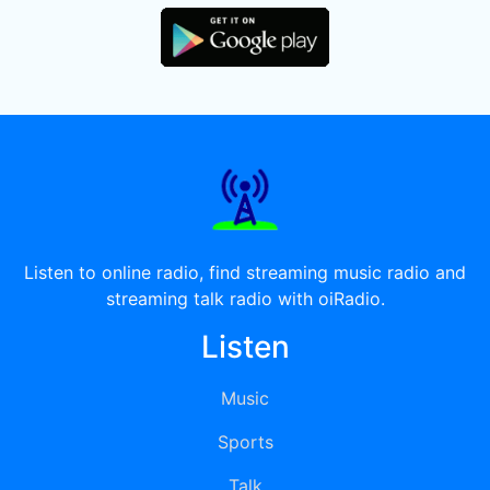
Listen to online radio, find streaming music radio and
streaming talk radio with oiRadio.
Listen
Music
Sports
Talk