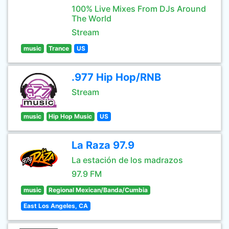
100% Live Mixes From DJs Around
The World
Stream
music
Trance
US
.977 Hip Hop/RNB
Stream
music
Hip Hop Music
US
La Raza 97.9
La estación de los madrazos
97.9 FM
music
Regional Mexican/Banda/Cumbia
East Los Angeles, CA