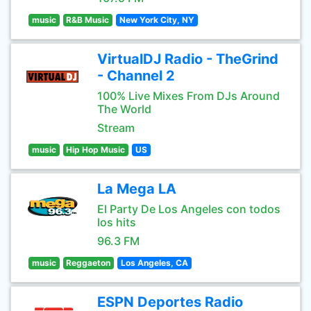
music
R&B Music
New York City, NY
VirtualDJ Radio - TheGrind
- Channel 2
100% Live Mixes From DJs Around
The World
Stream
music
Hip Hop Music
US
La Mega LA
El Party De Los Angeles con todos
los hits
96.3 FM
music
Reggaeton
Los Angeles, CA
ESPN Deportes Radio