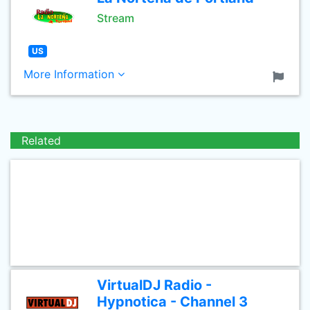
Stream
US
More Information
Related
VirtualDJ Radio -
Hypnotica - Channel 3