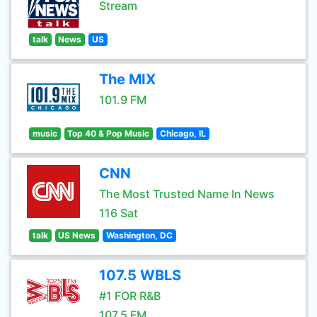
Stream
talk
News
US
The MIX
101.9 FM
music
Top 40 & Pop Music
Chicago, IL
CNN
The Most Trusted Name In News
116 Sat
talk
US News
Washington, DC
107.5 WBLS
#1 FOR R&B
107.5 FM