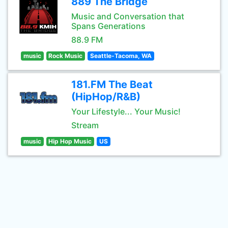
889 The Bridge
Music and Conversation that
Spans Generations
88.9 FM
music
Rock Music
Seattle-Tacoma, WA
181.FM The Beat
(HipHop/R&B)
Your Lifestyle... Your Music!
Stream
music
Hip Hop Music
US