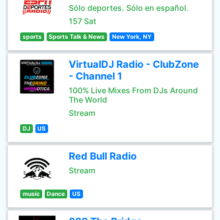
Sólo deportes. Sólo en español.
157 Sat
sports
Sports Talk & News
New York, NY
VirtualDJ Radio - ClubZone
- Channel 1
100% Live Mixes From DJs Around
The World
Stream
DJ
US
Red Bull Radio
Stream
music
Dance
US