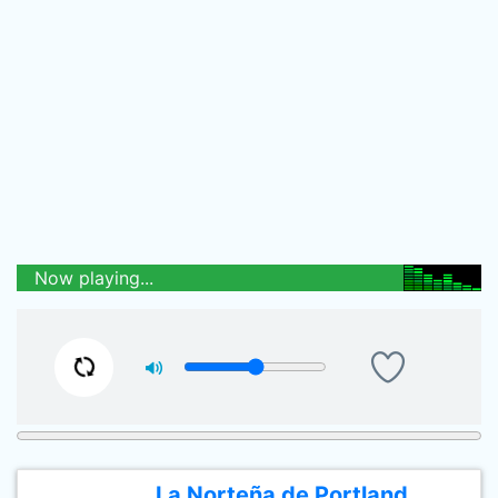
Now playing...
La Norteña de Portland