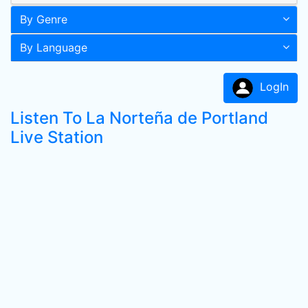
By Genre
By Language
LogIn
Listen To La Norteña de Portland
Live Station