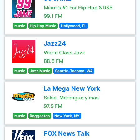
Miami’s #1 For Hip Hop & R&B
99.1 FM
music
Hip Hop Music
Hollywood, FL
Jazz24
World Class Jazz
88.5 FM
music
Jazz Music
Seattle-Tacoma, WA
La Mega New York
Salsa, Merengue y mas
97.9 FM
music
Reggaeton
New York, NY
FOX News Talk