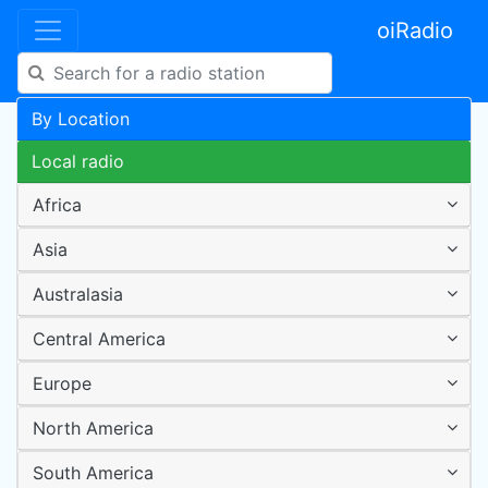
oiRadio
By Location
Local radio
Africa
Asia
Australasia
Central America
Europe
North America
South America