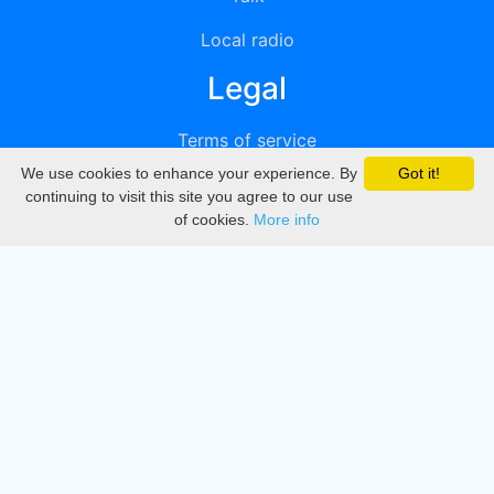
Local radio
Legal
Terms of service
We use cookies to enhance your experience. By
Got it!
Privacy
continuing to visit this site you agree to our use
of cookies.
More info
DMCA
Directory
Create station
Update station
Contact us
Download