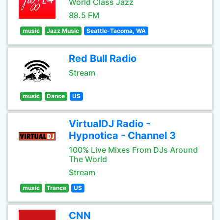
World Class Jazz
88.5 FM
music
Jazz Music
Seattle-Tacoma, WA
Red Bull Radio
Stream
music
Dance
US
VirtualDJ Radio -
Hypnotica - Channel 3
100% Live Mixes From DJs Around
The World
Stream
music
Trance
US
CNN