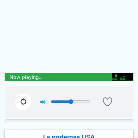
Now playing...
La poderosa USA