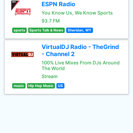
ESPN Radio
You Know Us, We Know Sports
93.7 FM
sports
Sports Talk & News
Sheridan, WY
VirtualDJ Radio - TheGrind
- Channel 2
100% Live Mixes From DJs Around
The World
Stream
music
Hip Hop Music
US