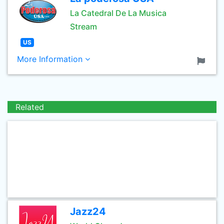
La Catedral De La Musica
Stream
US
More Information
Related
Jazz24