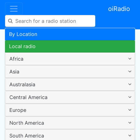
oiRadio
By Location
Local radio
Africa
Asia
Australasia
Central America
Europe
North America
South America