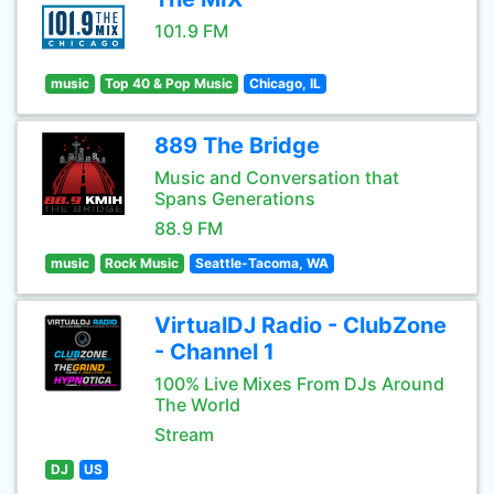
101.9 FM
music
Top 40 & Pop Music
Chicago, IL
889 The Bridge
Music and Conversation that
Spans Generations
88.9 FM
music
Rock Music
Seattle-Tacoma, WA
VirtualDJ Radio - ClubZone
- Channel 1
100% Live Mixes From DJs Around
The World
Stream
DJ
US