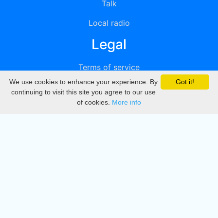
Talk
Local radio
Legal
Terms of service
We use cookies to enhance your experience. By
Got it!
Privacy
continuing to visit this site you agree to our use
of cookies.
More info
DMCA
Directory
Create station
Update station
Contact us
Download