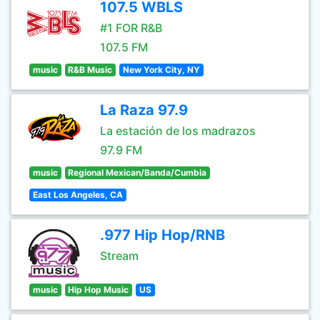
107.5 WBLS
#1 FOR R&B
107.5 FM
music
R&B Music
New York City, NY
La Raza 97.9
La estación de los madrazos
97.9 FM
music
Regional Mexican/Banda/Cumbia
East Los Angeles, CA
.977 Hip Hop/RNB
Stream
music
Hip Hop Music
US