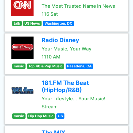
The Most Trusted Name In News
116 Sat
talk
US News
Washington, DC
Radio Disney
Your Music, Your Way
1110 AM
music
Top 40 & Pop Music
Pasadena, CA
181.FM The Beat
(HipHop/R&B)
Your Lifestyle... Your Music!
Stream
music
Hip Hop Music
US
The MIX