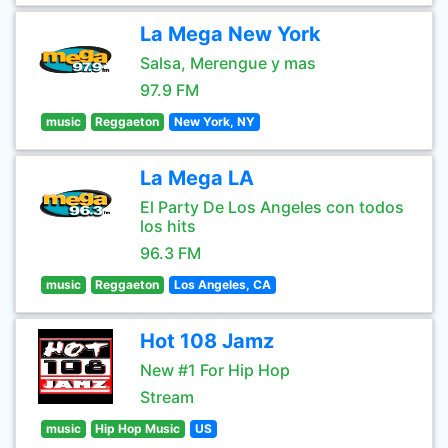
La Mega New York
Salsa, Merengue y mas
97.9 FM
music
Reggaeton
New York, NY
La Mega LA
El Party De Los Angeles con todos
los hits
96.3 FM
music
Reggaeton
Los Angeles, CA
Hot 108 Jamz
New #1 For Hip Hop
Stream
music
Hip Hop Music
US