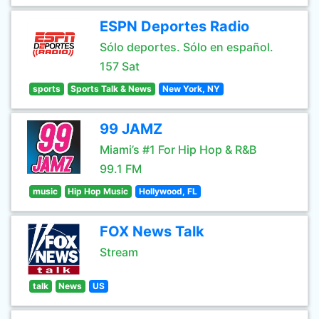
ESPN Deportes Radio
Sólo deportes. Sólo en español.
157 Sat
sports
Sports Talk & News
New York, NY
99 JAMZ
Miami’s #1 For Hip Hop & R&B
99.1 FM
music
Hip Hop Music
Hollywood, FL
FOX News Talk
Stream
talk
News
US