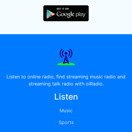
Listen to online radio, find streaming music radio and
streaming talk radio with oiRadio.
Listen
Music
Sports