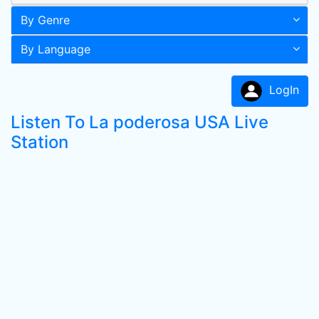
By Genre
By Language
LogIn
Listen To La poderosa USA Live
Station