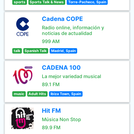
sports
Sports Talk & News
Torre-Pacheco, Spain
Cadena COPE
Radio online, información y
noticias de actualidad
999 AM
talk
Spanish Talk
Madrid, Spain
CADENA 100
La mejor variedad musical
89.1 FM
music
Adult Hits
Ibiza Town, Spain
Hit FM
Música Non Stop
89.9 FM