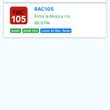
RAC105
Entre la Musica i tu
89.0 FM
music
Adult Hits
Lloret de Mar, Spain