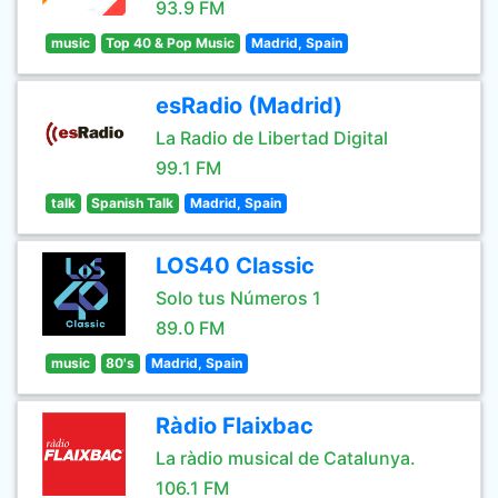
93.9 FM
music
Top 40 & Pop Music
Madrid, Spain
esRadio (Madrid)
La Radio de Libertad Digital
99.1 FM
talk
Spanish Talk
Madrid, Spain
LOS40 Classic
Solo tus Números 1
89.0 FM
music
80's
Madrid, Spain
Ràdio Flaixbac
La ràdio musical de Catalunya.
106.1 FM