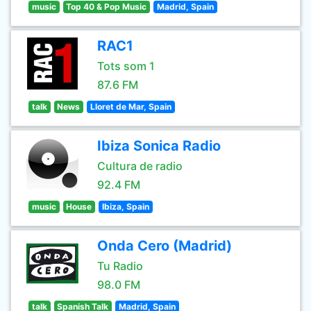
music
Top 40 & Pop Music
Madrid, Spain
RAC1
Tots som 1
87.6 FM
talk
News
Lloret de Mar, Spain
Ibiza Sonica Radio
Cultura de radio
92.4 FM
music
House
Ibiza, Spain
Onda Cero (Madrid)
Tu Radio
98.0 FM
talk
Spanish Talk
Madrid, Spain