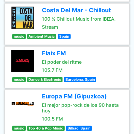
Costa Del Mar - Chillout
100 % Chillout Music from IBIZA.
Stream
music
Ambient Music
Spain
Flaix FM
El poder del ritme
105.7 FM
music
Dance & Electronic
Barcelona, Spain
Europa FM (Gipuzkoa)
El mejor pop-rock de los 90 hasta
hoy
100.5 FM
music
Top 40 & Pop Music
Bilbao, Spain