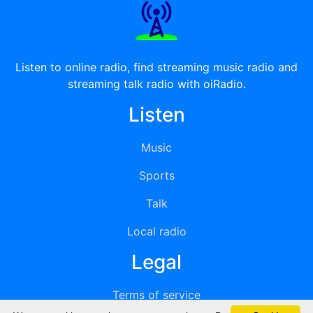
Listen to online radio, find streaming music radio and
streaming talk radio with oiRadio.
Listen
Music
Sports
Talk
Local radio
Legal
Terms of service