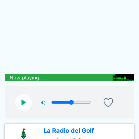
Now playing...
La Radio del Golf