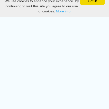
We use cookies to enhance your experience. By
Got it!
Privacy
continuing to visit this site you agree to our use
of cookies.
More info
DMCA
Directory
Create station
Update station
Contact us
Download
Apple store
Play store