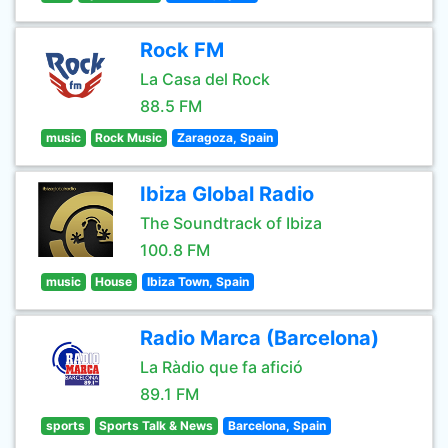
Rock FM
La Casa del Rock
88.5 FM
music
Rock Music
Zaragoza, Spain
Ibiza Global Radio
The Soundtrack of Ibiza
100.8 FM
music
House
Ibiza Town, Spain
Radio Marca (Barcelona)
La Ràdio que fa afició
89.1 FM
sports
Sports Talk & News
Barcelona, Spain