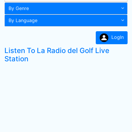
By Genre
By Language
LogIn
Listen To La Radio del Golf Live
Station