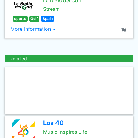
La radio del Golf
Stream
sports
Golf
Spain
More Information
Related
Los 40
Music Inspires Life