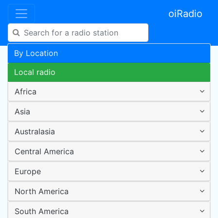
oiRadio
By Location
Local radio
Africa
Asia
Australasia
Central America
Europe
North America
South America