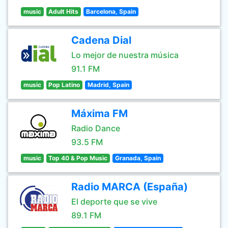
music
Adult Hits
Barcelona, Spain
Cadena Dial
Lo mejor de nuestra música
91.1 FM
music
Pop Latino
Madrid, Spain
Máxima FM
Radio Dance
93.5 FM
music
Top 40 & Pop Music
Granada, Spain
Radio MARCA (España)
El deporte que se vive
89.1 FM