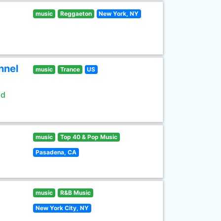
music
Reggaeton
New York, NY
nnel
music
Trance
US
ld
music
Top 40 & Pop Music
Pasadena, CA
music
R&B Music
New York City, NY