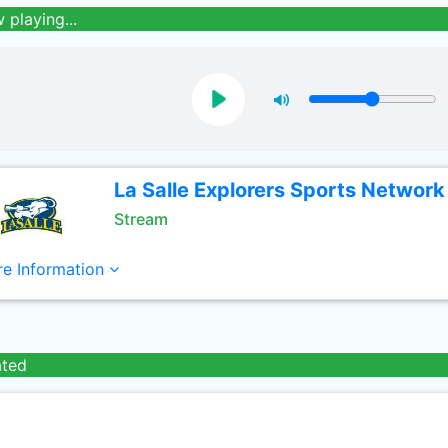
 playing...
La Salle Explorers Sports Network
Stream
e Information
ated