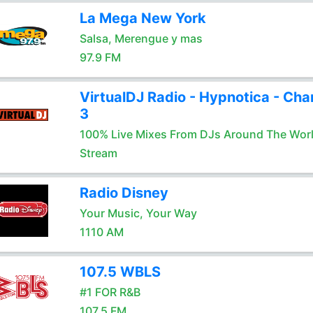
La Mega New York
Salsa, Merengue y mas
97.9 FM
VirtualDJ Radio - Hypnotica - Cha
3
100% Live Mixes From DJs Around The Wor
Stream
Radio Disney
Your Music, Your Way
1110 AM
107.5 WBLS
#1 FOR R&B
107.5 FM