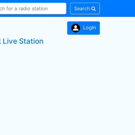
Search
LogIn
 Live Station