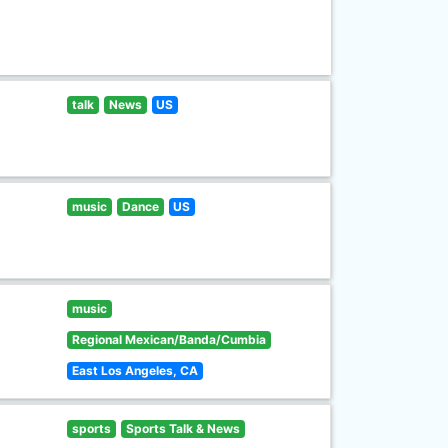
talk
News
US
music
Dance
US
music
Regional Mexican/Banda/Cumbia
East Los Angeles, CA
sports
Sports Talk & News