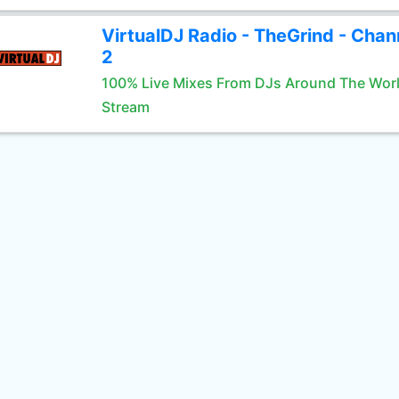
VirtualDJ Radio - TheGrind - Chan
2
100% Live Mixes From DJs Around The Wor
Stream