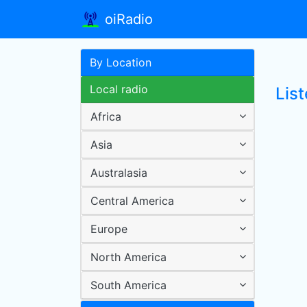
oiRadio
By Location
Local radio
List
Africa
Asia
Australasia
Central America
Europe
North America
South America