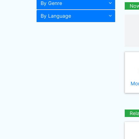
By Genre
Now
By Language
Mor
Rel