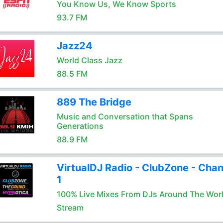
You Know Us, We Know Sports
93.7 FM
Jazz24
World Class Jazz
88.5 FM
889 The Bridge
Music and Conversation that Spans
Generations
88.9 FM
VirtualDJ Radio - ClubZone - Chan
1
100% Live Mixes From DJs Around The Wor
Stream