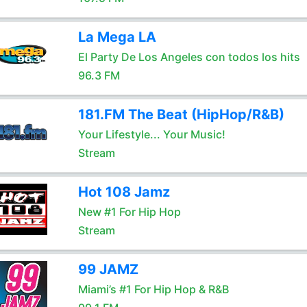
La Mega LA
El Party De Los Angeles con todos los hits
96.3 FM
181.FM The Beat (HipHop/R&B)
Your Lifestyle... Your Music!
Stream
Hot 108 Jamz
New #1 For Hip Hop
Stream
99 JAMZ
Miami’s #1 For Hip Hop & R&B