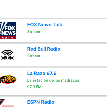
FOX News Talk
Stream
Red Bull Radio
Stream
La Raza 97.9
La estación de los madrazos
97.9 FM
ESPN Radio