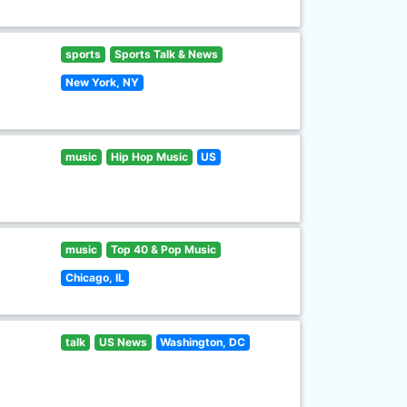
sports
Sports Talk & News
New York, NY
music
Hip Hop Music
US
music
Top 40 & Pop Music
Chicago, IL
talk
US News
Washington, DC