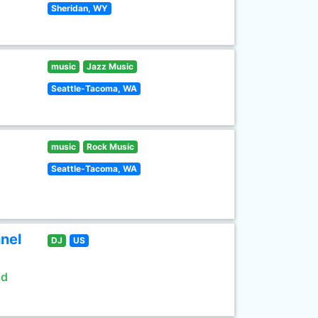
Sheridan, WY
music
Jazz Music
Seattle-Tacoma, WA
music
Rock Music
Seattle-Tacoma, WA
nel
DJ
US
ld