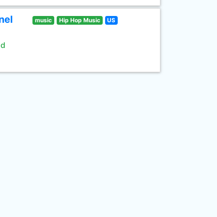
nel
music
Hip Hop Music
US
ld