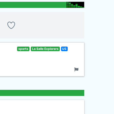
sports
La Salle Explorers
US