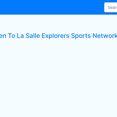
en To La Salle Explorers Sports Network