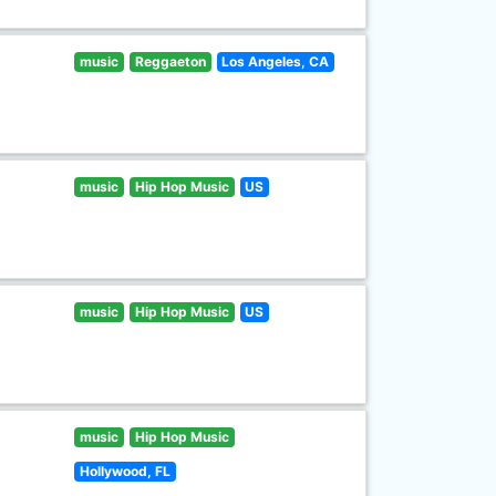
music
Reggaeton
Los Angeles, CA
music
Hip Hop Music
US
music
Hip Hop Music
US
music
Hip Hop Music
Hollywood, FL