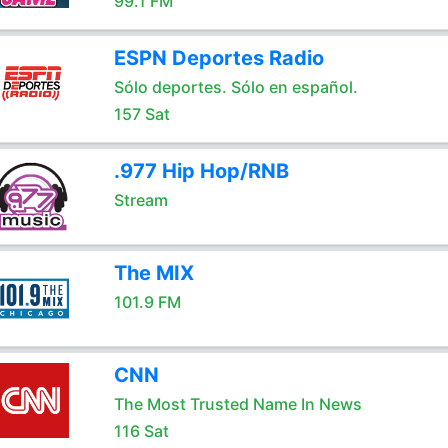
99.1 FM
ESPN Deportes Radio
Sólo deportes. Sólo en español.
157 Sat
.977 Hip Hop/RNB
Stream
The MIX
101.9 FM
CNN
The Most Trusted Name In News
116 Sat