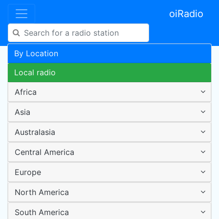
oiRadio
By Location
Local radio
Africa
Asia
Australasia
Central America
Europe
North America
South America