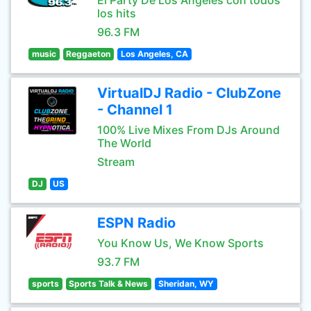
El Party De Los Angeles con todos
los hits
96.3 FM
music
Reggaeton
Los Angeles, CA
VirtualDJ Radio - ClubZone
- Channel 1
100% Live Mixes From DJs Around
The World
Stream
DJ
US
ESPN Radio
You Know Us, We Know Sports
93.7 FM
sports
Sports Talk & News
Sheridan, WY