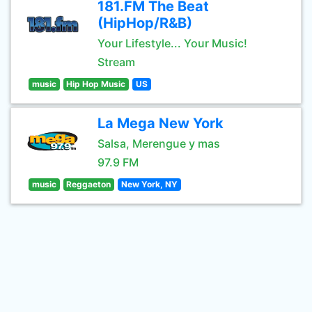
181.FM The Beat
(HipHop/R&B)
Your Lifestyle... Your Music!
Stream
music
Hip Hop Music
US
La Mega New York
Salsa, Merengue y mas
97.9 FM
music
Reggaeton
New York, NY