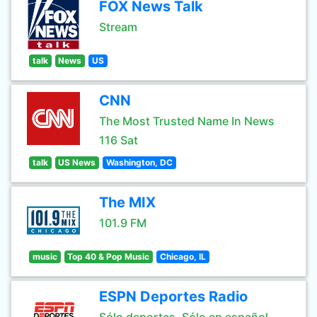
FOX News Talk
Stream
talk
News
US
CNN
The Most Trusted Name In News
116 Sat
talk
US News
Washington, DC
The MIX
101.9 FM
music
Top 40 & Pop Music
Chicago, IL
ESPN Deportes Radio