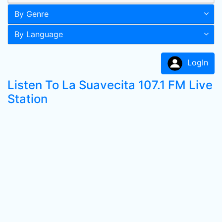
By Genre
By Language
LogIn
Listen To La Suavecita 107.1 FM Live
Station