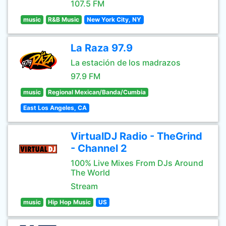
107.5 FM
music
R&B Music
New York City, NY
La Raza 97.9
La estación de los madrazos
97.9 FM
music
Regional Mexican/Banda/Cumbia
East Los Angeles, CA
VirtualDJ Radio - TheGrind
- Channel 2
100% Live Mixes From DJs Around
The World
Stream
music
Hip Hop Music
US