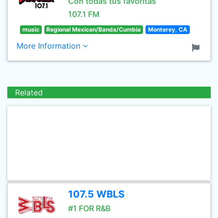
Con todas tus favoritas
107.1 FM
music
Regional Mexican/Banda/Cumbia
Monterey, CA
More Information
Related
107.5 WBLS
#1 FOR R&B