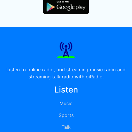
Listen to online radio, find streaming music radio and
streaming talk radio with oiRadio.
Listen
Music
Sports
Talk