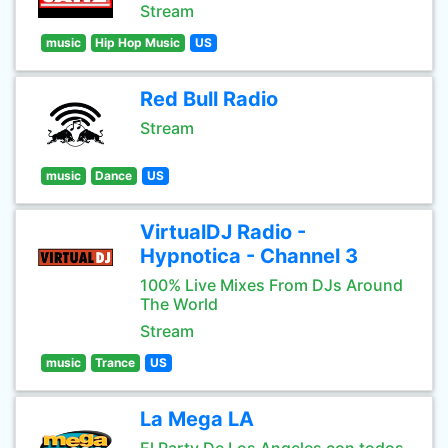
Stream
music
Hip Hop Music
US
Red Bull Radio
Stream
music
Dance
US
VirtualDJ Radio -
Hypnotica - Channel 3
100% Live Mixes From DJs Around
The World
Stream
music
Trance
US
La Mega LA