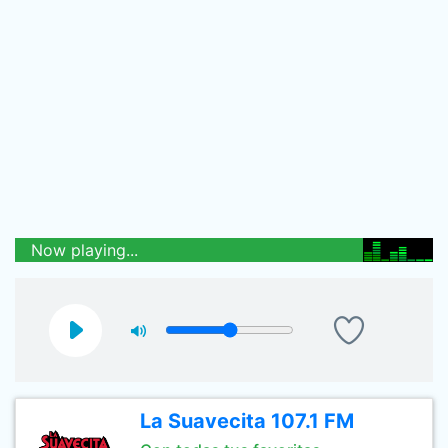
Now playing...
La Suavecita 107.1 FM