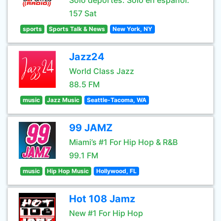
Sólo deportes. Sólo en español.
157 Sat
sports
Sports Talk & News
New York, NY
Jazz24
World Class Jazz
88.5 FM
music
Jazz Music
Seattle-Tacoma, WA
99 JAMZ
Miami’s #1 For Hip Hop & R&B
99.1 FM
music
Hip Hop Music
Hollywood, FL
Hot 108 Jamz
New #1 For Hip Hop