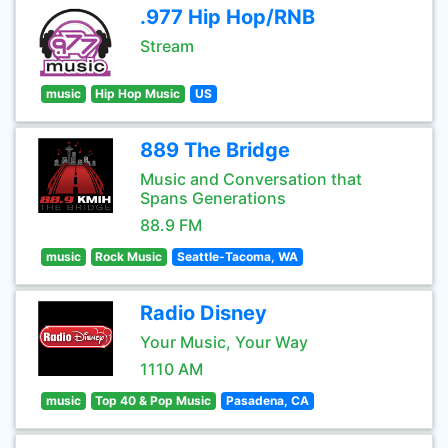
.977 Hip Hop/RNB
Stream
music
Hip Hop Music
US
889 The Bridge
Music and Conversation that
Spans Generations
88.9 FM
music
Rock Music
Seattle-Tacoma, WA
Radio Disney
Your Music, Your Way
1110 AM
music
Top 40 & Pop Music
Pasadena, CA