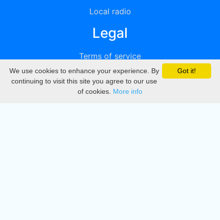
Local radio
Legal
Terms of service
We use cookies to enhance your experience. By
Got it!
Privacy
continuing to visit this site you agree to our use
of cookies.
More info
DMCA
Directory
Create station
Update station
Contact us
Download