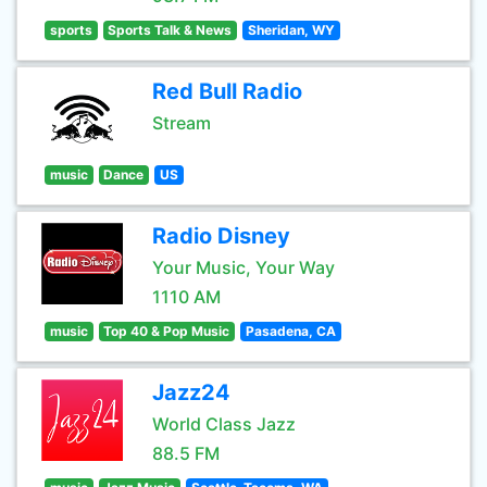
sports
Sports Talk & News
Sheridan, WY
Red Bull Radio
Stream
music
Dance
US
Radio Disney
Your Music, Your Way
1110 AM
music
Top 40 & Pop Music
Pasadena, CA
Jazz24
World Class Jazz
88.5 FM