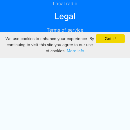
Local radio
Legal
Terms of service
We use cookies to enhance your experience. By
Got it!
Privacy
continuing to visit this site you agree to our use
of cookies.
More info
DMCA
Directory
Create station
Update station
Contact us
Download
Apple store