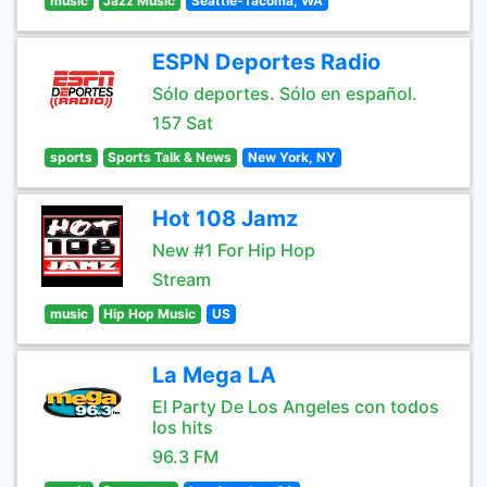
music
Jazz Music
Seattle-Tacoma, WA
ESPN Deportes Radio
Sólo deportes. Sólo en español.
157 Sat
sports
Sports Talk & News
New York, NY
Hot 108 Jamz
New #1 For Hip Hop
Stream
music
Hip Hop Music
US
La Mega LA
El Party De Los Angeles con todos
los hits
96.3 FM