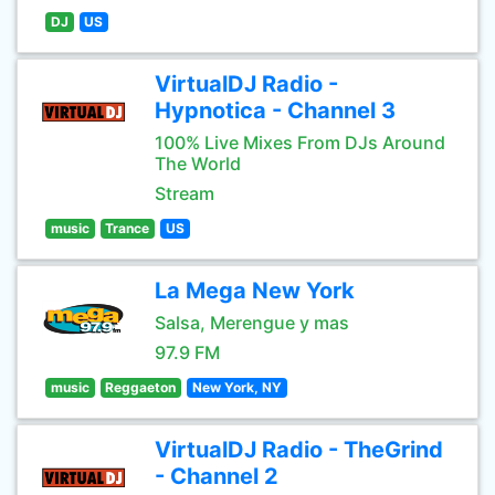
DJ
US
VirtualDJ Radio -
Hypnotica - Channel 3
100% Live Mixes From DJs Around
The World
Stream
music
Trance
US
La Mega New York
Salsa, Merengue y mas
97.9 FM
music
Reggaeton
New York, NY
VirtualDJ Radio - TheGrind
- Channel 2