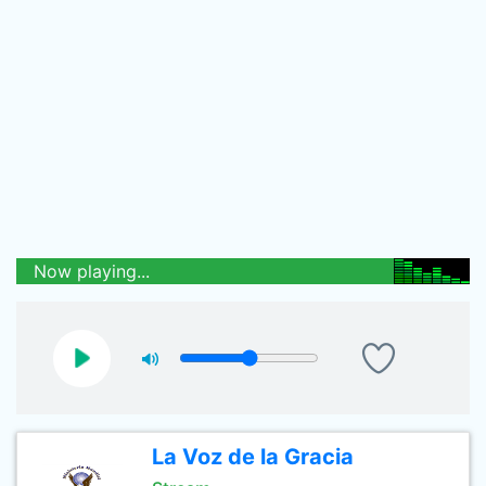
Now playing...
La Voz de la Gracia