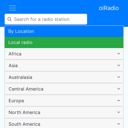
oiRadio
By Location
Local radio
Africa
Asia
Australasia
Central America
Europe
North America
South America