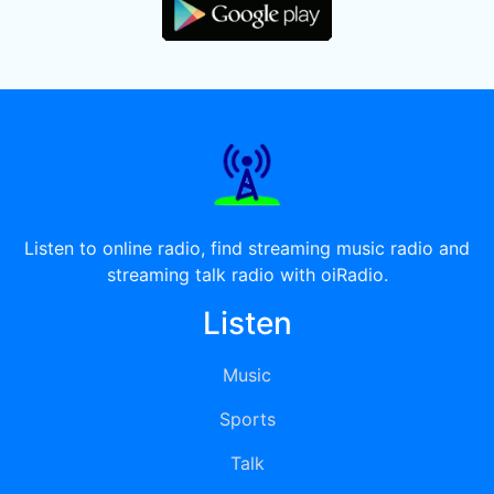
Listen to online radio, find streaming music radio and
streaming talk radio with oiRadio.
Listen
Music
Sports
Talk