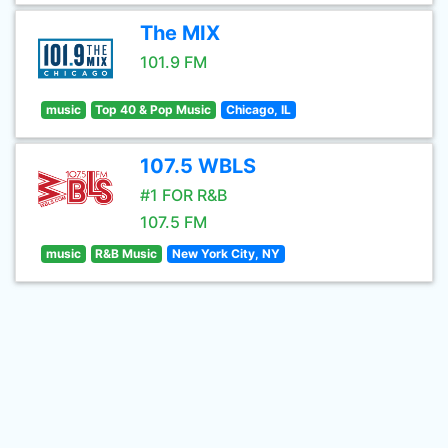
The MIX
101.9 FM
music
Top 40 & Pop Music
Chicago, IL
107.5 WBLS
#1 FOR R&B
107.5 FM
music
R&B Music
New York City, NY