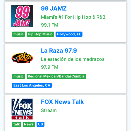
99 JAMZ
Miami’s #1 For Hip Hop & R&B
99.1 FM
music
Hip Hop Music
Hollywood, FL
La Raza 97.9
La estación de los madrazos
97.9 FM
music
Regional Mexican/Banda/Cumbia
East Los Angeles, CA
FOX News Talk
Stream
talk
News
US