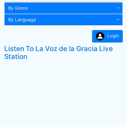
By Genre
By Language
LogIn
Listen To La Voz de la Gracia Live
Station