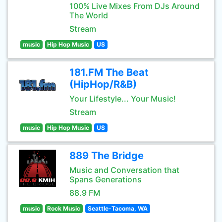
100% Live Mixes From DJs Around
The World
Stream
music
Hip Hop Music
US
181.FM The Beat
(HipHop/R&B)
Your Lifestyle... Your Music!
Stream
music
Hip Hop Music
US
889 The Bridge
Music and Conversation that
Spans Generations
88.9 FM
music
Rock Music
Seattle-Tacoma, WA