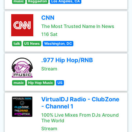
music
Reggaeton
Los Angeles, CA
CNN
The Most Trusted Name In News
116 Sat
talk
US News
Washington, DC
.977 Hip Hop/RNB
Stream
music
Hip Hop Music
US
VirtualDJ Radio - ClubZone
- Channel 1
100% Live Mixes From DJs Around
The World
Stream