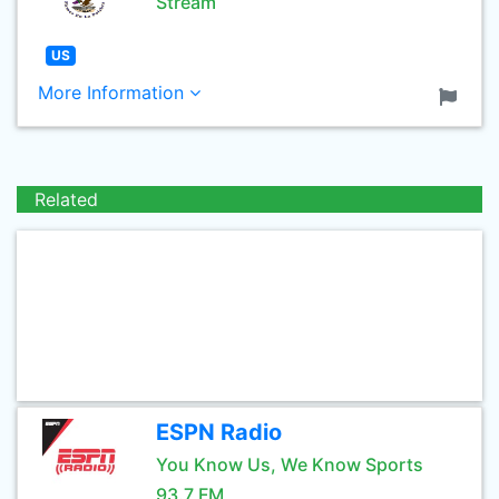
Stream
US
More Information
Related
ESPN Radio
You Know Us, We Know Sports
93.7 FM