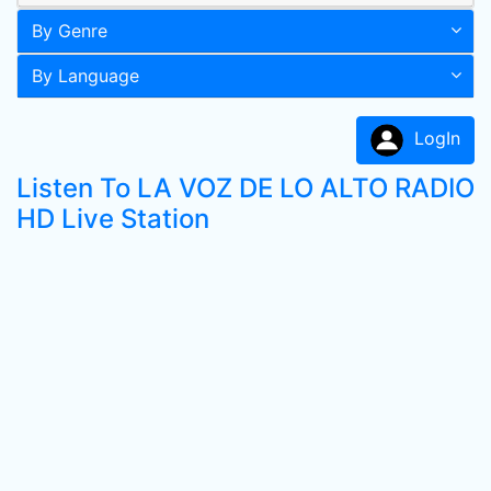
By Genre
By Language
LogIn
Listen To LA VOZ DE LO ALTO RADIO
HD Live Station