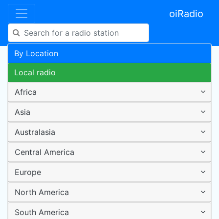
oiRadio
By Location
Local radio
Africa
Asia
Australasia
Central America
Europe
North America
South America