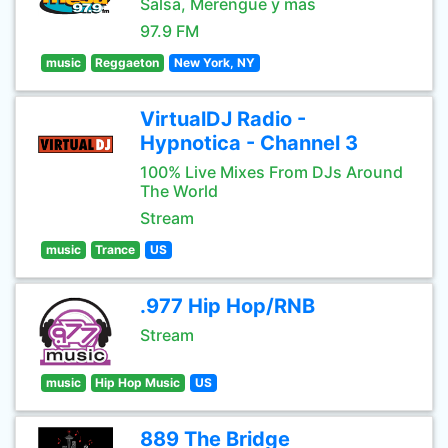
Salsa, Merengue y mas
97.9 FM
music
Reggaeton
New York, NY
VirtualDJ Radio -
Hypnotica - Channel 3
100% Live Mixes From DJs Around
The World
Stream
music
Trance
US
.977 Hip Hop/RNB
Stream
music
Hip Hop Music
US
889 The Bridge