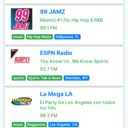
99 JAMZ
Miami’s #1 For Hip Hop & R&B
99.1 FM
music
Hip Hop Music
Hollywood, FL
ESPN Radio
You Know Us, We Know Sports
93.7 FM
sports
Sports Talk & News
Sheridan, WY
La Mega LA
El Party De Los Angeles con todos
los hits
96.3 FM
music
Reggaeton
Los Angeles, CA