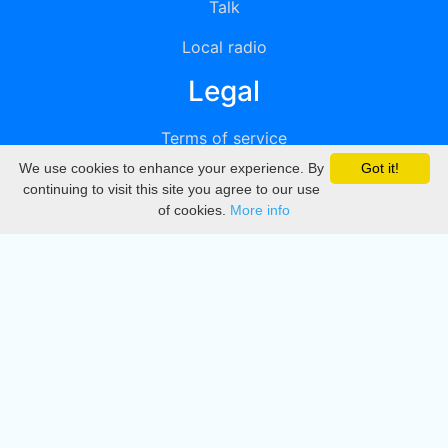
Talk
Local radio
Legal
Terms of service
We use cookies to enhance your experience. By
Got it!
Privacy
continuing to visit this site you agree to our use
of cookies.
More info
DMCA
Directory
Create station
Update station
Contact us
Download