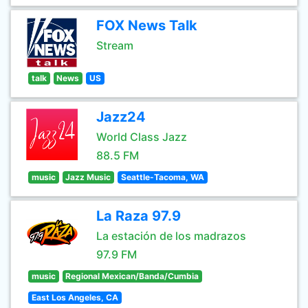
FOX News Talk
Stream
talk
News
US
Jazz24
World Class Jazz
88.5 FM
music
Jazz Music
Seattle-Tacoma, WA
La Raza 97.9
La estación de los madrazos
97.9 FM
music
Regional Mexican/Banda/Cumbia
East Los Angeles, CA