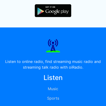
Listen to online radio, find streaming music radio and
streaming talk radio with oiRadio.
Listen
Music
Sports