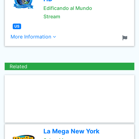
Edificando al Mundo
Stream
US
More Information
Related
La Mega New York