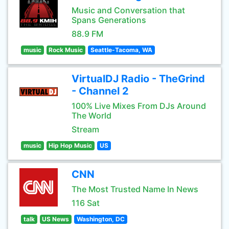
Music and Conversation that
Spans Generations
88.9 FM
music
Rock Music
Seattle-Tacoma, WA
VirtualDJ Radio - TheGrind
- Channel 2
100% Live Mixes From DJs Around
The World
Stream
music
Hip Hop Music
US
CNN
The Most Trusted Name In News
116 Sat
talk
US News
Washington, DC