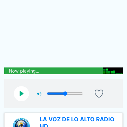
Now playing...
LA VOZ DE LO ALTO RADIO
HD