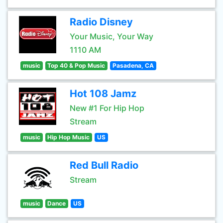
Radio Disney
Your Music, Your Way
1110 AM
music
Top 40 & Pop Music
Pasadena, CA
Hot 108 Jamz
New #1 For Hip Hop
Stream
music
Hip Hop Music
US
Red Bull Radio
Stream
music
Dance
US