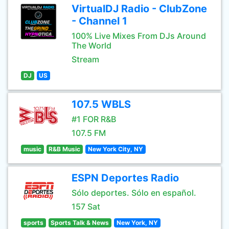
VirtualDJ Radio - ClubZone
- Channel 1
100% Live Mixes From DJs Around
The World
Stream
DJ
US
107.5 WBLS
#1 FOR R&B
107.5 FM
music
R&B Music
New York City, NY
ESPN Deportes Radio
Sólo deportes. Sólo en español.
157 Sat
sports
Sports Talk & News
New York, NY