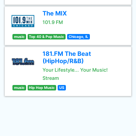
The MIX
101.9 FM
music
Top 40 & Pop Music
Chicago, IL
181.FM The Beat
(HipHop/R&B)
Your Lifestyle... Your Music!
Stream
music
Hip Hop Music
US