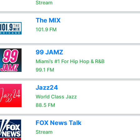
Stream
The MIX
101.9 FM
99 JAMZ
Miami’s #1 For Hip Hop & R&B
99.1 FM
Jazz24
World Class Jazz
88.5 FM
FOX News Talk
Stream