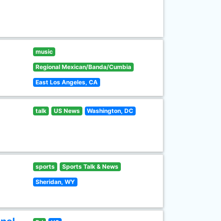
music
Regional Mexican/Banda/Cumbia
East Los Angeles, CA
talk
US News
Washington, DC
sports
Sports Talk & News
Sheridan, WY