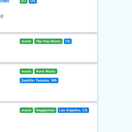
nel
DJ
US
ld
music
Hip Hop Music
US
music
Rock Music
Seattle-Tacoma, WA
music
Reggaeton
Los Angeles, CA