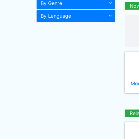
By Genre
Now
By Language
Mor
Rel