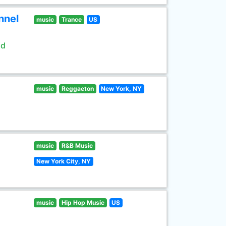
nnel
music
Trance
US
ld
music
Reggaeton
New York, NY
music
R&B Music
New York City, NY
music
Hip Hop Music
US