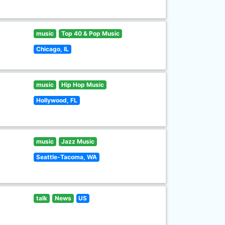
music
Top 40 & Pop Music
Chicago, IL
music
Hip Hop Music
Hollywood, FL
music
Jazz Music
Seattle-Tacoma, WA
talk
News
US