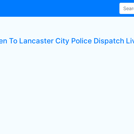
en To Lancaster City Police Dispatch Li