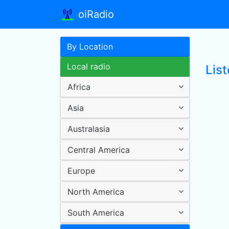
oiRadio
By Location
Local radio
List
Africa
Asia
Australasia
Central America
Europe
North America
South America