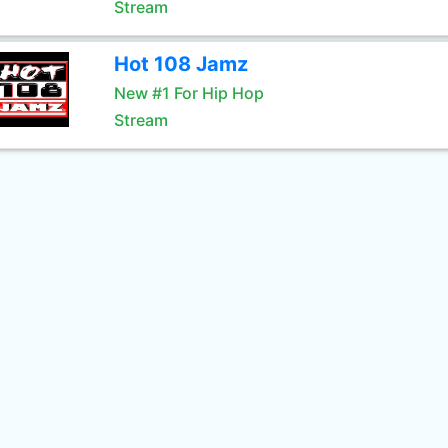
Stream
Hot 108 Jamz
New #1 For Hip Hop
Stream