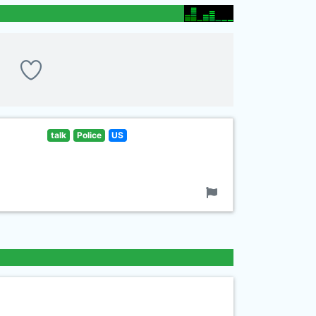
talk
Police
US