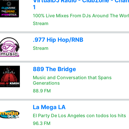
VirtualDJ Radio - ClubZone - Chan
1
100% Live Mixes From DJs Around The Wor
Stream
.977 Hip Hop/RNB
Stream
889 The Bridge
Music and Conversation that Spans
Generations
88.9 FM
La Mega LA
El Party De Los Angeles con todos los hits
96.3 FM