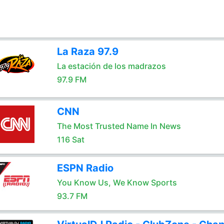
La Raza 97.9
La estación de los madrazos
97.9 FM
CNN
The Most Trusted Name In News
116 Sat
ESPN Radio
You Know Us, We Know Sports
93.7 FM