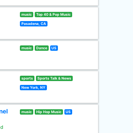
music
Top 40 & Pop Music
Pasadena, CA
music
Dance
US
sports
Sports Talk & News
New York, NY
nel
music
Hip Hop Music
US
ld