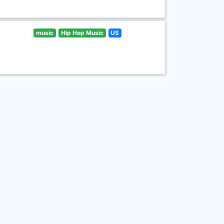
music
Hip Hop Music
US