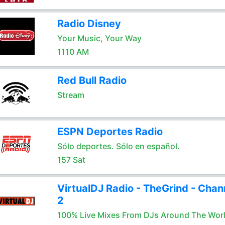
Radio Disney
Your Music, Your Way
1110 AM
Red Bull Radio
Stream
ESPN Deportes Radio
Sólo deportes. Sólo en español.
157 Sat
VirtualDJ Radio - TheGrind - Chan
2
100% Live Mixes From DJs Around The Wor