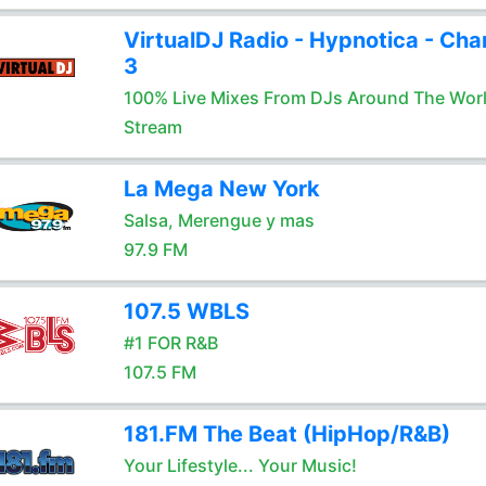
VirtualDJ Radio - Hypnotica - Cha
3
100% Live Mixes From DJs Around The Wor
Stream
La Mega New York
Salsa, Merengue y mas
97.9 FM
107.5 WBLS
#1 FOR R&B
107.5 FM
181.FM The Beat (HipHop/R&B)
Your Lifestyle... Your Music!