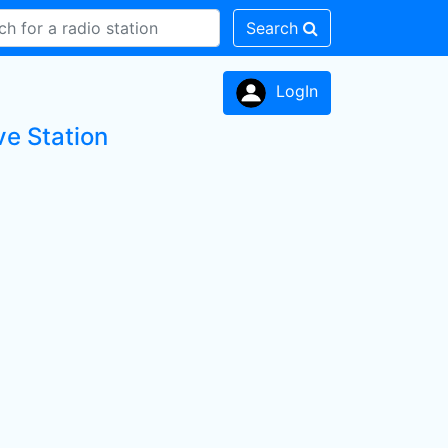
Search
LogIn
ve Station