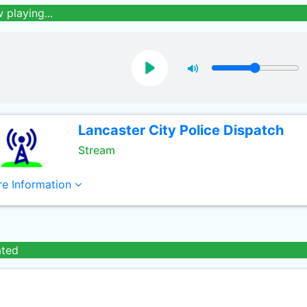
 playing...
Lancaster City Police Dispatch
Stream
e Information
ated