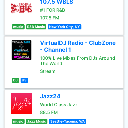
107.5 WBLS
#1 FOR R&B
107.5 FM
music
R&B Music
New York City, NY
VirtualDJ Radio - ClubZone
- Channel 1
100% Live Mixes From DJs Around
The World
Stream
DJ
US
Jazz24
World Class Jazz
88.5 FM
music
Jazz Music
Seattle-Tacoma, WA