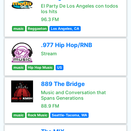
El Party De Los Angeles con todos
los hits
96.3 FM
music
Reggaeton
Los Angeles, CA
.977 Hip Hop/RNB
Stream
music
Hip Hop Music
US
889 The Bridge
Music and Conversation that
Spans Generations
88.9 FM
music
Rock Music
Seattle-Tacoma, WA