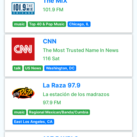
The MIX
101.9 FM
music
Top 40 & Pop Music
Chicago, IL
CNN
The Most Trusted Name In News
116 Sat
talk
US News
Washington, DC
La Raza 97.9
La estación de los madrazos
97.9 FM
music
Regional Mexican/Banda/Cumbia
East Los Angeles, CA