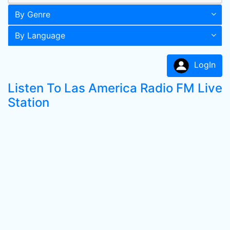
By Genre
By Language
LogIn
Listen To Las America Radio FM Live
Station