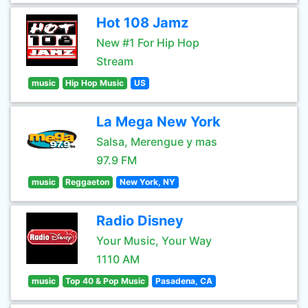
Hot 108 Jamz
New #1 For Hip Hop
Stream
music
Hip Hop Music
US
La Mega New York
Salsa, Merengue y mas
97.9 FM
music
Reggaeton
New York, NY
Radio Disney
Your Music, Your Way
1110 AM
music
Top 40 & Pop Music
Pasadena, CA