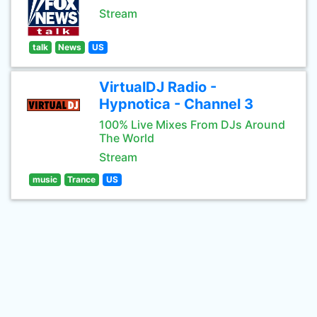
Stream
talk
News
US
VirtualDJ Radio -
Hypnotica - Channel 3
100% Live Mixes From DJs Around
The World
Stream
music
Trance
US