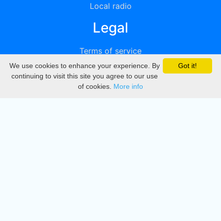
Local radio
Legal
Terms of service
We use cookies to enhance your experience. By
Got it!
Privacy
continuing to visit this site you agree to our use
of cookies.
More info
DMCA
Directory
Create station
Update station
Contact us
Download
Apple store