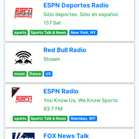
ESPN Deportes Radio
Sólo deportes. Sólo en español.
157 Sat
sports
Sports Talk & News
New York, NY
Red Bull Radio
Stream
music
Dance
US
ESPN Radio
You Know Us, We Know Sports
93.7 FM
sports
Sports Talk & News
Sheridan, WY
FOX News Talk