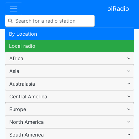
oiRadio
By Location
Local radio
Africa
Asia
Australasia
Central America
Europe
North America
South America