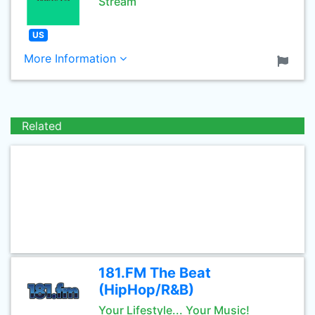
Stream
US
More Information
Related
181.FM The Beat
(HipHop/R&B)
Your Lifestyle... Your Music!