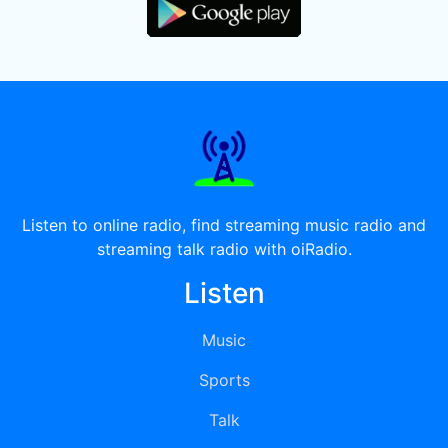
Listen to online radio, find streaming music radio and
streaming talk radio with oiRadio.
Listen
Music
Sports
Talk