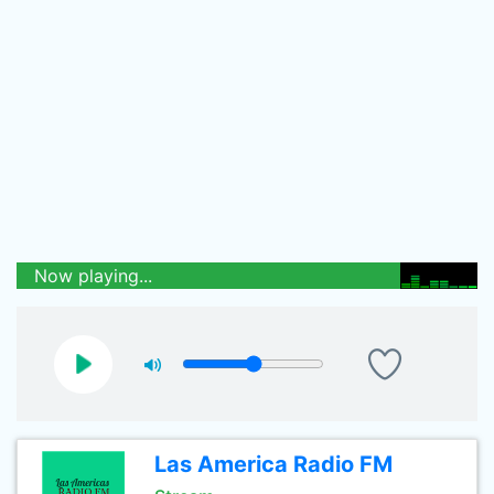
Now playing...
Las America Radio FM