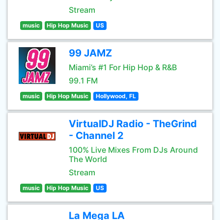
Stream
music
Hip Hop Music
US
99 JAMZ
Miami’s #1 For Hip Hop & R&B
99.1 FM
music
Hip Hop Music
Hollywood, FL
VirtualDJ Radio - TheGrind
- Channel 2
100% Live Mixes From DJs Around
The World
Stream
music
Hip Hop Music
US
La Mega LA