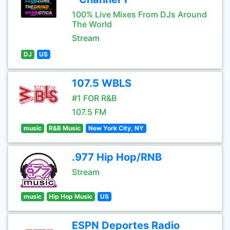
100% Live Mixes From DJs Around
The World
Stream
DJ
US
107.5 WBLS
#1 FOR R&B
107.5 FM
music
R&B Music
New York City, NY
.977 Hip Hop/RNB
Stream
music
Hip Hop Music
US
ESPN Deportes Radio