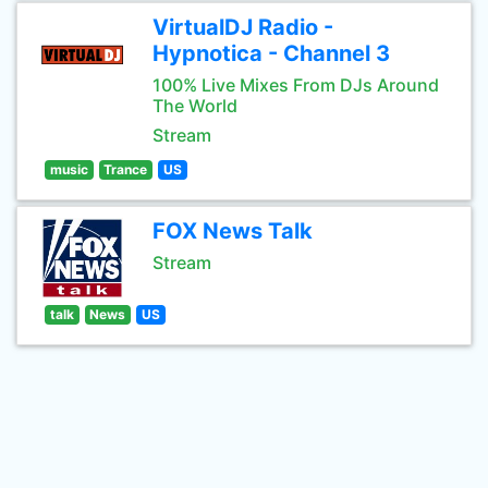
VirtualDJ Radio -
Hypnotica - Channel 3
100% Live Mixes From DJs Around
The World
Stream
music
Trance
US
FOX News Talk
Stream
talk
News
US