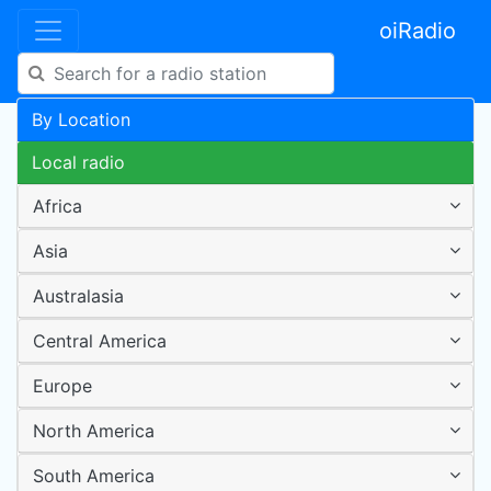
oiRadio
By Location
Local radio
Africa
Asia
Australasia
Central America
Europe
North America
South America