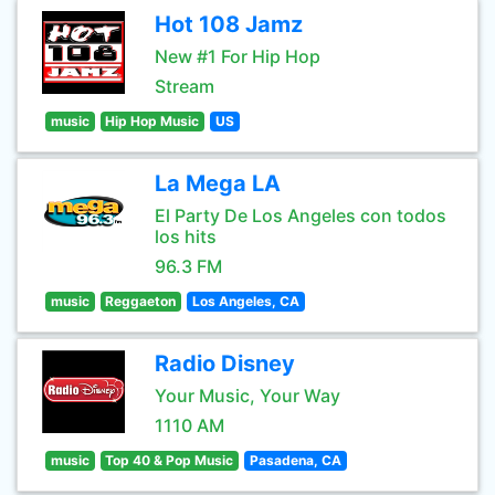
Hot 108 Jamz
New #1 For Hip Hop
Stream
music
Hip Hop Music
US
La Mega LA
El Party De Los Angeles con todos
los hits
96.3 FM
music
Reggaeton
Los Angeles, CA
Radio Disney
Your Music, Your Way
1110 AM
music
Top 40 & Pop Music
Pasadena, CA