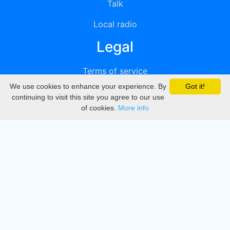
Talk
Local radio
Legal
Terms of service
We use cookies to enhance your experience. By
Got it!
Privacy
continuing to visit this site you agree to our use
of cookies.
More info
DMCA
Directory
Create station
Update station
Contact us
Download