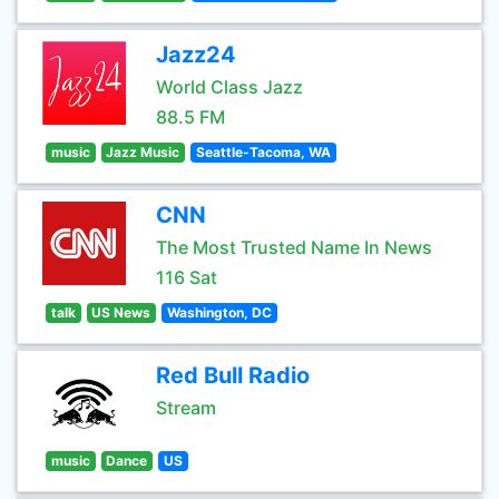
Jazz24
World Class Jazz
88.5 FM
music
Jazz Music
Seattle-Tacoma, WA
CNN
The Most Trusted Name In News
116 Sat
talk
US News
Washington, DC
Red Bull Radio
Stream
music
Dance
US