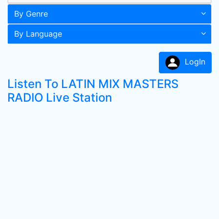
By Genre
By Language
LogIn
Listen To LATIN MIX MASTERS
RADIO Live Station