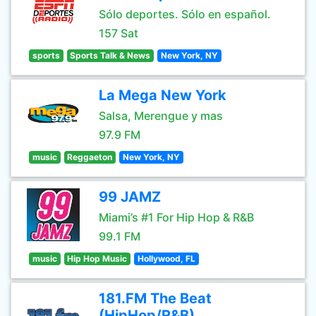
Sólo deportes. Sólo en español.
157 Sat
sports
Sports Talk & News
New York, NY
La Mega New York
Salsa, Merengue y mas
97.9 FM
music
Reggaeton
New York, NY
99 JAMZ
Miami’s #1 For Hip Hop & R&B
99.1 FM
music
Hip Hop Music
Hollywood, FL
181.FM The Beat
(HipHop/R&B)