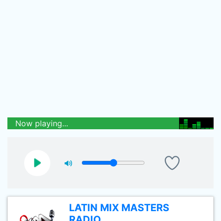
Now playing...
LATIN MIX MASTERS
RADIO