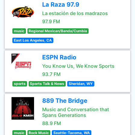
La Raza 97.9
La estación de los madrazos
97.9 FM
music
Regional Mexican/Banda/Cumbia
East Los Angeles, CA
ESPN Radio
You Know Us, We Know Sports
93.7 FM
sports
Sports Talk & News
Sheridan, WY
889 The Bridge
Music and Conversation that
Spans Generations
88.9 FM
music
Rock Music
Seattle-Tacoma, WA