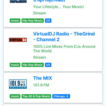
Your Lifestyle... Your Music!
Stream
music
Hip Hop Music
US
VirtualDJ Radio - TheGrind
- Channel 2
100% Live Mixes From DJs Around
The World
Stream
music
Hip Hop Music
US
The MIX
101.9 FM
music
Top 40 & Pop Music
Chicago, IL