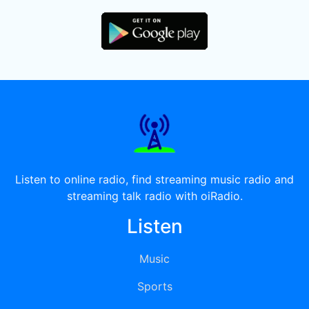
Listen to online radio, find streaming music radio and
streaming talk radio with oiRadio.
Listen
Music
Sports