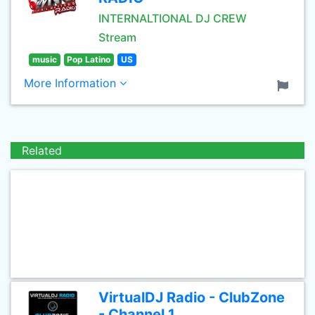
INTERNALTIONAL DJ CREW
Stream
music
Pop Latino
US
More Information
Related
VirtualDJ Radio - ClubZone
- Channel 1