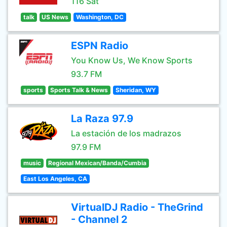
116 Sat
talk
US News
Washington, DC
ESPN Radio
You Know Us, We Know Sports
93.7 FM
sports
Sports Talk & News
Sheridan, WY
La Raza 97.9
La estación de los madrazos
97.9 FM
music
Regional Mexican/Banda/Cumbia
East Los Angeles, CA
VirtualDJ Radio - TheGrind
- Channel 2