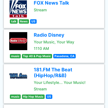
FOX News Talk
Stream
talk
News
US
Radio Disney
Your Music, Your Way
1110 AM
music
Top 40 & Pop Music
Pasadena, CA
181.FM The Beat
(HipHop/R&B)
Your Lifestyle... Your Music!
Stream
music
Hip Hop Music
US