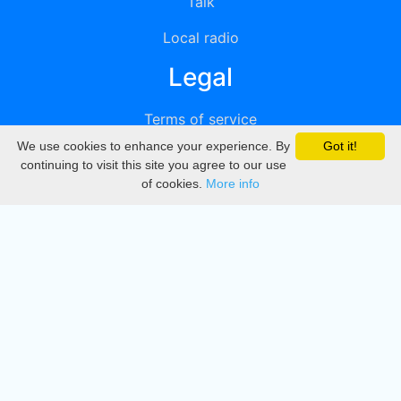
Talk
Local radio
Legal
Terms of service
We use cookies to enhance your experience. By
Got it!
Privacy
continuing to visit this site you agree to our use
of cookies.
More info
DMCA
Directory
Create station
Update station
Contact us
Download