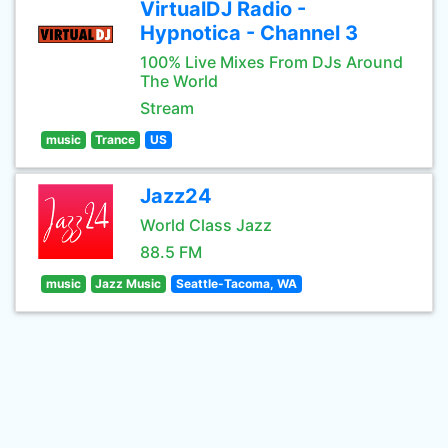
VirtualDJ Radio -
Hypnotica - Channel 3
100% Live Mixes From DJs Around
The World
Stream
music
Trance
US
Jazz24
World Class Jazz
88.5 FM
music
Jazz Music
Seattle-Tacoma, WA