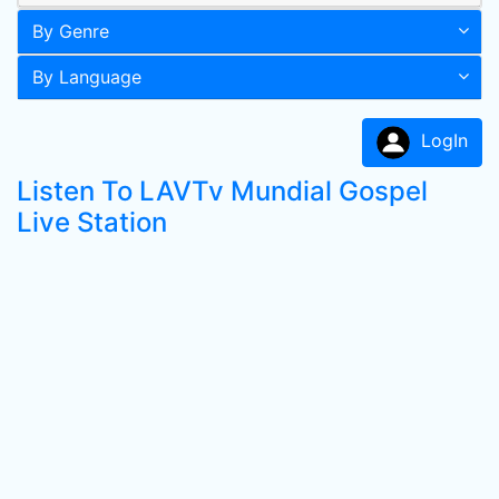
By Genre
By Language
LogIn
Listen To LAVTv Mundial Gospel
Live Station