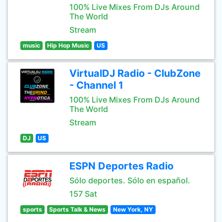
100% Live Mixes From DJs Around
The World
Stream
music
Hip Hop Music
US
VirtualDJ Radio - ClubZone
- Channel 1
100% Live Mixes From DJs Around
The World
Stream
DJ
US
ESPN Deportes Radio
Sólo deportes. Sólo en español.
157 Sat
sports
Sports Talk & News
New York, NY