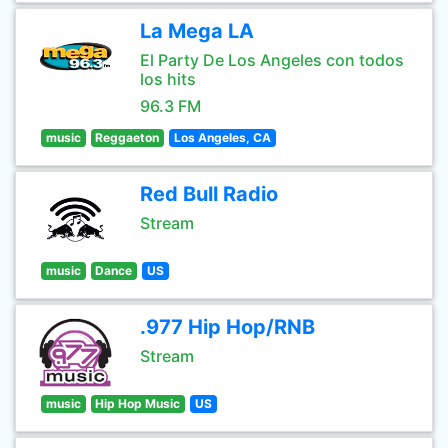
La Mega LA
El Party De Los Angeles con todos
los hits
96.3 FM
music
Reggaeton
Los Angeles, CA
Red Bull Radio
Stream
music
Dance
US
.977 Hip Hop/RNB
Stream
music
Hip Hop Music
US