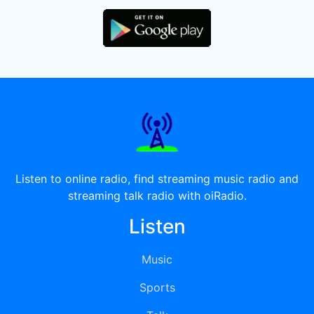
Listen to online radio, find streaming music radio and
streaming talk radio with oiRadio.
Listen
Music
Sports