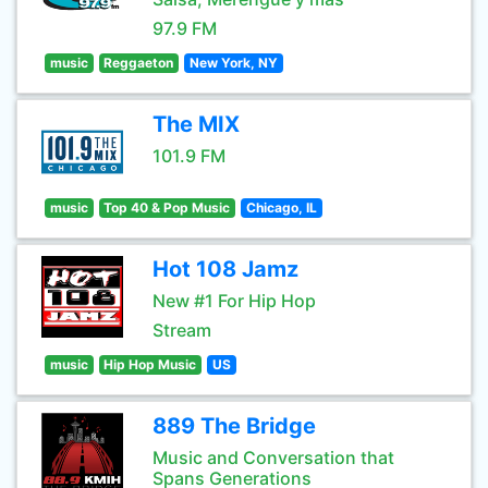
97.9 FM
music
Reggaeton
New York, NY
The MIX
101.9 FM
music
Top 40 & Pop Music
Chicago, IL
Hot 108 Jamz
New #1 For Hip Hop
Stream
music
Hip Hop Music
US
889 The Bridge
Music and Conversation that
Spans Generations