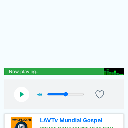
Now playing...
LAVTv Mundial Gospel