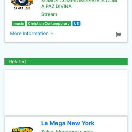
SOMOS COMPROMISSADOS COM
A PAZ DIVINA
Stream
music
Christian Contemporary
US
More Information
Related
La Mega New York
Salsa, Merengue y mas