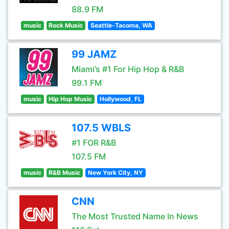
88.9 FM
music
Rock Music
Seattle-Tacoma, WA
99 JAMZ
Miami’s #1 For Hip Hop & R&B
99.1 FM
music
Hip Hop Music
Hollywood, FL
107.5 WBLS
#1 FOR R&B
107.5 FM
music
R&B Music
New York City, NY
CNN
The Most Trusted Name In News