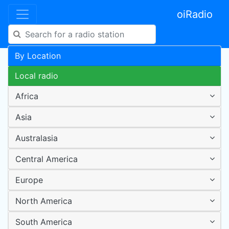
oiRadio
By Location
Local radio
Africa
Asia
Australasia
Central America
Europe
North America
South America