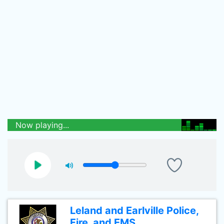
Now playing...
Leland and Earlville Police,
Fire, and EMS