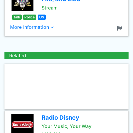
Stream
talk
Police
US
More Information
Related
Radio Disney
Your Music, Your Way