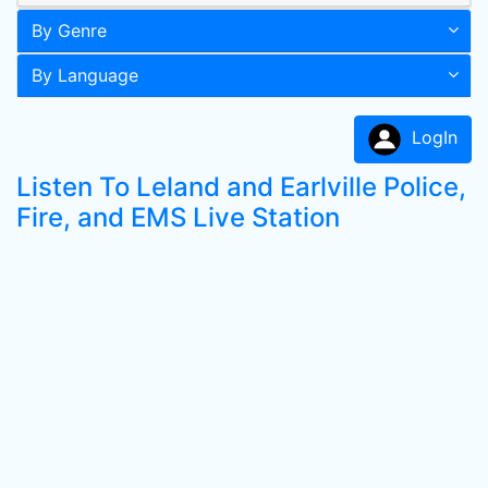
By Genre
By Language
LogIn
Listen To Leland and Earlville Police,
Fire, and EMS Live Station