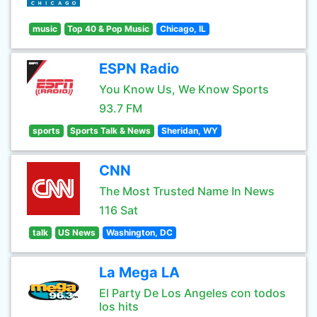
music
Top 40 & Pop Music
Chicago, IL
ESPN Radio
You Know Us, We Know Sports
93.7 FM
sports
Sports Talk & News
Sheridan, WY
CNN
The Most Trusted Name In News
116 Sat
talk
US News
Washington, DC
La Mega LA
El Party De Los Angeles con todos
los hits