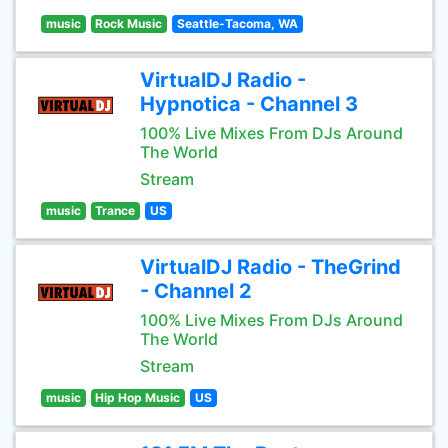
music
Rock Music
Seattle-Tacoma, WA
VirtualDJ Radio -
Hypnotica - Channel 3
100% Live Mixes From DJs Around
The World
Stream
music
Trance
US
VirtualDJ Radio - TheGrind
- Channel 2
100% Live Mixes From DJs Around
The World
Stream
music
Hip Hop Music
US