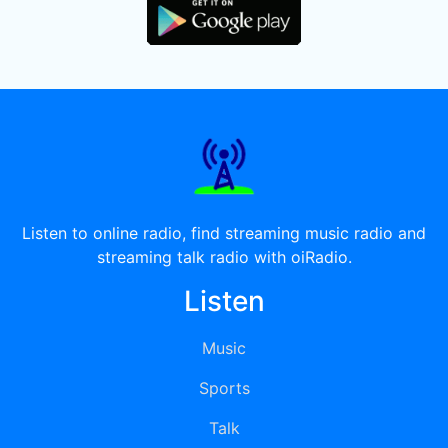
Listen to online radio, find streaming music radio and
streaming talk radio with oiRadio.
Listen
Music
Sports
Talk