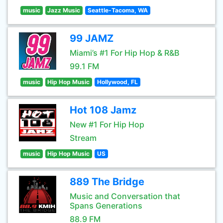
music
Jazz Music
Seattle-Tacoma, WA
99 JAMZ
Miami’s #1 For Hip Hop & R&B
99.1 FM
music
Hip Hop Music
Hollywood, FL
Hot 108 Jamz
New #1 For Hip Hop
Stream
music
Hip Hop Music
US
889 The Bridge
Music and Conversation that
Spans Generations
88.9 FM