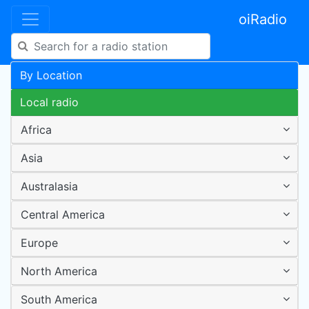
oiRadio
By Location
Local radio
Africa
Asia
Australasia
Central America
Europe
North America
South America