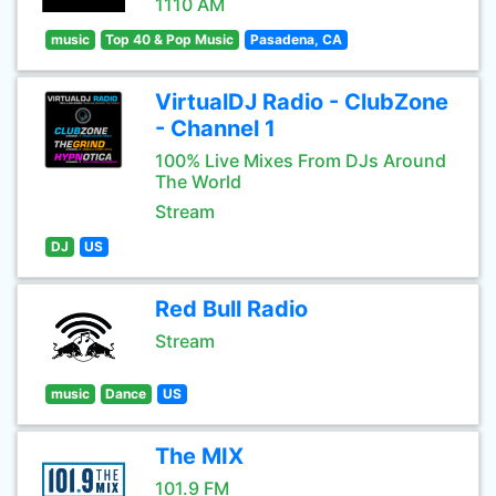
1110 AM
music
Top 40 & Pop Music
Pasadena, CA
VirtualDJ Radio - ClubZone
- Channel 1
100% Live Mixes From DJs Around
The World
Stream
DJ
US
Red Bull Radio
Stream
music
Dance
US
The MIX
101.9 FM