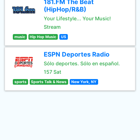
181.FM The Beat
(HipHop/R&B)
Your Lifestyle... Your Music!
Stream
music
Hip Hop Music
US
ESPN Deportes Radio
Sólo deportes. Sólo en español.
157 Sat
sports
Sports Talk & News
New York, NY