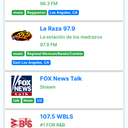
96.3 FM
music
Reggaeton
Los Angeles, CA
La Raza 97.9
La estación de los madrazos
97.9 FM
music
Regional Mexican/Banda/Cumbia
East Los Angeles, CA
FOX News Talk
Stream
talk
News
US
107.5 WBLS
#1 FOR R&B