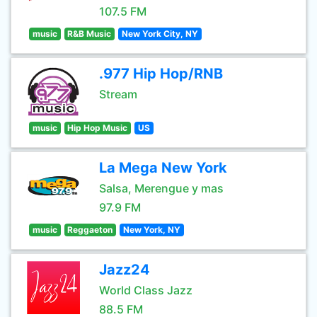
107.5 FM
music
R&B Music
New York City, NY
.977 Hip Hop/RNB
Stream
music
Hip Hop Music
US
La Mega New York
Salsa, Merengue y mas
97.9 FM
music
Reggaeton
New York, NY
Jazz24
World Class Jazz
88.5 FM