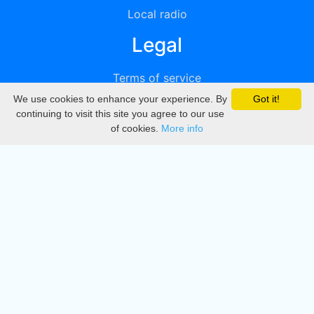
Local radio
Legal
Terms of service
We use cookies to enhance your experience. By
Got it!
Privacy
continuing to visit this site you agree to our use
of cookies.
More info
DMCA
Directory
Create station
Update station
Contact us
Download