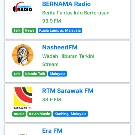
BERNAMA Radio
Berita Pantas Info Berterusan
93.9 FM
talk
News
Kuala Lumpur, Malaysia
NasheedFM
Wadah Hiburan Terkini
Stream
talk
Islamic Talk
Malaysia
RTM Sarawak FM
88.9 FM
music
Asian Music
Kuching, Malaysia
Era FM