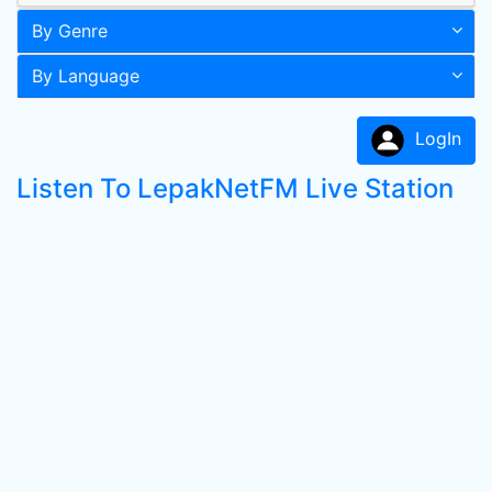
By Genre
By Language
LogIn
Listen To LepakNetFM Live Station