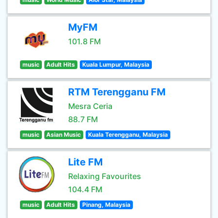
MyFM
101.8 FM
music
Adult Hits
Kuala Lumpur, Malaysia
RTM Terengganu FM
Mesra Ceria
88.7 FM
music
Asian Music
Kuala Terengganu, Malaysia
Lite FM
Relaxing Favourites
104.4 FM
music
Adult Hits
Pinang, Malaysia