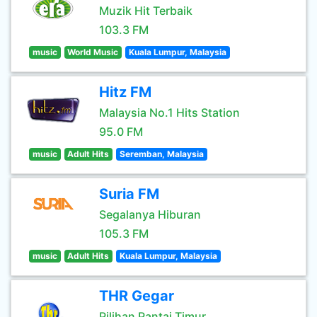
Muzik Hit Terbaik
103.3 FM
music
World Music
Kuala Lumpur, Malaysia
Hitz FM
Malaysia No.1 Hits Station
95.0 FM
music
Adult Hits
Seremban, Malaysia
Suria FM
Segalanya Hiburan
105.3 FM
music
Adult Hits
Kuala Lumpur, Malaysia
THR Gegar
Pilihan Pantai Timur