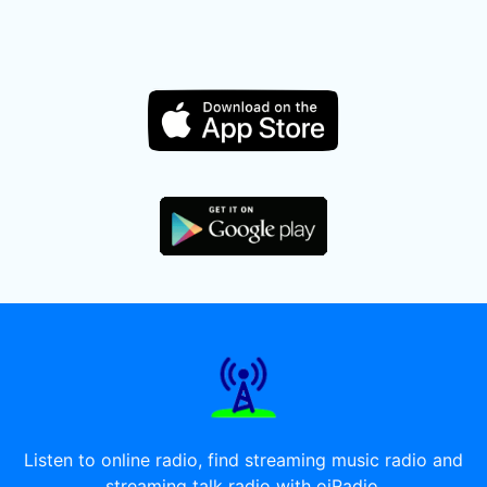
Listen to online radio, find streaming music radio and
streaming talk radio with oiRadio.