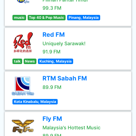
99.3 FM
music
Top 40 & Pop Music
Pinang, Malaysia
Red FM
Uniquely Sarawak!
91.9 FM
talk
News
Kuching, Malaysia
RTM Sabah FM
89.9 FM
Kota Kinabalu, Malaysia
Fly FM
Malaysia's Hottest Music
89.9 FM