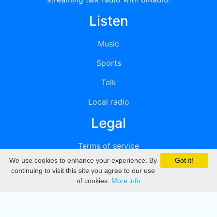
Listen
Music
Sports
Talk
Local radio
Legal
Terms of service
We use cookies to enhance your experience. By
Got it!
Privacy
continuing to visit this site you agree to our use
of cookies.
More info
DMCA
Directory