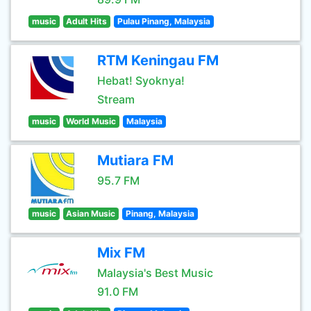
music
Adult Hits
Pulau Pinang, Malaysia
RTM Keningau FM
Hebat! Syoknya!
Stream
music
World Music
Malaysia
Mutiara FM
95.7 FM
music
Asian Music
Pinang, Malaysia
Mix FM
Malaysia's Best Music
91.0 FM