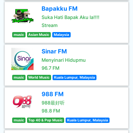
Bapakku FM
Suka Hati Bapak Aku la!!!!
Stream
music
Asian Music
Malaysia
Sinar FM
Menyinari Hidupmu
96.7 FM
music
World Music
Kuala Lumpur, Malaysia
988 FM
988最好听
98.8 FM
music
Top 40 & Pop Music
Kuala Lumpur, Malaysia