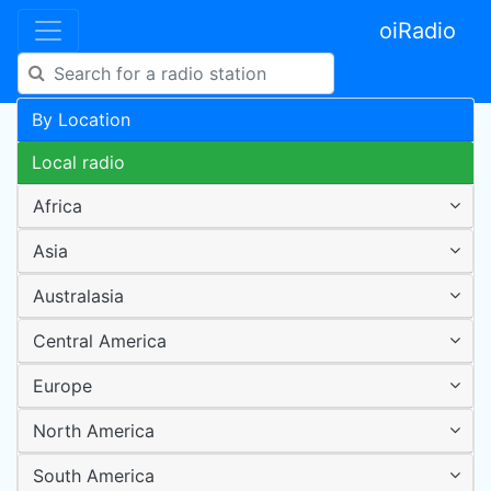
oiRadio
By Location
Local radio
Africa
Asia
Australasia
Central America
Europe
North America
South America