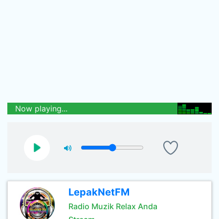
Now playing...
LepakNetFM
Radio Muzik Relax Anda