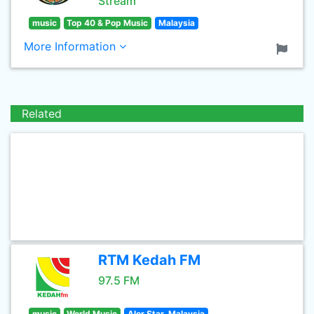
Stream
music
Top 40 & Pop Music
Malaysia
More Information
Related
RTM Kedah FM
97.5 FM
music
World Music
Alor Star, Malaysia