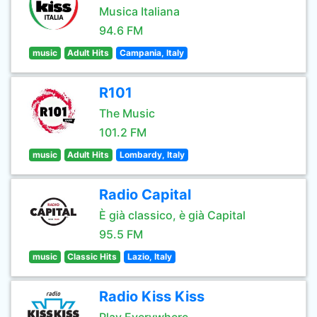
Musica Italiana
94.6 FM
music
Adult Hits
Campania, Italy
R101
The Music
101.2 FM
music
Adult Hits
Lombardy, Italy
Radio Capital
È già classico, è già Capital
95.5 FM
music
Classic Hits
Lazio, Italy
Radio Kiss Kiss