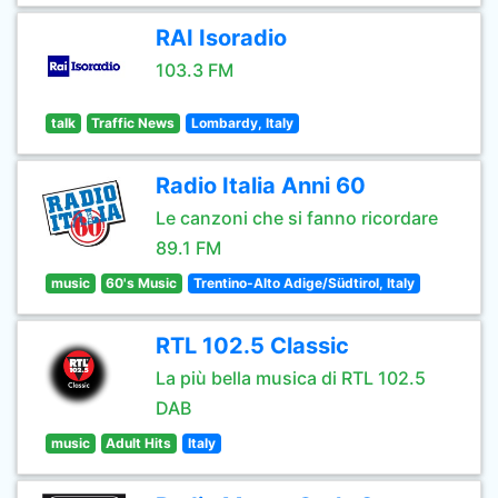
RAI Isoradio
103.3 FM
talk
Traffic News
Lombardy, Italy
Radio Italia Anni 60
Le canzoni che si fanno ricordare
89.1 FM
music
60's Music
Trentino-Alto Adige/Südtirol, Italy
RTL 102.5 Classic
La più bella musica di RTL 102.5
DAB
music
Adult Hits
Italy