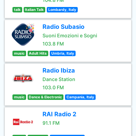
104.8 FM
talk
Italian Talk
Lombardy, Italy
Radio Subasio
Suoni Emozioni e Sogni
103.8 FM
music
Adult Hits
Umbria, Italy
Radio Ibiza
Dance Station
103.0 FM
music
Dance & Electronic
Campania, Italy
RAI Radio 2
91.1 FM