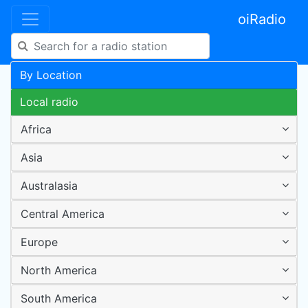
oiRadio
By Location
Local radio
Africa
Asia
Australasia
Central America
Europe
North America
South America