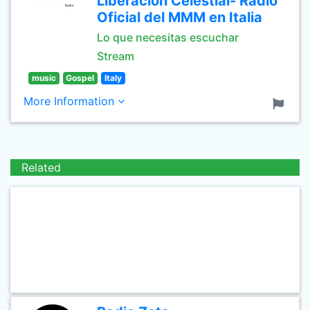
Liberacion Celestial- Radio
Oficial del MMM en Italia
Lo que necesitas escuchar
Stream
music
Gospel
Italy
More Information
Related