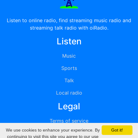
Listen to online radio, find streaming music radio and
streaming talk radio with oiRadio.
Listen
Music
Sports
Talk
Local radio
Legal
Terms of service
We use cookies to enhance your experience. By
Got it!
Privacy
continuing to visit this site you agree to our use