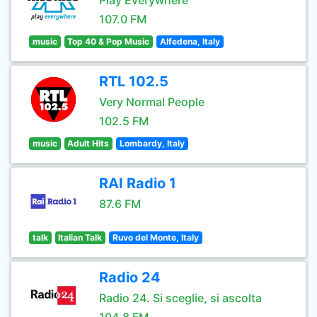
Play Everywhere
107.0 FM
music
Top 40 & Pop Music
Alfedena, Italy
RTL 102.5
Very Normal People
102.5 FM
music
Adult Hits
Lombardy, Italy
RAI Radio 1
87.6 FM
talk
Italian Talk
Ruvo del Monte, Italy
Radio 24
Radio 24. Si sceglie, si ascolta