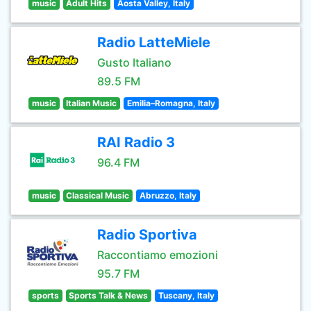
music
Adult Hits
Aosta Valley, Italy
Radio LatteMiele
Gusto Italiano
89.5 FM
music
Italian Music
Emilia–Romagna, Italy
RAI Radio 3
96.4 FM
music
Classical Music
Abruzzo, Italy
Radio Sportiva
Raccontiamo emozioni
95.7 FM
sports
Sports Talk & News
Tuscany, Italy