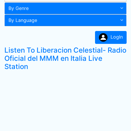
By Genre
By Language
LogIn
Listen To Liberacion Celestial- Radio
Oficial del MMM en Italia Live
Station