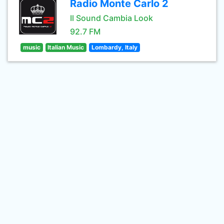
Radio Monte Carlo 2
Il Sound Cambia Look
92.7 FM
music
Italian Music
Lombardy, Italy