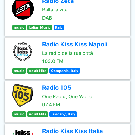
Radio Zeta
Balla la vita
DAB
music
Italian Music
Italy
Radio Kiss Kiss Napoli
La radio della tua città
103.0 FM
music
Adult Hits
Campania, Italy
Radio 105
One Radio, One World
97.4 FM
music
Adult Hits
Tuscany, Italy
Radio Kiss Kiss Italia