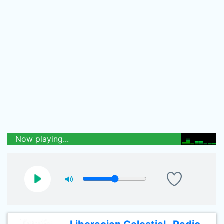
Now playing...