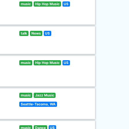
music
Hip Hop Music
US
talk
News
US
music
Hip Hop Music
US
music
Jazz Music
Seattle-Tacoma, WA
music
Dance
US