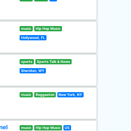
music
Hip Hop Music
Hollywood, FL
sports
Sports Talk & News
Sheridan, WY
music
Reggaeton
New York, NY
nel
music
Hip Hop Music
US