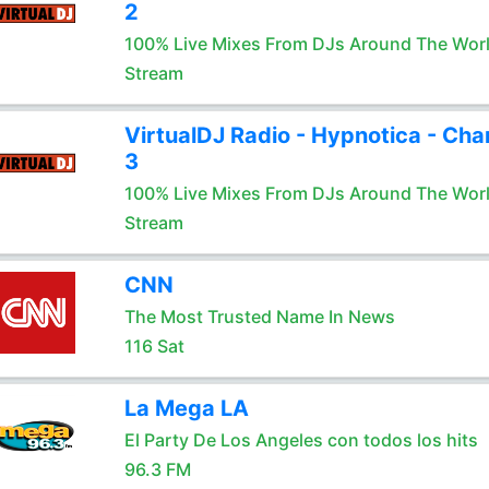
2
100% Live Mixes From DJs Around The Wor
Stream
VirtualDJ Radio - Hypnotica - Cha
3
100% Live Mixes From DJs Around The Wor
Stream
CNN
The Most Trusted Name In News
116 Sat
La Mega LA
El Party De Los Angeles con todos los hits
96.3 FM