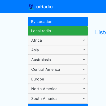
oiRadio
By Location
Local radio
List
Africa
Asia
Australasia
Central America
Europe
North America
South America