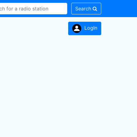
Search
LogIn