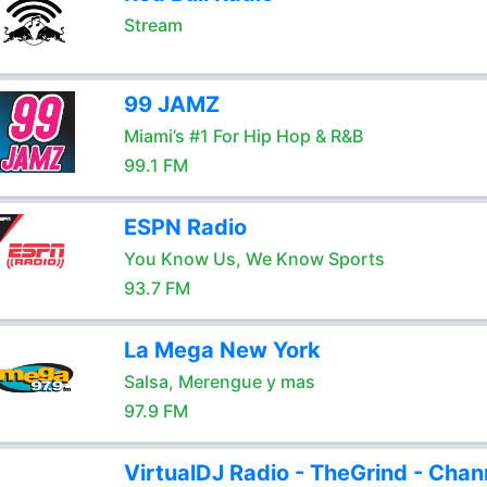
Stream
99 JAMZ
Miami’s #1 For Hip Hop & R&B
99.1 FM
ESPN Radio
You Know Us, We Know Sports
93.7 FM
La Mega New York
Salsa, Merengue y mas
97.9 FM
VirtualDJ Radio - TheGrind - Chan