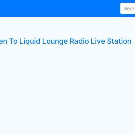
en To Liquid Lounge Radio Live Station