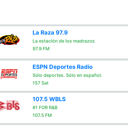
La Raza 97.9
La estación de los madrazos
97.9 FM
ESPN Deportes Radio
Sólo deportes. Sólo en español.
157 Sat
107.5 WBLS
#1 FOR R&B
107.5 FM