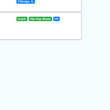
Chicago, IL
music
Hip Hop Music
US