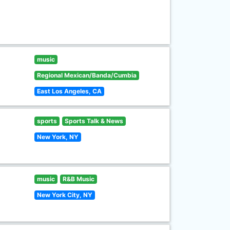
music
Regional Mexican/Banda/Cumbia
East Los Angeles, CA
sports
Sports Talk & News
New York, NY
music
R&B Music
New York City, NY