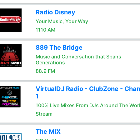
Radio Disney
Your Music, Your Way
1110 AM
889 The Bridge
Music and Conversation that Spans
Generations
88.9 FM
VirtualDJ Radio - ClubZone - Chan
1
100% Live Mixes From DJs Around The Wor
Stream
The MIX