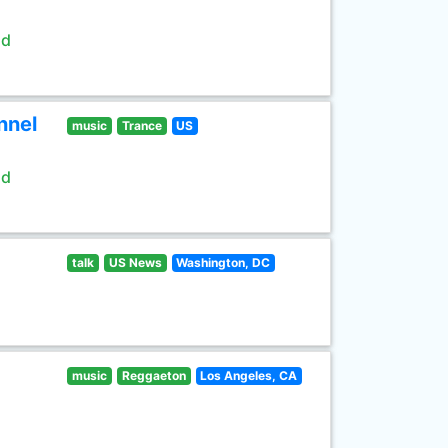
ld
nnel
music
Trance
US
ld
talk
US News
Washington, DC
music
Reggaeton
Los Angeles, CA