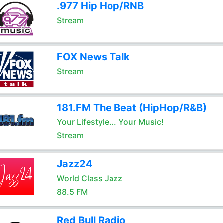
.977 Hip Hop/RNB
Stream
FOX News Talk
Stream
181.FM The Beat (HipHop/R&B)
Your Lifestyle... Your Music!
Stream
Jazz24
World Class Jazz
88.5 FM
Red Bull Radio