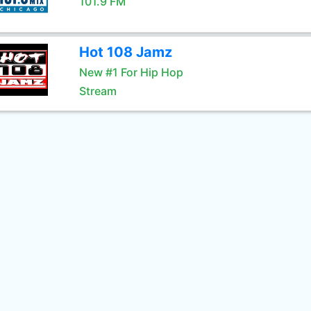
101.9 FM
Hot 108 Jamz
New #1 For Hip Hop
Stream