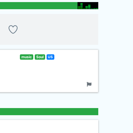
music
Soul
US