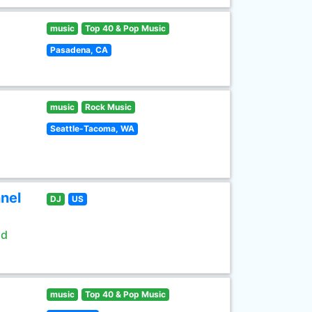
music
Top 40 & Pop Music
Pasadena, CA
music
Rock Music
Seattle-Tacoma, WA
nel
DJ
US
ld
music
Top 40 & Pop Music