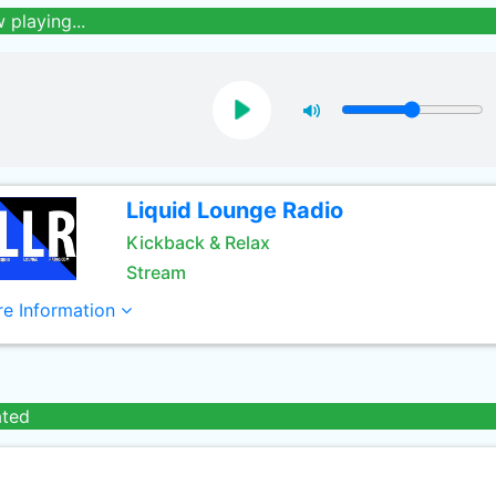
 playing...
Liquid Lounge Radio
Kickback & Relax
Stream
e Information
ated