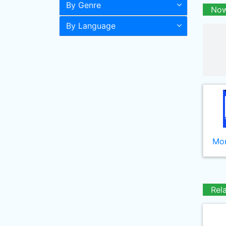
By Genre
Now
By Language
Mor
Rel