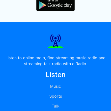
Listen to online radio, find streaming music radio and
streaming talk radio with oiRadio.
Listen
Music
Sports
Talk