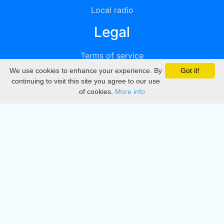
Local radio
Legal
Terms of service
We use cookies to enhance your experience. By
Got it!
Privacy
continuing to visit this site you agree to our use
of cookies.
More info
DMCA
Directory
Create station
Update station
Contact us
Download