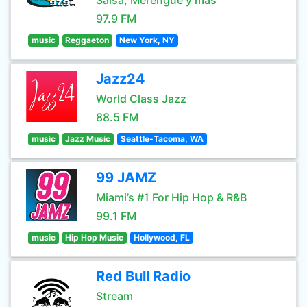
Salsa, Merengue y mas
97.9 FM
music
Reggaeton
New York, NY
Jazz24
World Class Jazz
88.5 FM
music
Jazz Music
Seattle-Tacoma, WA
99 JAMZ
Miami’s #1 For Hip Hop & R&B
99.1 FM
music
Hip Hop Music
Hollywood, FL
Red Bull Radio
Stream