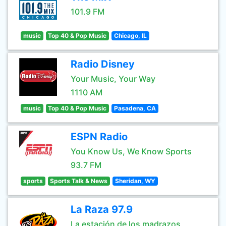
101.9 FM
music
Top 40 & Pop Music
Chicago, IL
Radio Disney
Your Music, Your Way
1110 AM
music
Top 40 & Pop Music
Pasadena, CA
ESPN Radio
You Know Us, We Know Sports
93.7 FM
sports
Sports Talk & News
Sheridan, WY
La Raza 97.9
La estación de los madrazos