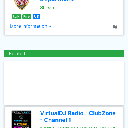
Stream
talk
Fire
US
More Information
Related
VirtualDJ Radio - ClubZone
- Channel 1