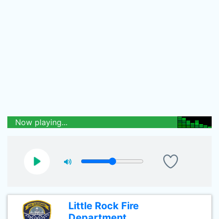
Now playing...
Little Rock Fire
Department