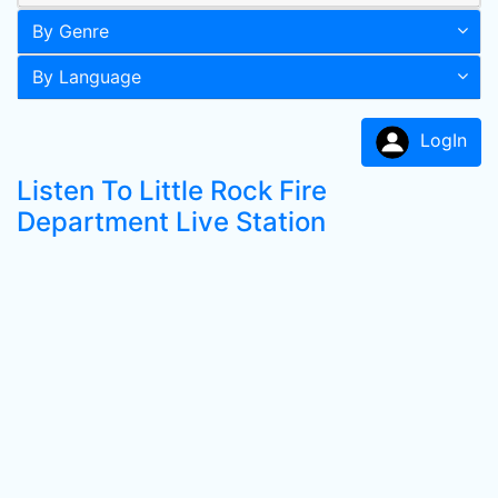
By Genre
By Language
LogIn
Listen To Little Rock Fire
Department Live Station