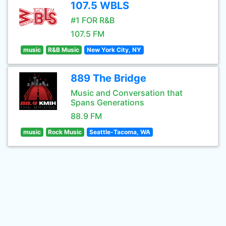
107.5 WBLS
#1 FOR R&B
107.5 FM
music
R&B Music
New York City, NY
889 The Bridge
Music and Conversation that
Spans Generations
88.9 FM
music
Rock Music
Seattle-Tacoma, WA