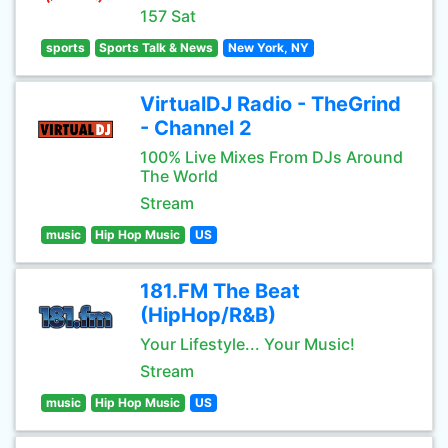
157 Sat
sports
Sports Talk & News
New York, NY
VirtualDJ Radio - TheGrind
- Channel 2
100% Live Mixes From DJs Around
The World
Stream
music
Hip Hop Music
US
181.FM The Beat
(HipHop/R&B)
Your Lifestyle... Your Music!
Stream
music
Hip Hop Music
US