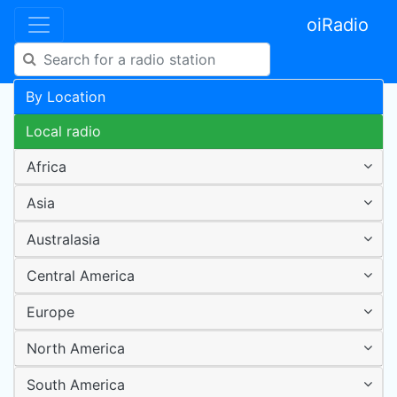
oiRadio
By Location
Local radio
Africa
Asia
Australasia
Central America
Europe
North America
South America