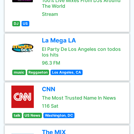
100% Live Mixes From DJs Around
The World
Stream
DJ
US
La Mega LA
El Party De Los Angeles con todos
los hits
96.3 FM
music
Reggaeton
Los Angeles, CA
CNN
The Most Trusted Name In News
116 Sat
talk
US News
Washington, DC
The MIX