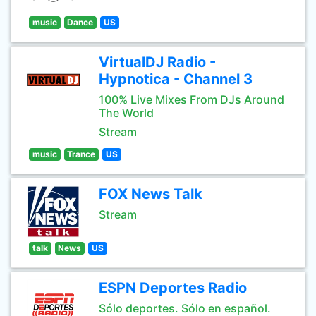
music
Dance
US
VirtualDJ Radio -
Hypnotica - Channel 3
100% Live Mixes From DJs Around
The World
Stream
music
Trance
US
FOX News Talk
Stream
talk
News
US
ESPN Deportes Radio
Sólo deportes. Sólo en español.