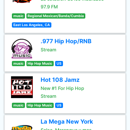
97.9 FM
music
Regional Mexican/Banda/Cumbia
East Los Angeles, CA
.977 Hip Hop/RNB
Stream
music
Hip Hop Music
US
Hot 108 Jamz
New #1 For Hip Hop
Stream
music
Hip Hop Music
US
La Mega New York