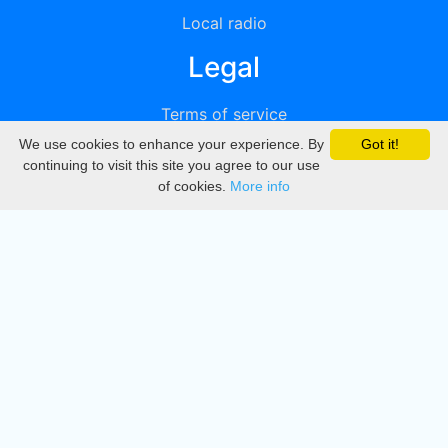
Local radio
Legal
Terms of service
We use cookies to enhance your experience. By
Got it!
Privacy
continuing to visit this site you agree to our use
of cookies.
More info
DMCA
Directory
Create station
Update station
Contact us
Download