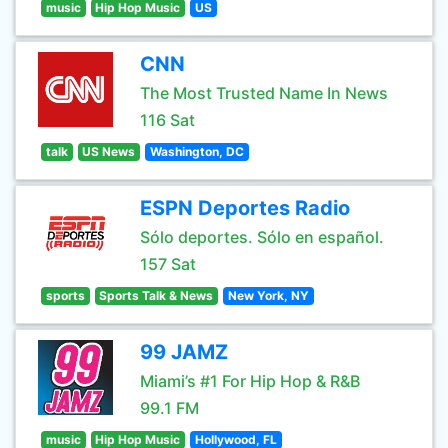
music
Hip Hop Music
US
CNN
The Most Trusted Name In News
116 Sat
talk
US News
Washington, DC
ESPN Deportes Radio
Sólo deportes. Sólo en español.
157 Sat
sports
Sports Talk & News
New York, NY
99 JAMZ
Miami’s #1 For Hip Hop & R&B
99.1 FM
music
Hip Hop Music
Hollywood, FL