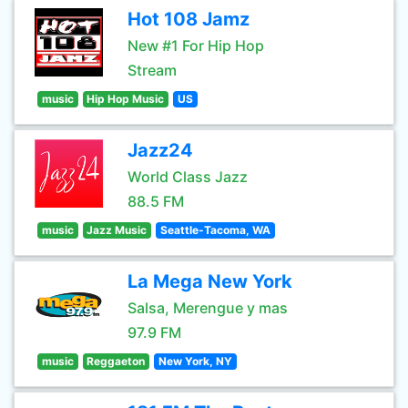
Hot 108 Jamz
New #1 For Hip Hop
Stream
music
Hip Hop Music
US
Jazz24
World Class Jazz
88.5 FM
music
Jazz Music
Seattle-Tacoma, WA
La Mega New York
Salsa, Merengue y mas
97.9 FM
music
Reggaeton
New York, NY