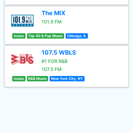
The MIX
101.9 FM
music
Top 40 & Pop Music
Chicago, IL
107.5 WBLS
#1 FOR R&B
107.5 FM
music
R&B Music
New York City, NY