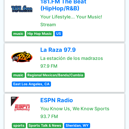
181.FM The Beat
(HipHop/R&B)
Your Lifestyle... Your Music!
Stream
music
Hip Hop Music
US
La Raza 97.9
La estación de los madrazos
97.9 FM
music
Regional Mexican/Banda/Cumbia
East Los Angeles, CA
ESPN Radio
You Know Us, We Know Sports
93.7 FM
sports
Sports Talk & News
Sheridan, WY