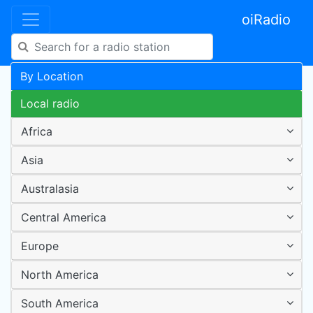
oiRadio
By Location
Local radio
Africa
Asia
Australasia
Central America
Europe
North America
South America