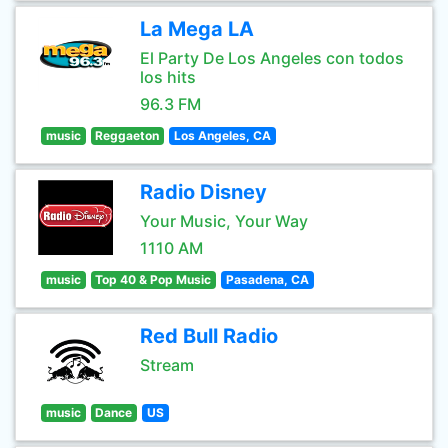
La Mega LA
El Party De Los Angeles con todos
los hits
96.3 FM
music
Reggaeton
Los Angeles, CA
Radio Disney
Your Music, Your Way
1110 AM
music
Top 40 & Pop Music
Pasadena, CA
Red Bull Radio
Stream
music
Dance
US