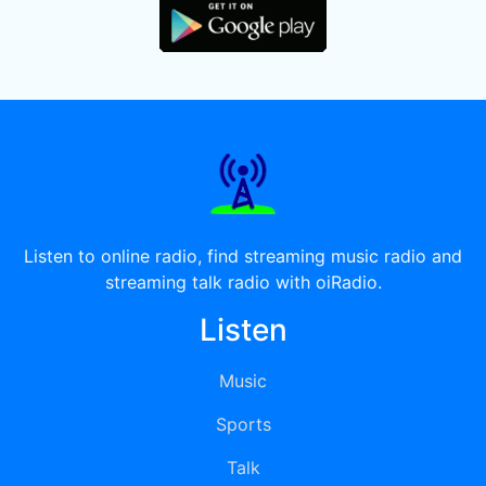
Listen to online radio, find streaming music radio and
streaming talk radio with oiRadio.
Listen
Music
Sports
Talk