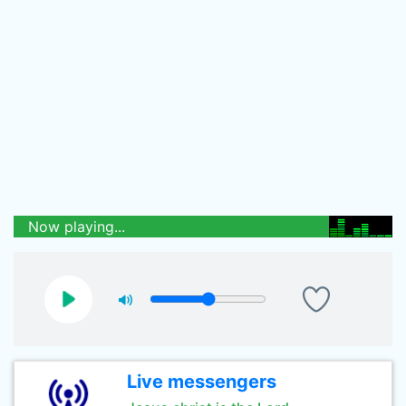
Now playing...
Live messengers