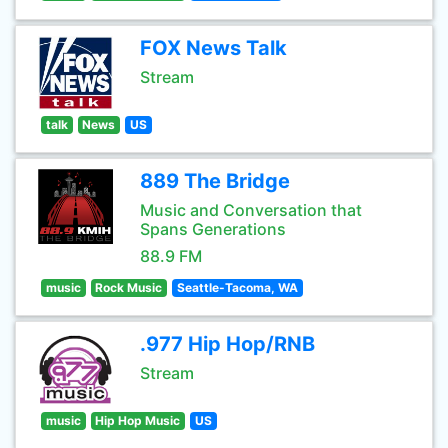
FOX News Talk
Stream
talk
News
US
889 The Bridge
Music and Conversation that
Spans Generations
88.9 FM
music
Rock Music
Seattle-Tacoma, WA
.977 Hip Hop/RNB
Stream
music
Hip Hop Music
US