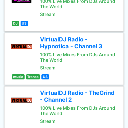
100% Live Mixes From DJs Around
The World
Stream
DJ
US
VirtualDJ Radio -
Hypnotica - Channel 3
100% Live Mixes From DJs Around
The World
Stream
music
Trance
US
VirtualDJ Radio - TheGrind
- Channel 2
100% Live Mixes From DJs Around
The World
Stream