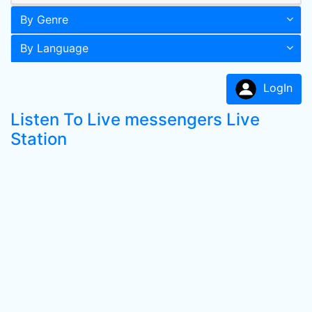
By Genre
By Language
LogIn
Listen To Live messengers Live
Station