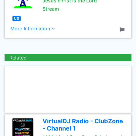
Jesus christ is the Lord
Stream
US
More Information
Related
VirtualDJ Radio - ClubZone
- Channel 1