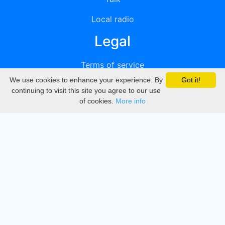
Local radio
Legal
Terms of service
We use cookies to enhance your experience. By
Got it!
Privacy
continuing to visit this site you agree to our use
of cookies.
More info
DMCA
Directory
Create station
Update station
Contact us
Download