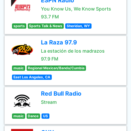
ESPN Radio
You Know Us, We Know Sports
93.7 FM
sports
Sports Talk & News
Sheridan, WY
La Raza 97.9
La estación de los madrazos
97.9 FM
music
Regional Mexican/Banda/Cumbia
East Los Angeles, CA
Red Bull Radio
Stream
music
Dance
US