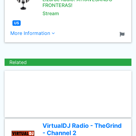
FRONTERAS!
Stream
US
More Information
Related
VirtualDJ Radio - TheGrind
- Channel 2