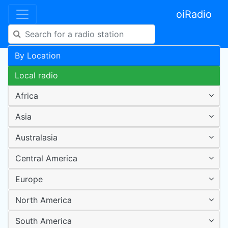
oiRadio
By Location
Local radio
Africa
Asia
Australasia
Central America
Europe
North America
South America