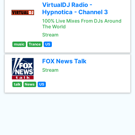
VirtualDJ Radio -
Hypnotica - Channel 3
100% Live Mixes From DJs Around
The World
Stream
music
Trance
US
FOX News Talk
Stream
talk
News
US