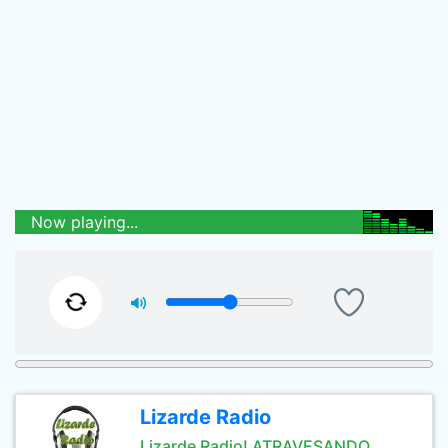
Now playing...
Lizarde Radio
Lizarde Radio! ATRAVESANDO