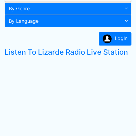
By Genre
By Language
LogIn
Listen To Lizarde Radio Live Station