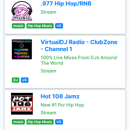
.977 Hip Hop/RNB
Stream
music
Hip Hop Music
US
VirtualDJ Radio - ClubZone
- Channel 1
100% Live Mixes From DJs Around
The World
Stream
DJ
US
Hot 108 Jamz
New #1 For Hip Hop
Stream
music
Hip Hop Music
US