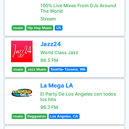
100% Live Mixes From DJs Around
The World
Stream
music
Hip Hop Music
US
Jazz24
World Class Jazz
88.5 FM
music
Jazz Music
Seattle-Tacoma, WA
La Mega LA
El Party De Los Angeles con todos
los hits
96.3 FM
music
Reggaeton
Los Angeles, CA