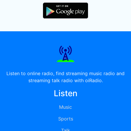
Listen to online radio, find streaming music radio and
streaming talk radio with oiRadio.
Listen
Music
Sports
Talk