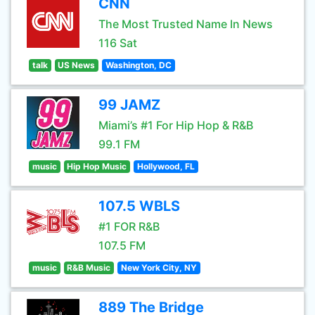
CNN
The Most Trusted Name In News
116 Sat
talk
US News
Washington, DC
99 JAMZ
Miami’s #1 For Hip Hop & R&B
99.1 FM
music
Hip Hop Music
Hollywood, FL
107.5 WBLS
#1 FOR R&B
107.5 FM
music
R&B Music
New York City, NY
889 The Bridge