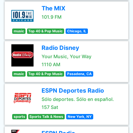
The MIX
101.9 FM
music
Top 40 & Pop Music
Chicago, IL
Radio Disney
Your Music, Your Way
1110 AM
music
Top 40 & Pop Music
Pasadena, CA
ESPN Deportes Radio
Sólo deportes. Sólo en español.
157 Sat
sports
Sports Talk & News
New York, NY