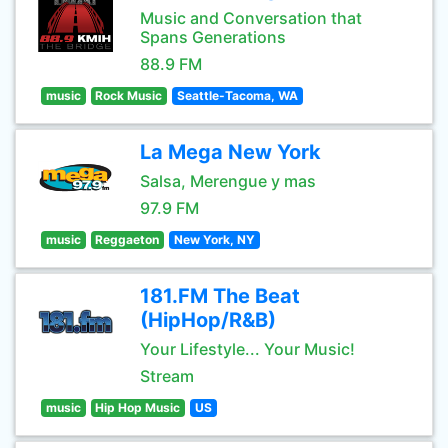
Music and Conversation that
Spans Generations
88.9 FM
music
Rock Music
Seattle-Tacoma, WA
La Mega New York
Salsa, Merengue y mas
97.9 FM
music
Reggaeton
New York, NY
181.FM The Beat
(HipHop/R&B)
Your Lifestyle... Your Music!
Stream
music
Hip Hop Music
US