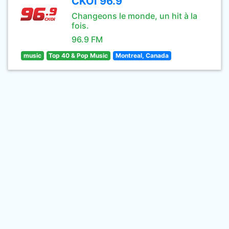
CKOI 96.9
Changeons le monde, un hit à la
fois.
96.9 FM
music
Top 40 & Pop Music
Montreal, Canada