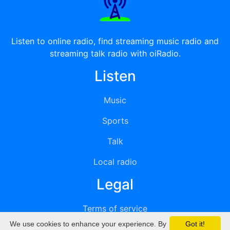
Listen to online radio, find streaming music radio and
streaming talk radio with oiRadio.
Listen
Music
Sports
Talk
Local radio
Legal
Terms of service
We use cookies to enhance your experience. By
Got it!
Privacy