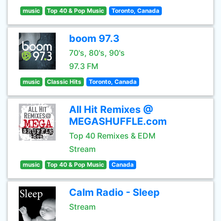
music
Top 40 & Pop Music
Toronto, Canada
boom 97.3
70's, 80's, 90's
97.3 FM
music
Classic Hits
Toronto, Canada
All Hit Remixes @
MEGASHUFFLE.com
Top 40 Remixes & EDM
Stream
music
Top 40 & Pop Music
Canada
Calm Radio - Sleep
Stream