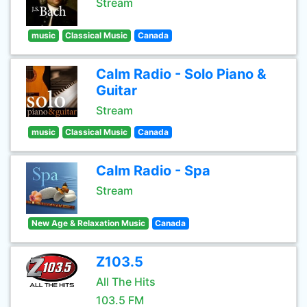
Stream
music
Classical Music
Canada
Calm Radio - Solo Piano &
Guitar
Stream
music
Classical Music
Canada
Calm Radio - Spa
Stream
New Age & Relaxation Music
Canada
Z103.5
All The Hits
103.5 FM