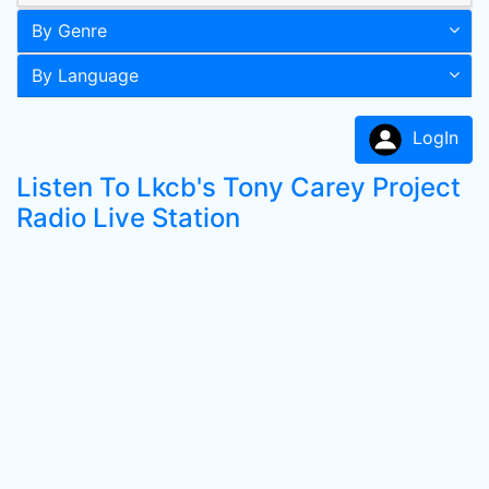
By Genre
By Language
LogIn
Listen To Lkcb's Tony Carey Project
Radio Live Station