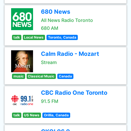
680 News
All News Radio Toronto
680 AM
talk
Local News
Toronto, Canada
Calm Radio - Mozart
Stream
music
Classical Music
Canada
CBC Radio One Toronto
91.5 FM
talk
US News
Orillia, Canada