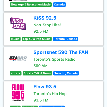
New Age & Relaxation Music
Canada
KiSS 92.5
Non-Stop Hits!
92.5 FM
music
Top 40 & Pop Music
Toronto, Canada
Sportsnet 590 The FAN
Toronto's Sports Radio
590 AM
sports
Sports Talk & News
Toronto, Canada
Flow 93.5
Toronto's Hip Hop
93.5 FM