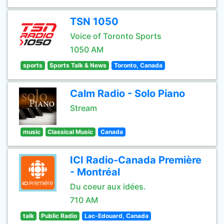
TSN 1050
Voice of Toronto Sports
1050 AM
sports
Sports Talk & News
Toronto, Canada
Calm Radio - Solo Piano
Stream
music
Classical Music
Canada
ICI Radio-Canada Première
- Montréal
Du coeur aux idées.
710 AM
talk
Public Radio
Lac-Edouard, Canada