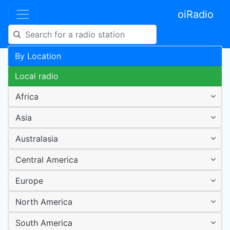
oiRadio
By Location
Local radio
Africa
Asia
Australasia
Central America
Europe
North America
South America