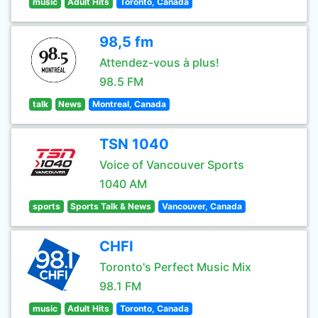
music
Adult Hits
Toronto, Canada
98,5 fm
Attendez-vous à plus!
98.5 FM
talk
News
Montreal, Canada
TSN 1040
Voice of Vancouver Sports
1040 AM
sports
Sports Talk & News
Vancouver, Canada
CHFI
Toronto's Perfect Music Mix
98.1 FM
music
Adult Hits
Toronto, Canada