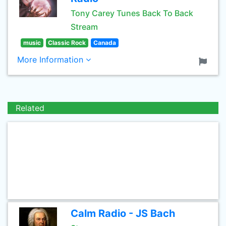
Tony Carey Tunes Back To Back
Stream
music
Classic Rock
Canada
More Information
Related
Calm Radio - JS Bach