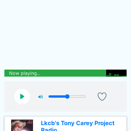
Now playing...
Lkcb's Tony Carey Project
Radio