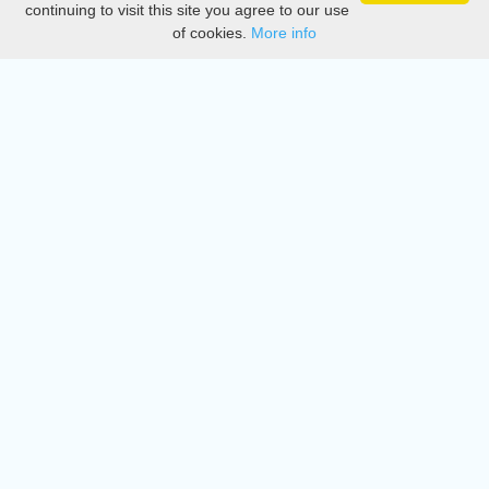
continuing to visit this site you agree to our use
of cookies.
More info
DMCA
Directory
Create station
Update station
Contact us
Download
Apple store
Play store
© 2015 - 2022 oiradio, Inc. All rights reserved