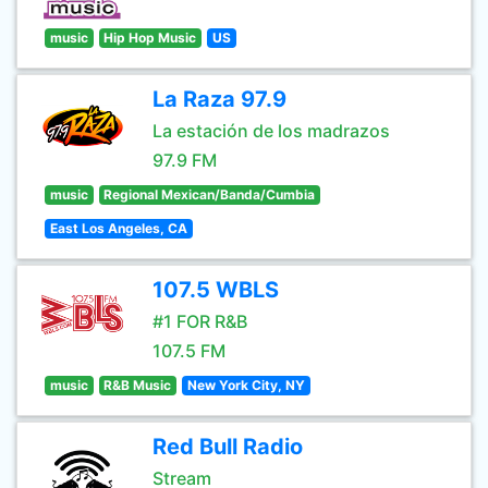
music
Hip Hop Music
US
La Raza 97.9
La estación de los madrazos
97.9 FM
music
Regional Mexican/Banda/Cumbia
East Los Angeles, CA
107.5 WBLS
#1 FOR R&B
107.5 FM
music
R&B Music
New York City, NY
Red Bull Radio
Stream