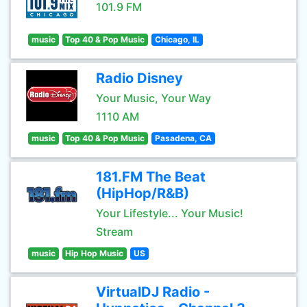
101.9 FM
music
Top 40 & Pop Music
Chicago, IL
Radio Disney
Your Music, Your Way
1110 AM
music
Top 40 & Pop Music
Pasadena, CA
181.FM The Beat
(HipHop/R&B)
Your Lifestyle... Your Music!
Stream
music
Hip Hop Music
US
VirtualDJ Radio -