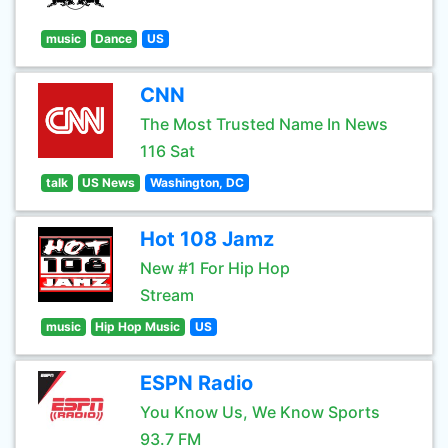
music
Dance
US
CNN
The Most Trusted Name In News
116 Sat
talk
US News
Washington, DC
Hot 108 Jamz
New #1 For Hip Hop
Stream
music
Hip Hop Music
US
ESPN Radio
You Know Us, We Know Sports
93.7 FM