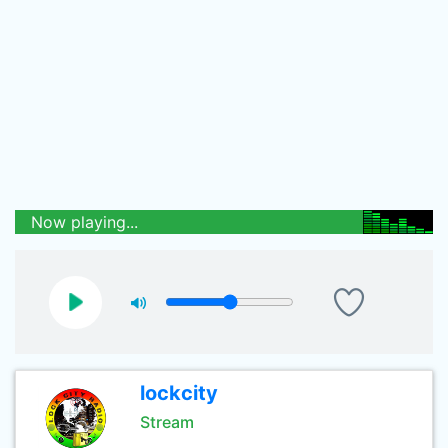
Now playing...
lockcity
Stream