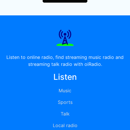
Listen to online radio, find streaming music radio and
streaming talk radio with oiRadio.
Listen
Music
Sports
Talk
Local radio