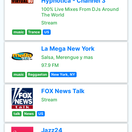
Hypnotica - Channel 3
100% Live Mixes From DJs Around
The World
Stream
music
Trance
US
La Mega New York
Salsa, Merengue y mas
97.9 FM
music
Reggaeton
New York, NY
FOX News Talk
Stream
talk
News
US
Jazz24