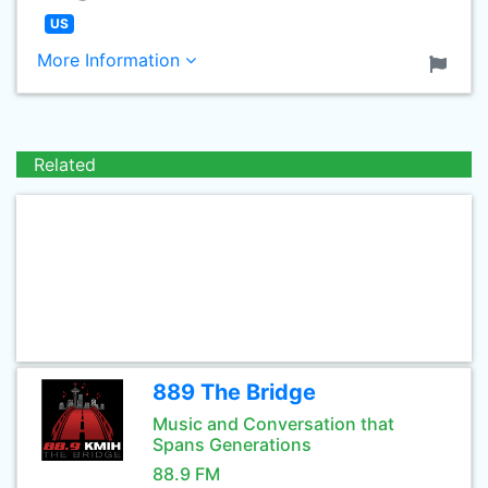
US
More Information
Related
889 The Bridge
Music and Conversation that
Spans Generations
88.9 FM