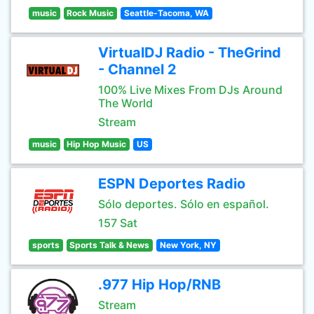
music
Rock Music
Seattle-Tacoma, WA
VirtualDJ Radio - TheGrind
- Channel 2
100% Live Mixes From DJs Around
The World
Stream
music
Hip Hop Music
US
ESPN Deportes Radio
Sólo deportes. Sólo en español.
157 Sat
sports
Sports Talk & News
New York, NY
.977 Hip Hop/RNB
Stream