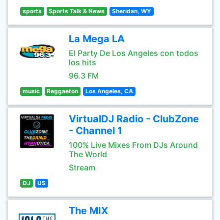
sports
Sports Talk & News
Sheridan, WY
La Mega LA
El Party De Los Angeles con todos
los hits
96.3 FM
music
Reggaeton
Los Angeles, CA
VirtualDJ Radio - ClubZone
- Channel 1
100% Live Mixes From DJs Around
The World
Stream
DJ
US
The MIX