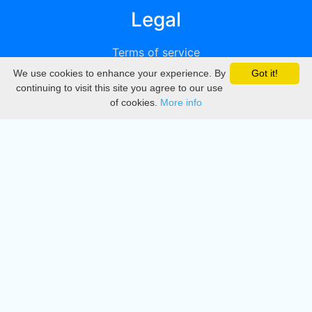
Legal
Terms of service
We use cookies to enhance your experience. By
Got it!
Privacy
continuing to visit this site you agree to our use
of cookies.
More info
DMCA
Directory
Create station
Update station
Contact us
Download
Apple store