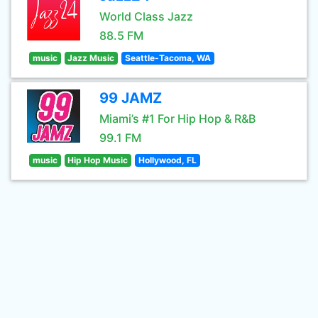
World Class Jazz
88.5 FM
music
Jazz Music
Seattle-Tacoma, WA
99 JAMZ
Miami’s #1 For Hip Hop & R&B
99.1 FM
music
Hip Hop Music
Hollywood, FL