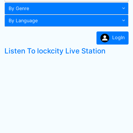
By Genre
By Language
LogIn
Listen To lockcity Live Station