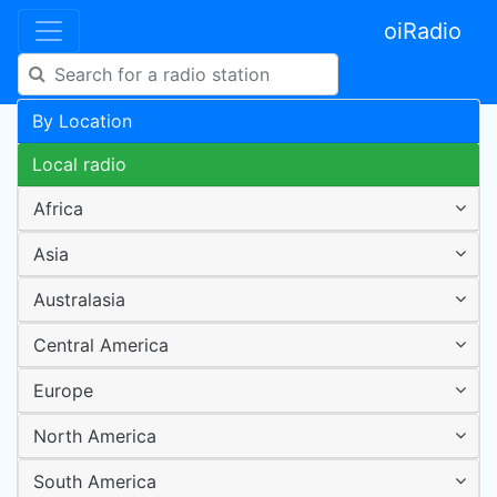
oiRadio
By Location
Local radio
Africa
Asia
Australasia
Central America
Europe
North America
South America