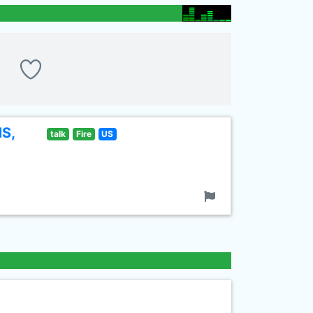
MS,
talk
Fire
US