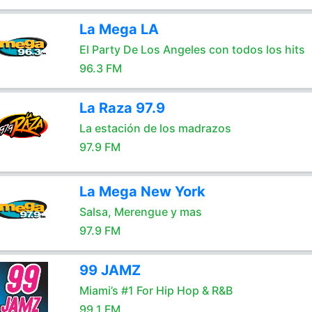
La Mega LA
El Party De Los Angeles con todos los hits
96.3 FM
La Raza 97.9
La estación de los madrazos
97.9 FM
La Mega New York
Salsa, Merengue y mas
97.9 FM
99 JAMZ
Miami’s #1 For Hip Hop & R&B
99.1 FM