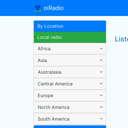
oiRadio
By Location
Local radio
List
Africa
Asia
Australasia
Central America
Europe
North America
South America