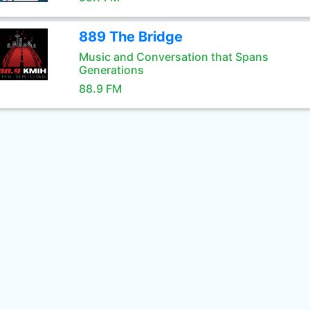
889 The Bridge
Music and Conversation that Spans
Generations
88.9 FM