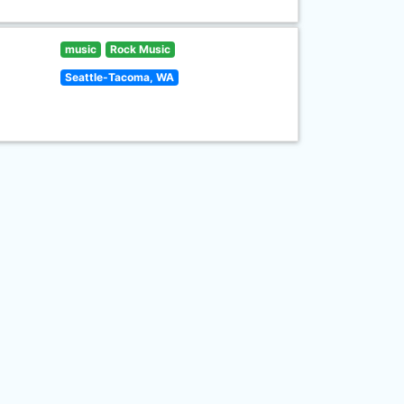
music
Rock Music
Seattle-Tacoma, WA