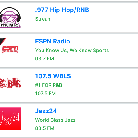
.977 Hip Hop/RNB
Stream
ESPN Radio
You Know Us, We Know Sports
93.7 FM
107.5 WBLS
#1 FOR R&B
107.5 FM
Jazz24
World Class Jazz
88.5 FM