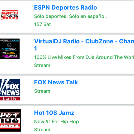
ESPN Deportes Radio
Sólo deportes. Sólo en español.
157 Sat
VirtualDJ Radio - ClubZone - Chan
1
100% Live Mixes From DJs Around The Wor
Stream
FOX News Talk
Stream
Hot 108 Jamz
New #1 For Hip Hop
Stream