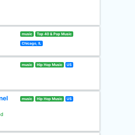
music
Top 40 & Pop Music
Chicago, IL
music
Hip Hop Music
US
nel
music
Hip Hop Music
US
ld