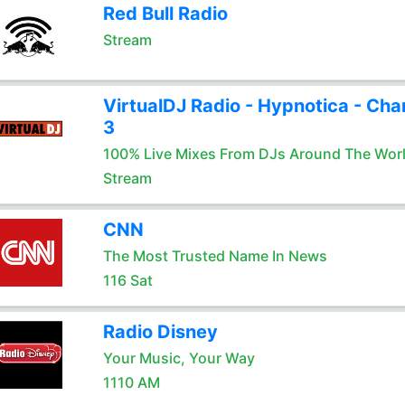
Red Bull Radio
Stream
VirtualDJ Radio - Hypnotica - Cha
3
100% Live Mixes From DJs Around The Wor
Stream
CNN
The Most Trusted Name In News
116 Sat
Radio Disney
Your Music, Your Way
1110 AM