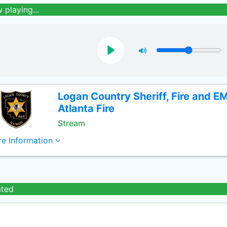
 playing...
Logan Country Sheriff, Fire and E
Atlanta Fire
Stream
e Information
ated