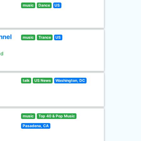
music
Dance
US
nnel
music
Trance
US
ld
talk
US News
Washington, DC
music
Top 40 & Pop Music
Pasadena, CA