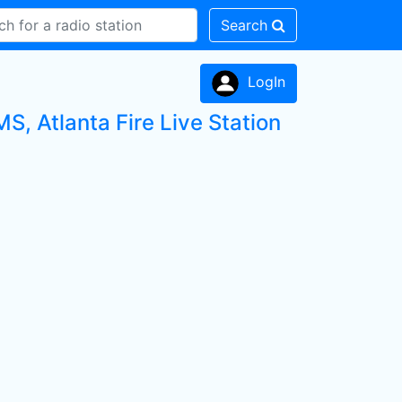
Search
LogIn
S, Atlanta Fire Live Station