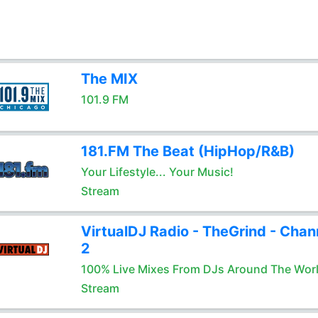
The MIX
101.9 FM
181.FM The Beat (HipHop/R&B)
Your Lifestyle... Your Music!
Stream
VirtualDJ Radio - TheGrind - Chan
2
100% Live Mixes From DJs Around The Wor
Stream