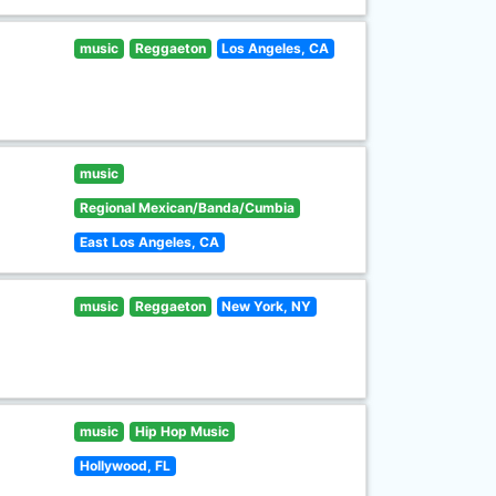
music
Reggaeton
Los Angeles, CA
music
Regional Mexican/Banda/Cumbia
East Los Angeles, CA
music
Reggaeton
New York, NY
music
Hip Hop Music
Hollywood, FL