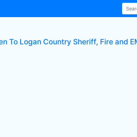
en To Logan Country Sheriff, Fire and EM