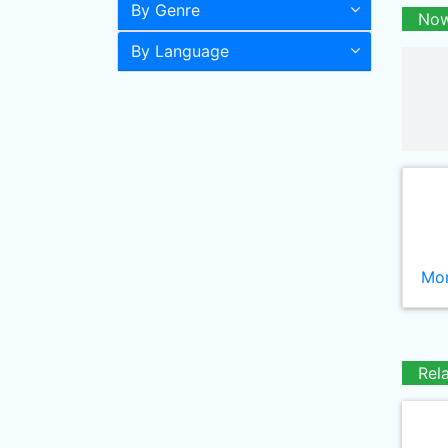
By Genre
Now
By Language
Mor
Rel