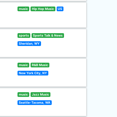
music
Hip Hop Music
US
sports
Sports Talk & News
Sheridan, WY
music
R&B Music
New York City, NY
music
Jazz Music
Seattle-Tacoma, WA