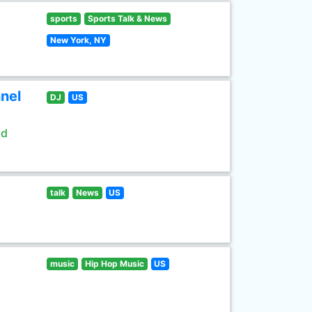
sports
Sports Talk & News
New York, NY
nel
DJ
US
ld
talk
News
US
music
Hip Hop Music
US