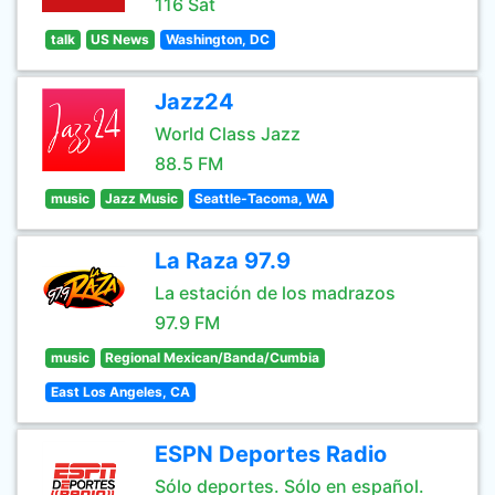
116 Sat
talk
US News
Washington, DC
Jazz24
World Class Jazz
88.5 FM
music
Jazz Music
Seattle-Tacoma, WA
La Raza 97.9
La estación de los madrazos
97.9 FM
music
Regional Mexican/Banda/Cumbia
East Los Angeles, CA
ESPN Deportes Radio
Sólo deportes. Sólo en español.