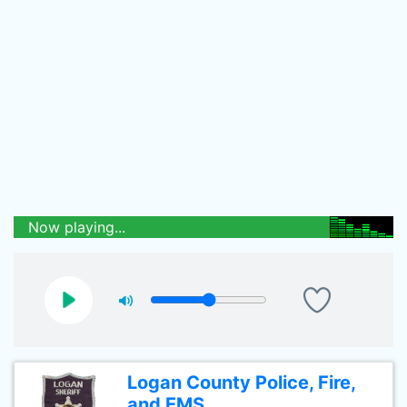
Now playing...
Logan County Police, Fire,
and EMS