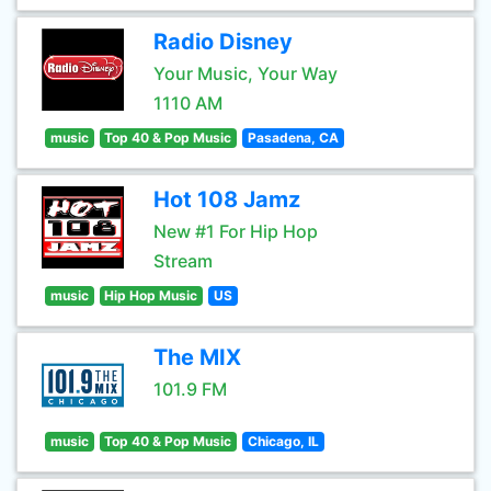
Radio Disney
Your Music, Your Way
1110 AM
music
Top 40 & Pop Music
Pasadena, CA
Hot 108 Jamz
New #1 For Hip Hop
Stream
music
Hip Hop Music
US
The MIX
101.9 FM
music
Top 40 & Pop Music
Chicago, IL