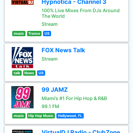
Hypnotica - Channel 3
100% Live Mixes From DJs Around
The World
Stream
music
Trance
US
FOX News Talk
Stream
talk
News
US
99 JAMZ
Miami’s #1 For Hip Hop & R&B
99.1 FM
music
Hip Hop Music
Hollywood, FL
VirtualDJ Radio - ClubZone