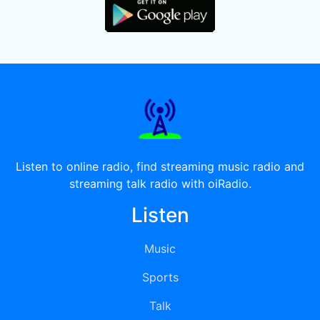
Listen to online radio, find streaming music radio and
streaming talk radio with oiRadio.
Listen
Music
Sports
Talk