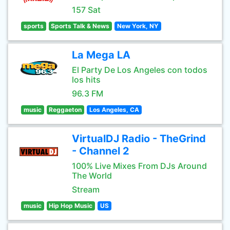
157 Sat
sports
Sports Talk & News
New York, NY
La Mega LA
El Party De Los Angeles con todos
los hits
96.3 FM
music
Reggaeton
Los Angeles, CA
VirtualDJ Radio - TheGrind
- Channel 2
100% Live Mixes From DJs Around
The World
Stream
music
Hip Hop Music
US