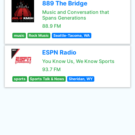
889 The Bridge
Music and Conversation that
Spans Generations
88.9 FM
music
Rock Music
Seattle-Tacoma, WA
ESPN Radio
You Know Us, We Know Sports
93.7 FM
sports
Sports Talk & News
Sheridan, WY