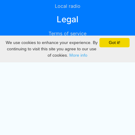
Local radio
Legal
Terms of service
We use cookies to enhance your experience. By
Got it!
Privacy
continuing to visit this site you agree to our use
of cookies.
More info
DMCA
Directory
Create station
Update station
Contact us
Download