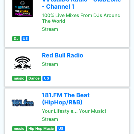
- Channel 1
100% Live Mixes From DJs Around
The World
Stream
DJ
US
Red Bull Radio
Stream
music
Dance
US
181.FM The Beat
(HipHop/R&B)
Your Lifestyle... Your Music!
Stream
music
Hip Hop Music
US