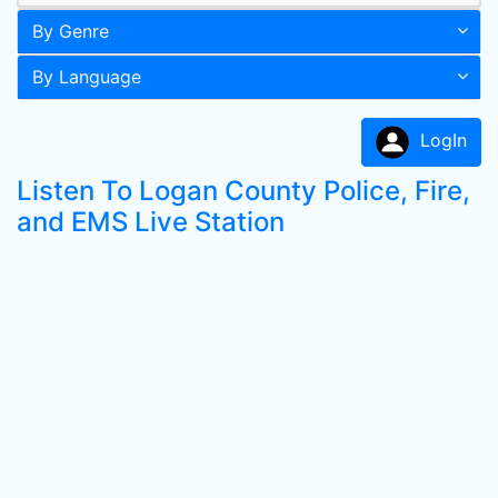
By Genre
By Language
LogIn
Listen To Logan County Police, Fire,
and EMS Live Station