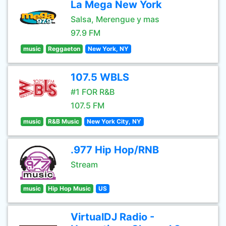
La Mega New York
Salsa, Merengue y mas
97.9 FM
music
Reggaeton
New York, NY
107.5 WBLS
#1 FOR R&B
107.5 FM
music
R&B Music
New York City, NY
.977 Hip Hop/RNB
Stream
music
Hip Hop Music
US
VirtualDJ Radio -