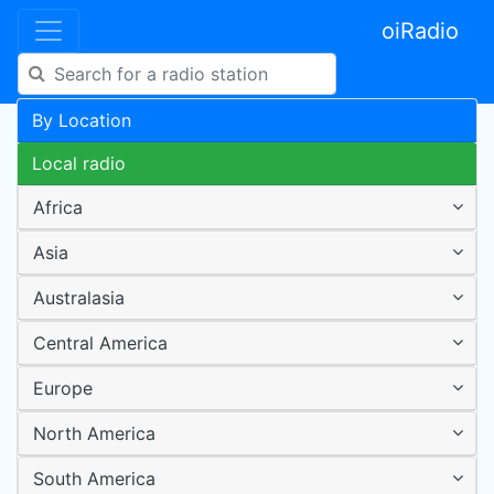
oiRadio
By Location
Local radio
Africa
Asia
Australasia
Central America
Europe
North America
South America