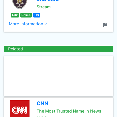
Stream
talk
Police
US
More Information
Related
CNN
The Most Trusted Name In News