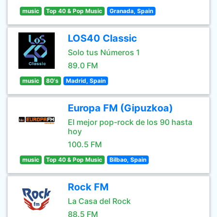
music
Top 40 & Pop Music
Granada, Spain
LOS40 Classic
Solo tus Números 1
89.0 FM
music
80's
Madrid, Spain
Europa FM (Gipuzkoa)
El mejor pop-rock de los 90 hasta
hoy
100.5 FM
music
Top 40 & Pop Music
Bilbao, Spain
Rock FM
La Casa del Rock
88.5 FM