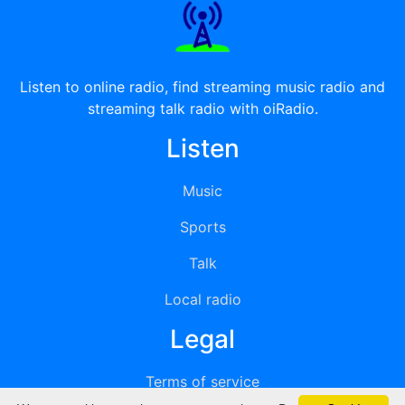
Listen to online radio, find streaming music radio and
streaming talk radio with oiRadio.
Listen
Music
Sports
Talk
Local radio
Legal
Terms of service