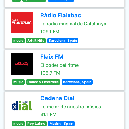
Ràdio Flaixbac
La ràdio musical de Catalunya.
106.1 FM
music
Adult Hits
Barcelona, Spain
Flaix FM
El poder del ritme
105.7 FM
music
Dance & Electronic
Barcelona, Spain
Cadena Dial
Lo mejor de nuestra música
91.1 FM
music
Pop Latino
Madrid, Spain