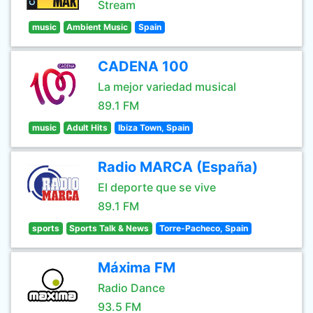
Stream
music
Ambient Music
Spain
CADENA 100
La mejor variedad musical
89.1 FM
music
Adult Hits
Ibiza Town, Spain
Radio MARCA (España)
El deporte que se vive
89.1 FM
sports
Sports Talk & News
Torre-Pacheco, Spain
Máxima FM
Radio Dance
93.5 FM