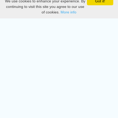
We use cookies to enhance your experience. By
Got it!
Privacy
continuing to visit this site you agree to our use
of cookies.
More info
DMCA
Directory
Create station
Update station
Contact us
Download
Apple store
Play store