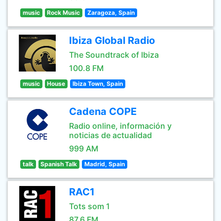
music
Rock Music
Zaragoza, Spain
Ibiza Global Radio
The Soundtrack of Ibiza
100.8 FM
music
House
Ibiza Town, Spain
Cadena COPE
Radio online, información y
noticias de actualidad
999 AM
talk
Spanish Talk
Madrid, Spain
RAC1
Tots som 1
87.6 FM