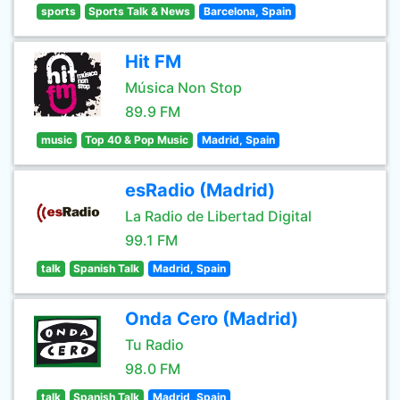
sports
Sports Talk & News
Barcelona, Spain
Hit FM
Música Non Stop
89.9 FM
music
Top 40 & Pop Music
Madrid, Spain
esRadio (Madrid)
La Radio de Libertad Digital
99.1 FM
talk
Spanish Talk
Madrid, Spain
Onda Cero (Madrid)
Tu Radio
98.0 FM
talk
Spanish Talk
Madrid, Spain