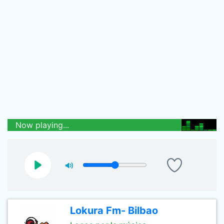
Now playing...
Lokura Fm- Bilbao