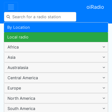
oiRadio
By Location
Local radio
Africa
Asia
Australasia
Central America
Europe
North America
South America