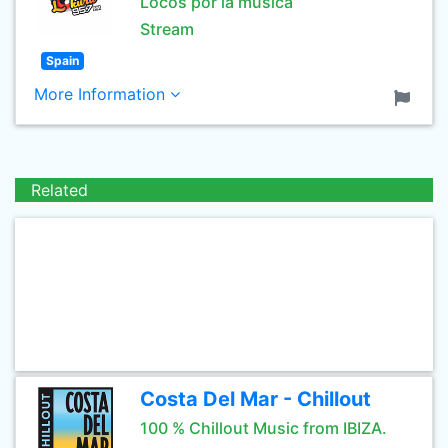
Locos por la música
Stream
Spain
More Information
Related
Costa Del Mar - Chillout
100 % Chillout Music from IBIZA.