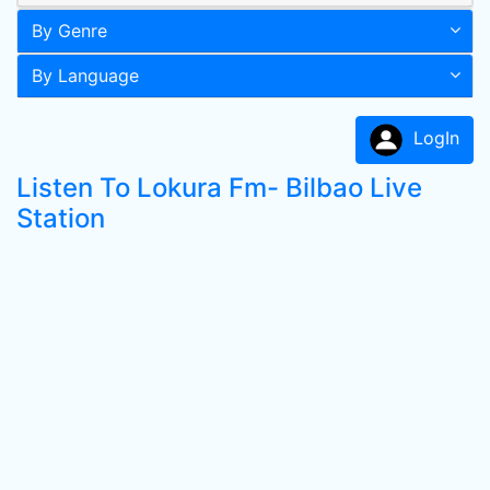
By Genre
By Language
LogIn
Listen To Lokura Fm- Bilbao Live
Station