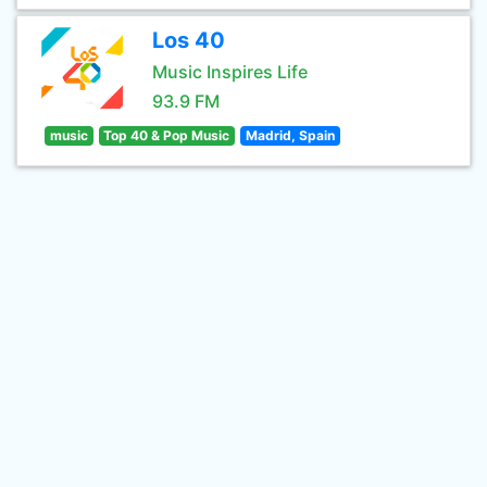
Los 40
Music Inspires Life
93.9 FM
music
Top 40 & Pop Music
Madrid, Spain