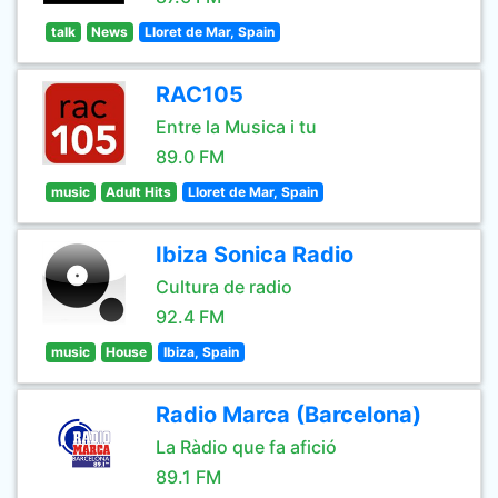
talk
News
Lloret de Mar, Spain
RAC105
Entre la Musica i tu
89.0 FM
music
Adult Hits
Lloret de Mar, Spain
Ibiza Sonica Radio
Cultura de radio
92.4 FM
music
House
Ibiza, Spain
Radio Marca (Barcelona)
La Ràdio que fa afició
89.1 FM