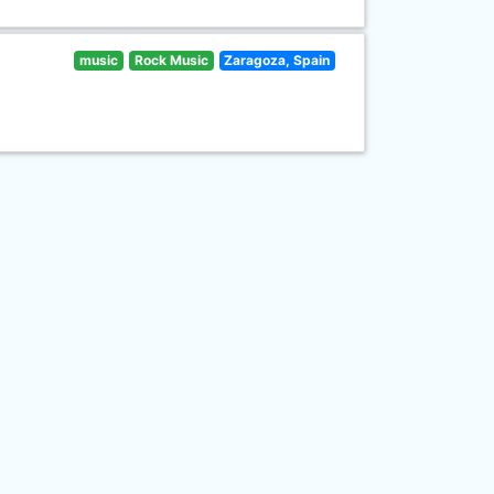
music
Rock Music
Zaragoza, Spain