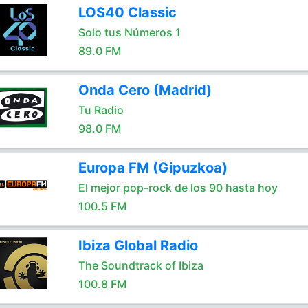
LOS40 Classic
Solo tus Números 1
89.0 FM
Onda Cero (Madrid)
Tu Radio
98.0 FM
Europa FM (Gipuzkoa)
El mejor pop-rock de los 90 hasta hoy
100.5 FM
Ibiza Global Radio
The Soundtrack of Ibiza
100.8 FM