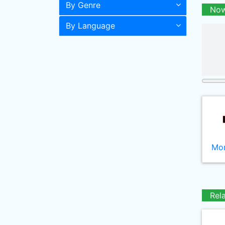
By Genre
Now
By Language
Mor
Rel