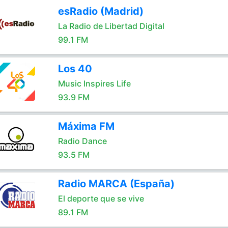
esRadio (Madrid)
La Radio de Libertad Digital
99.1 FM
Los 40
Music Inspires Life
93.9 FM
Máxima FM
Radio Dance
93.5 FM
Radio MARCA (España)
El deporte que se vive
89.1 FM