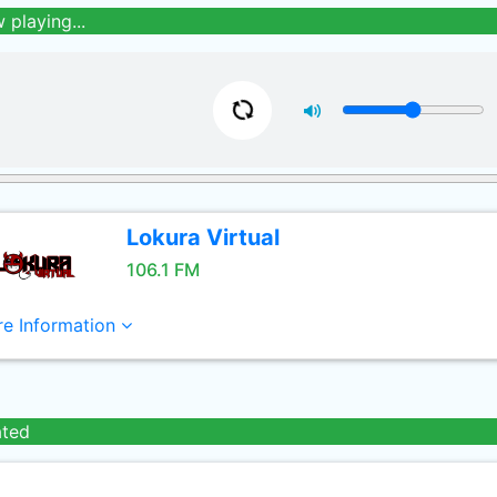
 playing...
Lokura Virtual
106.1 FM
e Information
ated