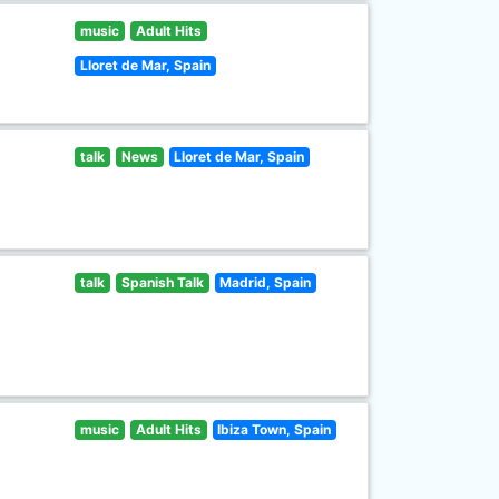
music
Adult Hits
Lloret de Mar, Spain
talk
News
Lloret de Mar, Spain
talk
Spanish Talk
Madrid, Spain
music
Adult Hits
Ibiza Town, Spain