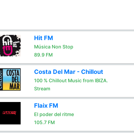
Hit FM
Música Non Stop
89.9 FM
Costa Del Mar - Chillout
100 % Chillout Music from IBIZA.
Stream
Flaix FM
El poder del ritme
105.7 FM