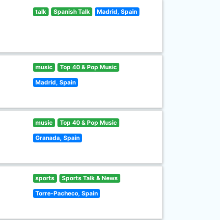
talk
Spanish Talk
Madrid, Spain
music
Top 40 & Pop Music
Madrid, Spain
music
Top 40 & Pop Music
Granada, Spain
sports
Sports Talk & News
Torre-Pacheco, Spain