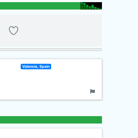
Valencia, Spain