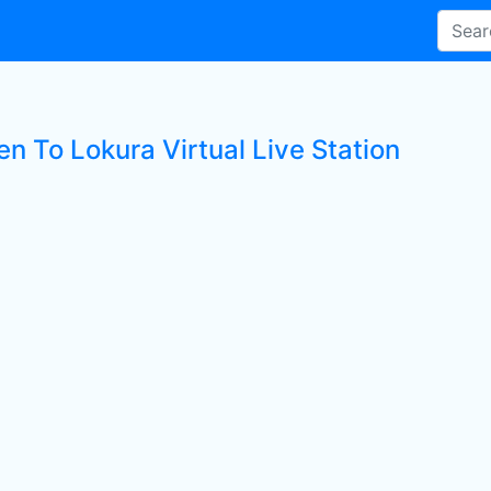
en To Lokura Virtual Live Station