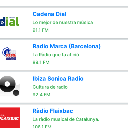
Cadena Dial
Lo mejor de nuestra música
91.1 FM
Radio Marca (Barcelona)
La Ràdio que fa afició
89.1 FM
Ibiza Sonica Radio
Cultura de radio
92.4 FM
Ràdio Flaixbac
La ràdio musical de Catalunya.
106.1 FM