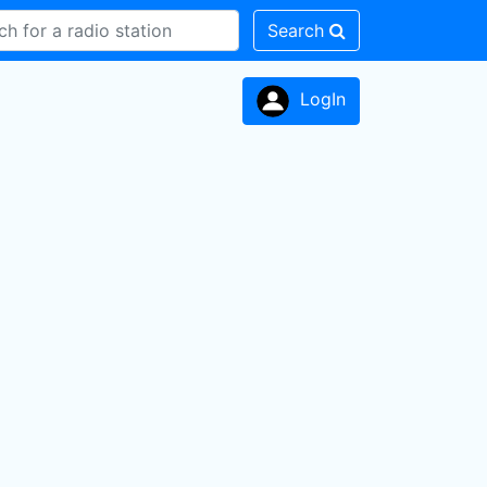
Search
LogIn