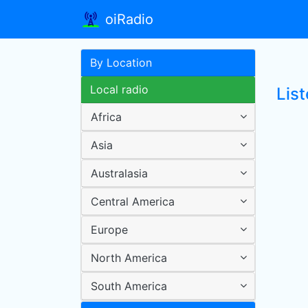
oiRadio
By Location
Local radio
List
Africa
Asia
Australasia
Central America
Europe
North America
South America