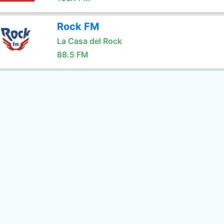
Rock FM
La Casa del Rock
88.5 FM