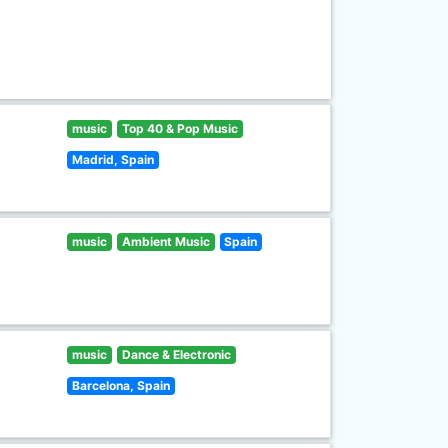
music
Top 40 & Pop Music
Madrid, Spain
music
Ambient Music
Spain
music
Dance & Electronic
Barcelona, Spain