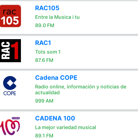
RAC105
Entre la Musica i tu
89.0 FM
RAC1
Tots som 1
87.6 FM
Cadena COPE
Radio online, información y noticias de
actualidad
999 AM
CADENA 100
La mejor variedad musical
89.1 FM