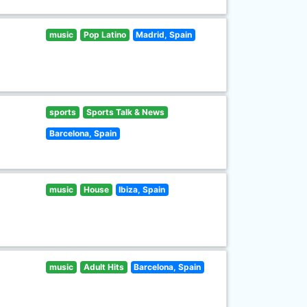
music
Pop Latino
Madrid, Spain
sports
Sports Talk & News
Barcelona, Spain
music
House
Ibiza, Spain
music
Adult Hits
Barcelona, Spain