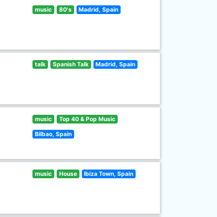
music
80's
Madrid, Spain
talk
Spanish Talk
Madrid, Spain
music
Top 40 & Pop Music
Bilbao, Spain
music
House
Ibiza Town, Spain