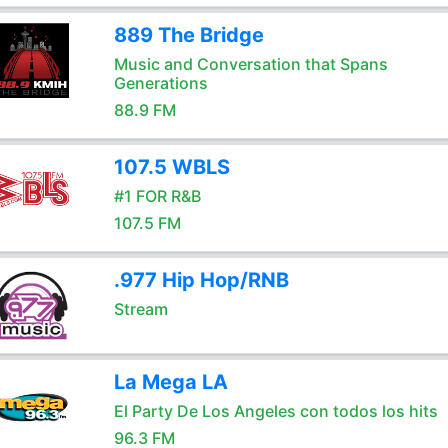
889 The Bridge
Music and Conversation that Spans
Generations
88.9 FM
107.5 WBLS
#1 FOR R&B
107.5 FM
.977 Hip Hop/RNB
Stream
La Mega LA
El Party De Los Angeles con todos los hits
96.3 FM