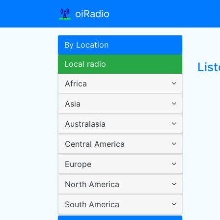
oiRadio
By Location
Local radio
List
Africa
Asia
Australasia
Central America
Europe
North America
South America