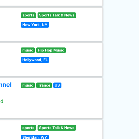
sports
Sports Talk & News
New York, NY
music
Hip Hop Music
Hollywood, FL
nnel
music
Trance
US
ld
sports
Sports Talk & News
Sheridan, WY