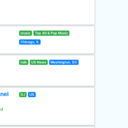
music
Top 40 & Pop Music
Chicago, IL
talk
US News
Washington, DC
nel
DJ
US
ld