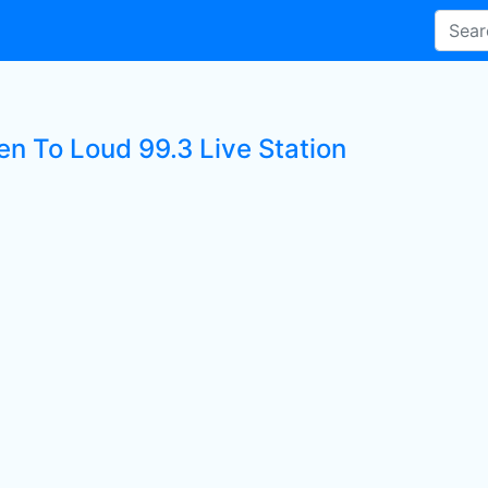
en To Loud 99.3 Live Station