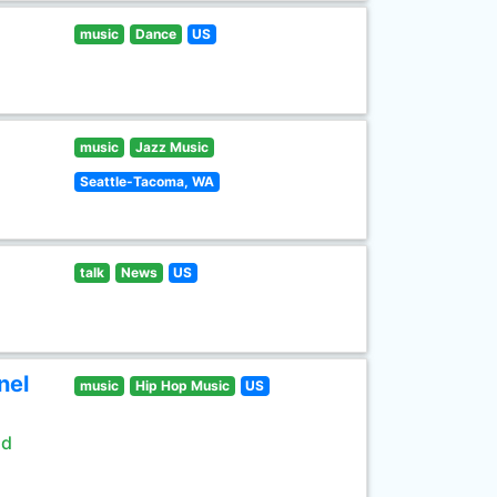
music
Dance
US
music
Jazz Music
Seattle-Tacoma, WA
talk
News
US
nel
music
Hip Hop Music
US
ld