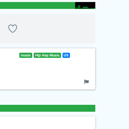
music
Hip Hop Music
US