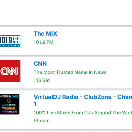
The MIX
101.9 FM
CNN
The Most Trusted Name In News
116 Sat
VirtualDJ Radio - ClubZone - Chan
1
100% Live Mixes From DJs Around The Wor
Stream