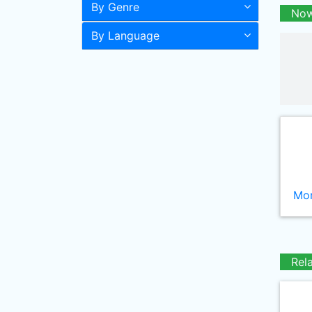
By Genre
Now
By Language
Mor
Rel