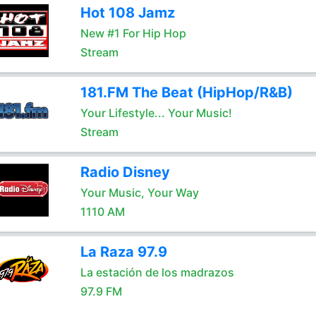
Hot 108 Jamz
New #1 For Hip Hop
Stream
181.FM The Beat (HipHop/R&B)
Your Lifestyle... Your Music!
Stream
Radio Disney
Your Music, Your Way
1110 AM
La Raza 97.9
La estación de los madrazos
97.9 FM