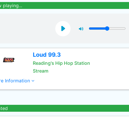
 playing...
Loud 99.3
Reading's Hip Hop Station
Stream
e Information
ated