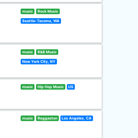
music
Rock Music
Seattle-Tacoma, WA
music
R&B Music
New York City, NY
music
Hip Hop Music
US
music
Reggaeton
Los Angeles, CA