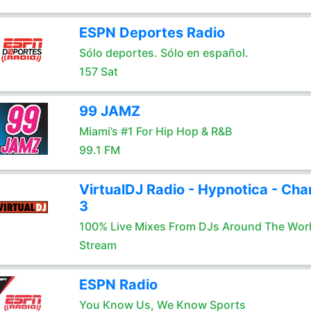
ESPN Deportes Radio
Sólo deportes. Sólo en español.
157 Sat
99 JAMZ
Miami’s #1 For Hip Hop & R&B
99.1 FM
VirtualDJ Radio - Hypnotica - Cha
3
100% Live Mixes From DJs Around The Wor
Stream
ESPN Radio
You Know Us, We Know Sports