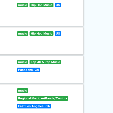
music
Hip Hop Music
US
music
Hip Hop Music
US
music
Top 40 & Pop Music
Pasadena, CA
music
Regional Mexican/Banda/Cumbia
East Los Angeles, CA