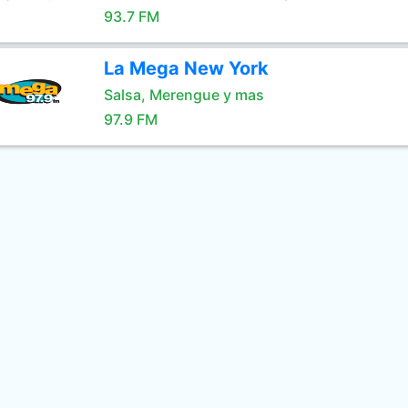
93.7 FM
La Mega New York
Salsa, Merengue y mas
97.9 FM