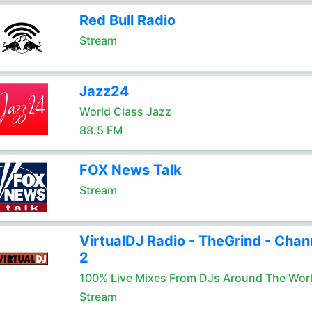
Red Bull Radio
Stream
Jazz24
World Class Jazz
88.5 FM
FOX News Talk
Stream
VirtualDJ Radio - TheGrind - Chan
2
100% Live Mixes From DJs Around The Wor
Stream