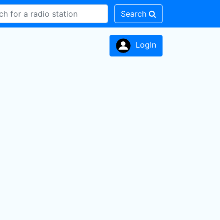
Search
LogIn