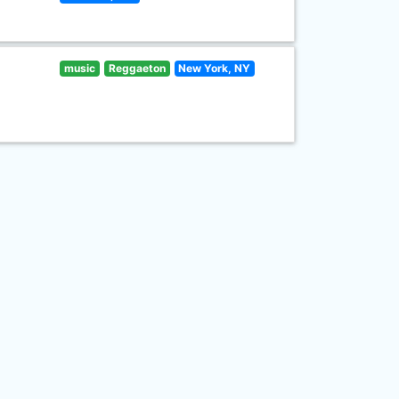
music
Reggaeton
New York, NY