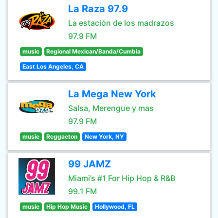
La Raza 97.9
La estación de los madrazos
97.9 FM
music
Regional Mexican/Banda/Cumbia
East Los Angeles, CA
La Mega New York
Salsa, Merengue y mas
97.9 FM
music
Reggaeton
New York, NY
99 JAMZ
Miami’s #1 For Hip Hop & R&B
99.1 FM
music
Hip Hop Music
Hollywood, FL