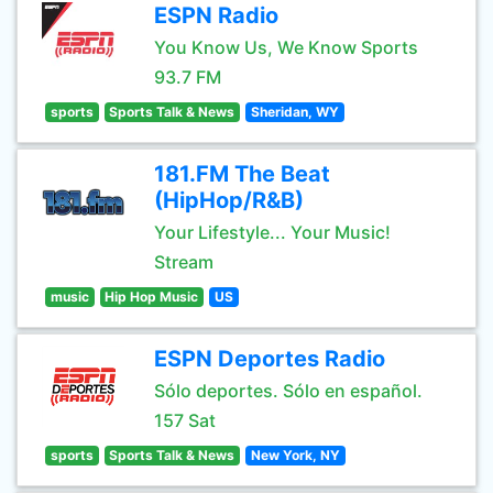
ESPN Radio
You Know Us, We Know Sports
93.7 FM
sports
Sports Talk & News
Sheridan, WY
181.FM The Beat
(HipHop/R&B)
Your Lifestyle... Your Music!
Stream
music
Hip Hop Music
US
ESPN Deportes Radio
Sólo deportes. Sólo en español.
157 Sat
sports
Sports Talk & News
New York, NY