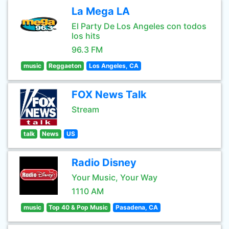
La Mega LA
El Party De Los Angeles con todos
los hits
96.3 FM
music
Reggaeton
Los Angeles, CA
FOX News Talk
Stream
talk
News
US
Radio Disney
Your Music, Your Way
1110 AM
music
Top 40 & Pop Music
Pasadena, CA