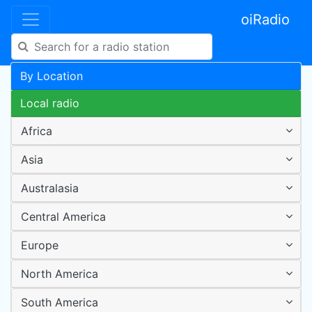
oiRadio
By Location
Local radio
Africa
Asia
Australasia
Central America
Europe
North America
South America