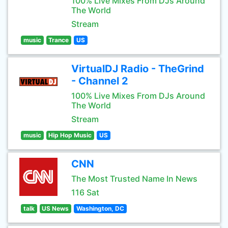
100% Live Mixes From DJs Around
The World
Stream
music
Trance
US
VirtualDJ Radio - TheGrind
- Channel 2
100% Live Mixes From DJs Around
The World
Stream
music
Hip Hop Music
US
CNN
The Most Trusted Name In News
116 Sat
talk
US News
Washington, DC