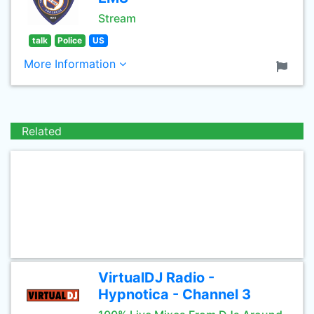
Stream
talk
Police
US
More Information
Related
VirtualDJ Radio -
Hypnotica - Channel 3