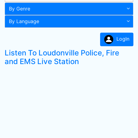
By Genre
By Language
LogIn
Listen To Loudonville Police, Fire
and EMS Live Station