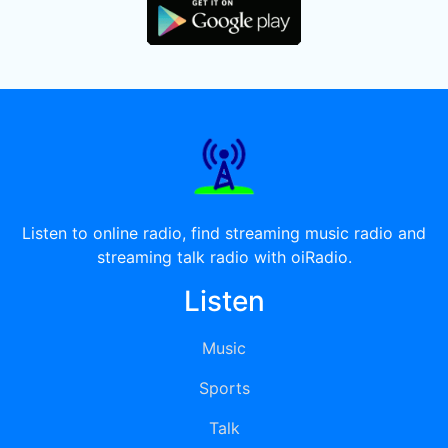
Listen to online radio, find streaming music radio and
streaming talk radio with oiRadio.
Listen
Music
Sports
Talk