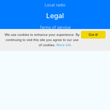
Local radio
Legal
Terms of service
We use cookies to enhance your experience. By
Got it!
Privacy
continuing to visit this site you agree to our use
of cookies.
More info
DMCA
Directory
Create station
Update station
Contact us
Download