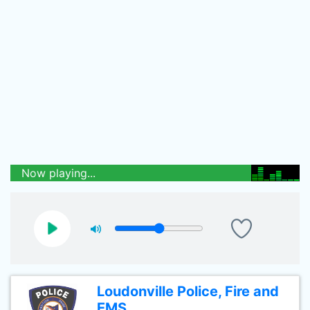
Now playing...
Loudonville Police, Fire and
EMS