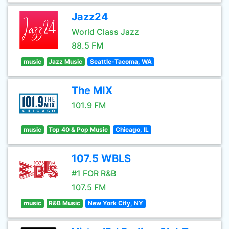
Jazz24
World Class Jazz
88.5 FM
music
Jazz Music
Seattle-Tacoma, WA
The MIX
101.9 FM
music
Top 40 & Pop Music
Chicago, IL
107.5 WBLS
#1 FOR R&B
107.5 FM
music
R&B Music
New York City, NY