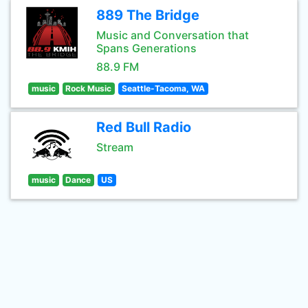
889 The Bridge
Music and Conversation that
Spans Generations
88.9 FM
music
Rock Music
Seattle-Tacoma, WA
Red Bull Radio
Stream
music
Dance
US