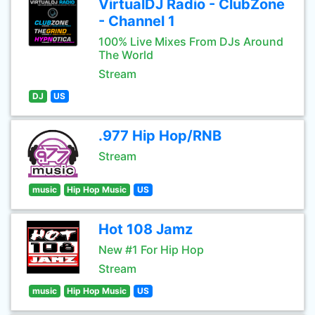
VirtualDJ Radio - ClubZone
- Channel 1
100% Live Mixes From DJs Around
The World
Stream
DJ
US
.977 Hip Hop/RNB
Stream
music
Hip Hop Music
US
Hot 108 Jamz
New #1 For Hip Hop
Stream
music
Hip Hop Music
US