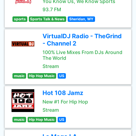
You Know Us, We Know Sports
93.7 FM
sports
Sports Talk & News
Sheridan, WY
VirtualDJ Radio - TheGrind
- Channel 2
100% Live Mixes From DJs Around
The World
Stream
music
Hip Hop Music
US
Hot 108 Jamz
New #1 For Hip Hop
Stream
music
Hip Hop Music
US