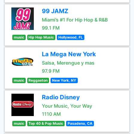
99 JAMZ
Miami’s #1 For Hip Hop & R&B
99.1 FM
music
Hip Hop Music
Hollywood, FL
La Mega New York
Salsa, Merengue y mas
97.9 FM
music
Reggaeton
New York, NY
Radio Disney
Your Music, Your Way
1110 AM
music
Top 40 & Pop Music
Pasadena, CA