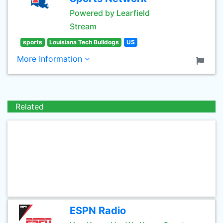
Powered by Learfield
Stream
sports
Louisiana Tech Bulldogs
US
More Information
Related
ESPN Radio