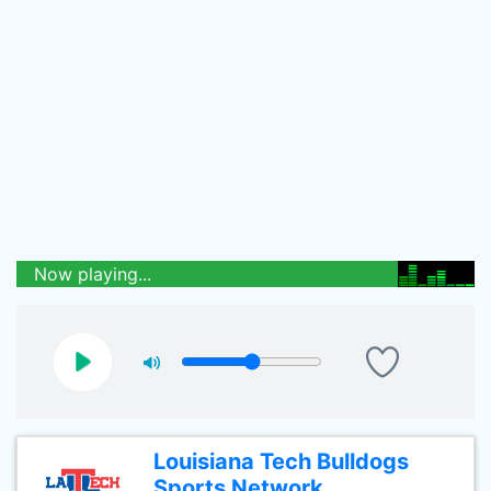
Now playing...
Louisiana Tech Bulldogs
Sports Network