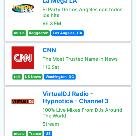
La Mega LA
El Party De Los Angeles con todos
los hits
96.3 FM
music
Reggaeton
Los Angeles, CA
CNN
The Most Trusted Name In News
116 Sat
talk
US News
Washington, DC
VirtualDJ Radio -
Hypnotica - Channel 3
100% Live Mixes From DJs Around
The World
Stream
music
Trance
US