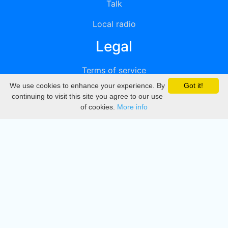
Talk
Local radio
Legal
Terms of service
We use cookies to enhance your experience. By
Got it!
Privacy
continuing to visit this site you agree to our use
of cookies.
More info
DMCA
Directory
Create station
Update station
Contact us
Download