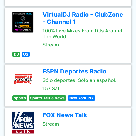
VirtualDJ Radio - ClubZone
- Channel 1
100% Live Mixes From DJs Around
The World
Stream
DJ
US
ESPN Deportes Radio
Sólo deportes. Sólo en español.
157 Sat
sports
Sports Talk & News
New York, NY
FOX News Talk
Stream