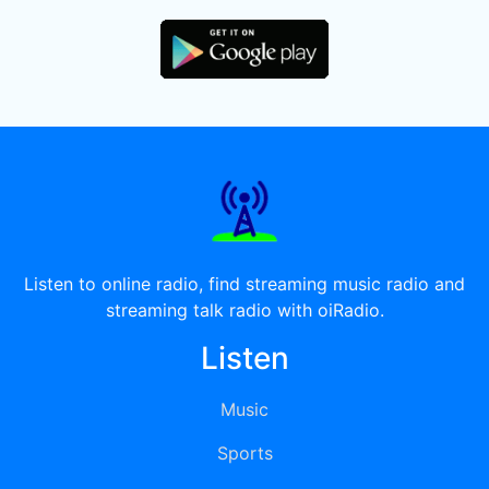
Listen to online radio, find streaming music radio and
streaming talk radio with oiRadio.
Listen
Music
Sports