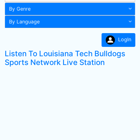
By Genre
By Language
LogIn
Listen To Louisiana Tech Bulldogs
Sports Network Live Station