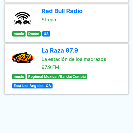
Red Bull Radio
Stream
music
Dance
US
La Raza 97.9
La estación de los madrazos
97.9 FM
music
Regional Mexican/Banda/Cumbia
East Los Angeles, CA