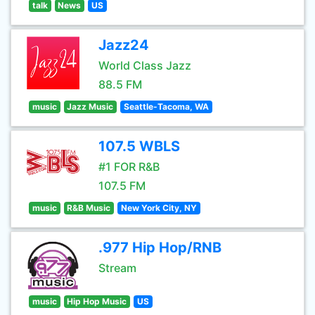
talk
News
US
Jazz24
World Class Jazz
88.5 FM
music
Jazz Music
Seattle-Tacoma, WA
107.5 WBLS
#1 FOR R&B
107.5 FM
music
R&B Music
New York City, NY
.977 Hip Hop/RNB
Stream
music
Hip Hop Music
US