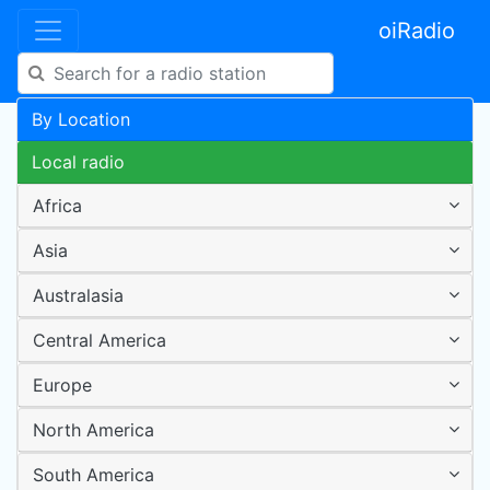
oiRadio
By Location
Local radio
Africa
Asia
Australasia
Central America
Europe
North America
South America