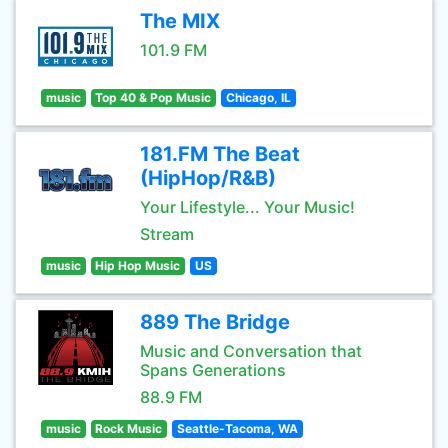
The MIX
101.9 FM
music
Top 40 & Pop Music
Chicago, IL
181.FM The Beat
(HipHop/R&B)
Your Lifestyle... Your Music!
Stream
music
Hip Hop Music
US
889 The Bridge
Music and Conversation that
Spans Generations
88.9 FM
music
Rock Music
Seattle-Tacoma, WA