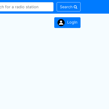
Search
LogIn