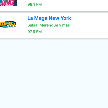
99.1 FM
La Mega New York
Salsa, Merengue y mas
97.9 FM