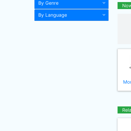
By Genre
Now
By Language
Mor
Rel