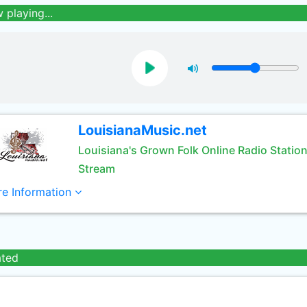
 playing...
LouisianaMusic.net
Louisiana's Grown Folk Online Radio Statio
Stream
e Information
ated