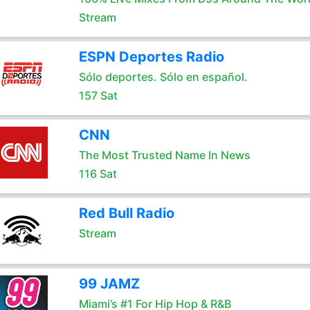
Stream
ESPN Deportes Radio
Sólo deportes. Sólo en español.
157 Sat
CNN
The Most Trusted Name In News
116 Sat
Red Bull Radio
Stream
99 JAMZ
Miami’s #1 For Hip Hop & R&B