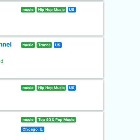
music
Hip Hop Music
US
nnel
music
Trance
US
ld
music
Hip Hop Music
US
music
Top 40 & Pop Music
Chicago, IL