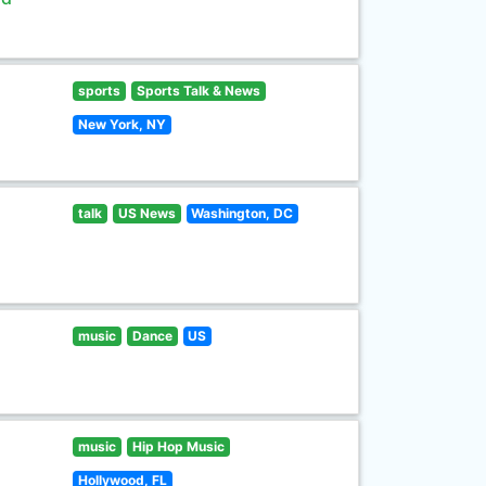
sports
Sports Talk & News
New York, NY
talk
US News
Washington, DC
music
Dance
US
music
Hip Hop Music
Hollywood, FL