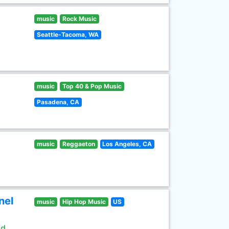
music
Rock Music
Seattle-Tacoma, WA
music
Top 40 & Pop Music
Pasadena, CA
music
Reggaeton
Los Angeles, CA
nel
music
Hip Hop Music
US
ld