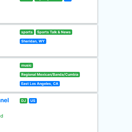
sports
Sports Talk & News
Sheridan, WY
music
Regional Mexican/Banda/Cumbia
East Los Angeles, CA
nel
DJ
US
ld