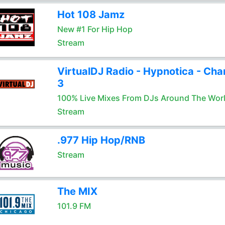
Hot 108 Jamz
New #1 For Hip Hop
Stream
VirtualDJ Radio - Hypnotica - Cha
3
100% Live Mixes From DJs Around The Wor
Stream
.977 Hip Hop/RNB
Stream
The MIX
101.9 FM