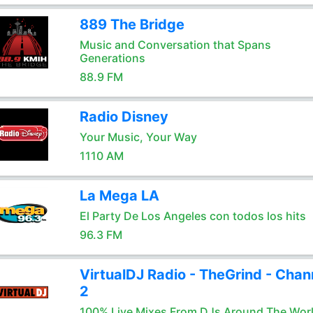
889 The Bridge
Music and Conversation that Spans
Generations
88.9 FM
Radio Disney
Your Music, Your Way
1110 AM
La Mega LA
El Party De Los Angeles con todos los hits
96.3 FM
VirtualDJ Radio - TheGrind - Chan
2
100% Live Mixes From DJs Around The Wor