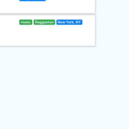
music
Reggaeton
New York, NY