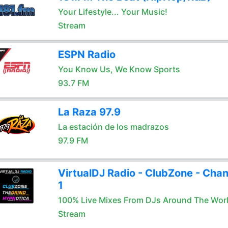
Your Lifestyle... Your Music!
Stream
ESPN Radio
You Know Us, We Know Sports
93.7 FM
La Raza 97.9
La estación de los madrazos
97.9 FM
VirtualDJ Radio - ClubZone - Chan
1
100% Live Mixes From DJs Around The Wor
Stream