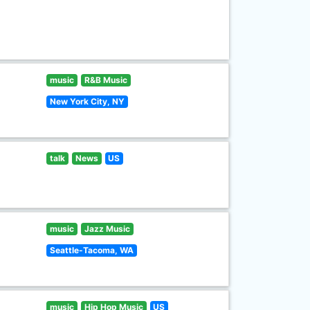
music
R&B Music
New York City, NY
talk
News
US
music
Jazz Music
Seattle-Tacoma, WA
music
Hip Hop Music
US