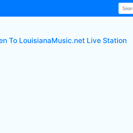
ten To LouisianaMusic.net Live Station