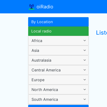
oiRadio
By Location
Local radio
Lis
Africa
Asia
Australasia
Central America
Europe
North America
South America