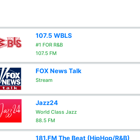
107.5 WBLS
#1 FOR R&B
107.5 FM
FOX News Talk
Stream
Jazz24
World Class Jazz
88.5 FM
181.FM The Beat (HipHop/R&B)