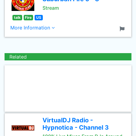
Stream
talk
Fire
US
More Information
Related
VirtualDJ Radio -
Hypnotica - Channel 3