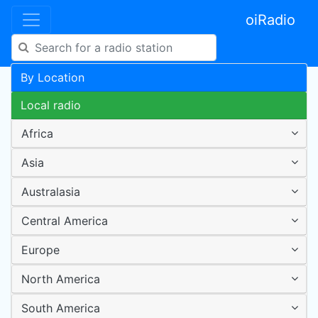
oiRadio
By Location
Local radio
Africa
Asia
Australasia
Central America
Europe
North America
South America