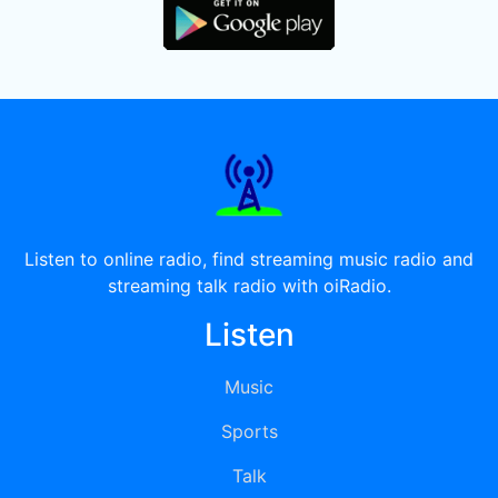
Listen to online radio, find streaming music radio and
streaming talk radio with oiRadio.
Listen
Music
Sports
Talk