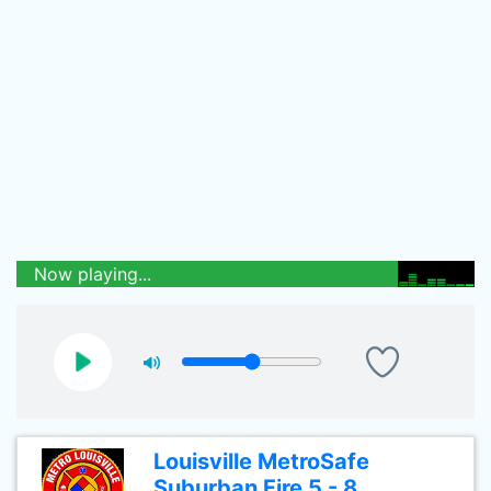
Now playing...
Louisville MetroSafe
Suburban Fire 5 - 8