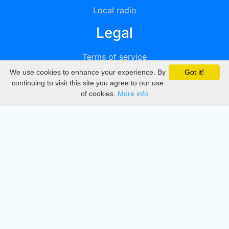
Local radio
Legal
Terms of service
We use cookies to enhance your experience. By
Got it!
Privacy
continuing to visit this site you agree to our use
of cookies.
More info
DMCA
Directory
Create station
Update station
Contact us
Download