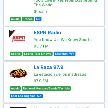
100% Live Mixes From DJs Around
The World
Stream
music
Trance
US
ESPN Radio
You Know Us, We Know Sports
93.7 FM
sports
Sports Talk & News
Sheridan, WY
La Raza 97.9
La estación de los madrazos
97.9 FM
music
Regional Mexican/Banda/Cumbia
East Los Angeles, CA