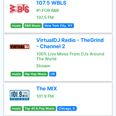
107.5 WBLS
#1 FOR R&B
107.5 FM
music
R&B Music
New York City, NY
VirtualDJ Radio - TheGrind
- Channel 2
100% Live Mixes From DJs Around
The World
Stream
music
Hip Hop Music
US
The MIX
101.9 FM
music
Top 40 & Pop Music
Chicago, IL