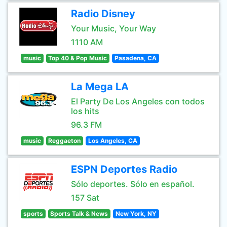
Radio Disney
Your Music, Your Way
1110 AM
music
Top 40 & Pop Music
Pasadena, CA
La Mega LA
El Party De Los Angeles con todos
los hits
96.3 FM
music
Reggaeton
Los Angeles, CA
ESPN Deportes Radio
Sólo deportes. Sólo en español.
157 Sat
sports
Sports Talk & News
New York, NY