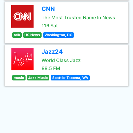
CNN
The Most Trusted Name In News
116 Sat
talk
US News
Washington, DC
Jazz24
World Class Jazz
88.5 FM
music
Jazz Music
Seattle-Tacoma, WA