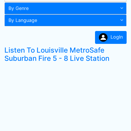
By Genre
By Language
LogIn
Listen To Louisville MetroSafe
Suburban Fire 5 - 8 Live Station