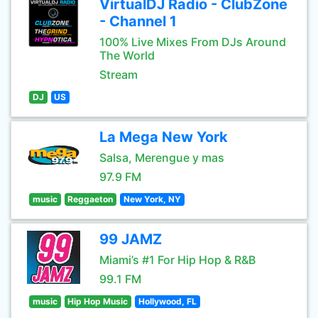
VirtualDJ Radio - ClubZone
- Channel 1
100% Live Mixes From DJs Around
The World
Stream
DJ
US
La Mega New York
Salsa, Merengue y mas
97.9 FM
music
Reggaeton
New York, NY
99 JAMZ
Miami’s #1 For Hip Hop & R&B
99.1 FM
music
Hip Hop Music
Hollywood, FL