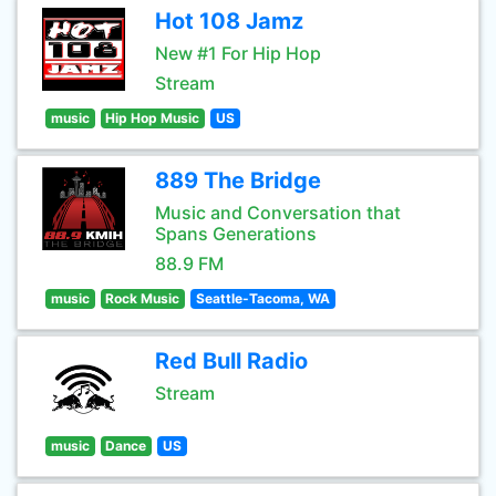
Hot 108 Jamz
New #1 For Hip Hop
Stream
music
Hip Hop Music
US
889 The Bridge
Music and Conversation that
Spans Generations
88.9 FM
music
Rock Music
Seattle-Tacoma, WA
Red Bull Radio
Stream
music
Dance
US