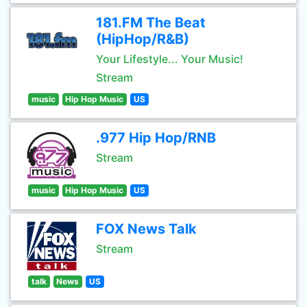
181.FM The Beat
(HipHop/R&B)
Your Lifestyle... Your Music!
Stream
music
Hip Hop Music
US
.977 Hip Hop/RNB
Stream
music
Hip Hop Music
US
FOX News Talk
Stream
talk
News
US