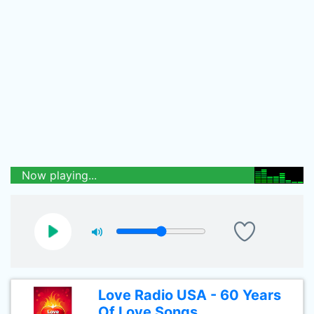
Now playing...
Love Radio USA - 60 Years
Of Love Songs