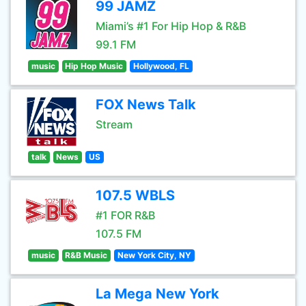
99 JAMZ
Miami’s #1 For Hip Hop & R&B
99.1 FM
music
Hip Hop Music
Hollywood, FL
FOX News Talk
Stream
talk
News
US
107.5 WBLS
#1 FOR R&B
107.5 FM
music
R&B Music
New York City, NY
La Mega New York