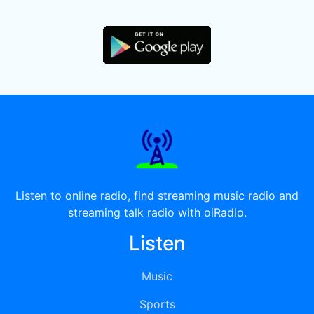
Listen to online radio, find streaming music radio and
streaming talk radio with oiRadio.
Listen
Music
Sports