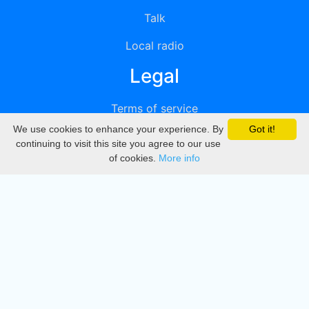
Talk
Local radio
Legal
Terms of service
We use cookies to enhance your experience. By
Got it!
Privacy
continuing to visit this site you agree to our use
of cookies.
More info
DMCA
Directory
Create station
Update station
Contact us