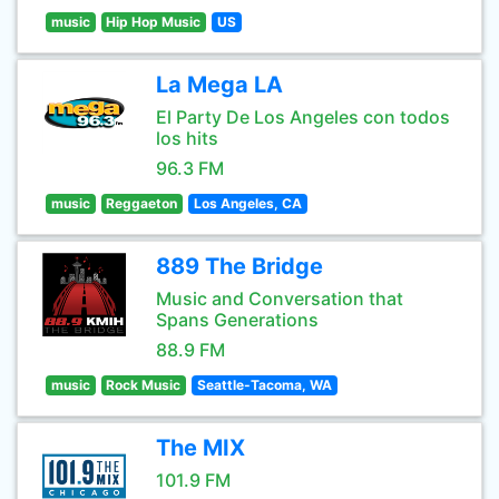
music
Hip Hop Music
US
La Mega LA
El Party De Los Angeles con todos
los hits
96.3 FM
music
Reggaeton
Los Angeles, CA
889 The Bridge
Music and Conversation that
Spans Generations
88.9 FM
music
Rock Music
Seattle-Tacoma, WA
The MIX
101.9 FM