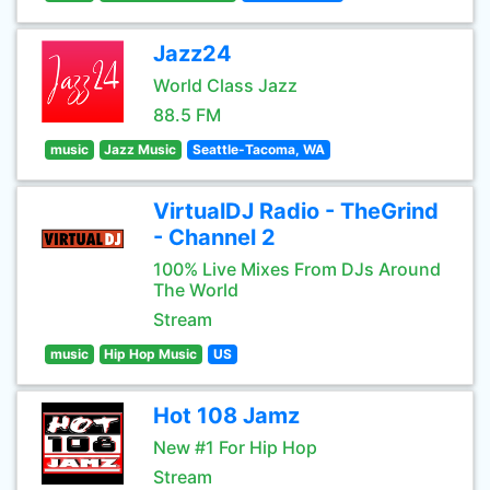
Jazz24
World Class Jazz
88.5 FM
music
Jazz Music
Seattle-Tacoma, WA
VirtualDJ Radio - TheGrind
- Channel 2
100% Live Mixes From DJs Around
The World
Stream
music
Hip Hop Music
US
Hot 108 Jamz
New #1 For Hip Hop
Stream