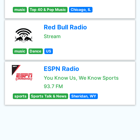
music
Top 40 & Pop Music
Chicago, IL
Red Bull Radio
Stream
music
Dance
US
ESPN Radio
You Know Us, We Know Sports
93.7 FM
sports
Sports Talk & News
Sheridan, WY