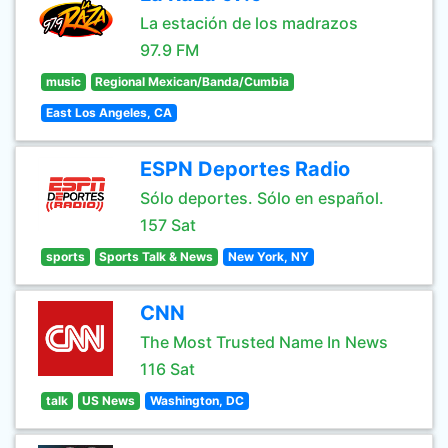
La estación de los madrazos
97.9 FM
music
Regional Mexican/Banda/Cumbia
East Los Angeles, CA
ESPN Deportes Radio
Sólo deportes. Sólo en español.
157 Sat
sports
Sports Talk & News
New York, NY
CNN
The Most Trusted Name In News
116 Sat
talk
US News
Washington, DC