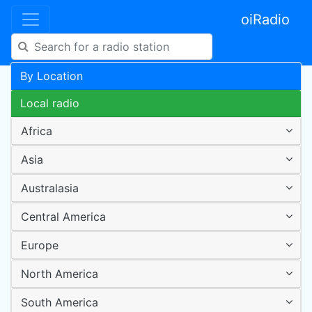
oiRadio
By Location
Local radio
Africa
Asia
Australasia
Central America
Europe
North America
South America