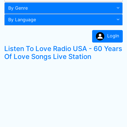
By Genre
By Language
LogIn
Listen To Love Radio USA - 60 Years
Of Love Songs Live Station