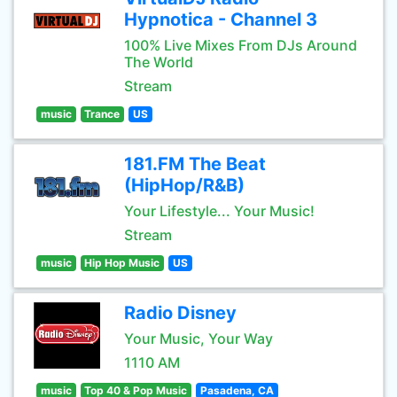
Hypnotica - Channel 3
100% Live Mixes From DJs Around
The World
Stream
music
Trance
US
181.FM The Beat
(HipHop/R&B)
Your Lifestyle... Your Music!
Stream
music
Hip Hop Music
US
Radio Disney
Your Music, Your Way
1110 AM
music
Top 40 & Pop Music
Pasadena, CA