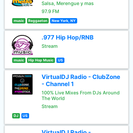
Salsa, Merengue y mas
97.9 FM
music
Reggaeton
New York, NY
.977 Hip Hop/RNB
Stream
music
Hip Hop Music
US
VirtualDJ Radio - ClubZone
- Channel 1
100% Live Mixes From DJs Around
The World
Stream
DJ
US
VirtualDJ Radio -