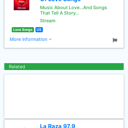
Music About Love…And Songs
That Tell A Story…
Stream
Love Songs
US
More Information
Related
La Raza 97.9