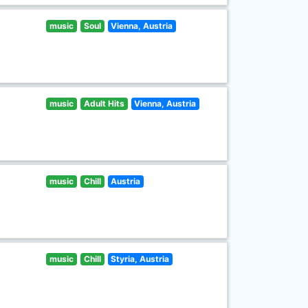
music
Soul
Vienna, Austria
music
Adult Hits
Vienna, Austria
music
Chill
Austria
music
Chill
Styria, Austria