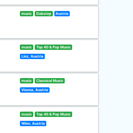
music
Dubstep
Austria
music
Top 40 & Pop Music
Linz, Austria
music
Classical Music
Vienna, Austria
music
Top 40 & Pop Music
Wien, Austria