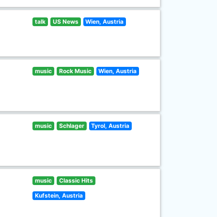
talk
US News
Wien, Austria
music
Rock Music
Wien, Austria
music
Schlager
Tyrol, Austria
music
Classic Hits
Kufstein, Austria