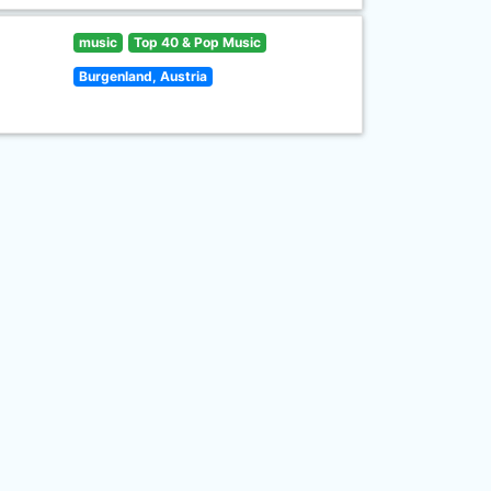
music
Top 40 & Pop Music
Burgenland, Austria