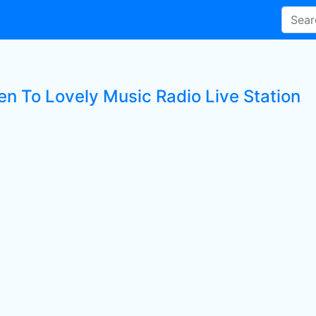
ten To Lovely Music Radio Live Station