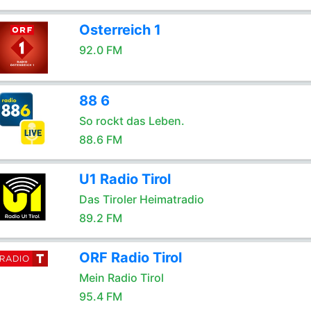
Osterreich 1
92.0 FM
88 6
So rockt das Leben.
88.6 FM
U1 Radio Tirol
Das Tiroler Heimatradio
89.2 FM
ORF Radio Tirol
Mein Radio Tirol
95.4 FM