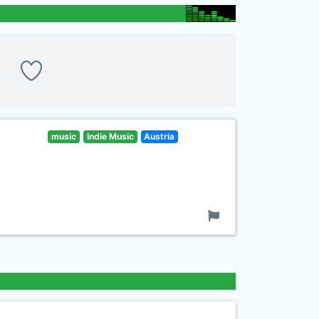
music
Indie Music
Austria