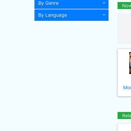
By Genre
Now
By Language
Mor
Rel