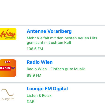
Antenne Vorarlberg
Mehr Vielfalt mit den besten neuen Hits
gemischt mit echten Kult
106.5 FM
Radio Wien
Radio Wien - Einfach gute Musik
89.9 FM
Lounge FM Digital
Listen & Relax
DAB