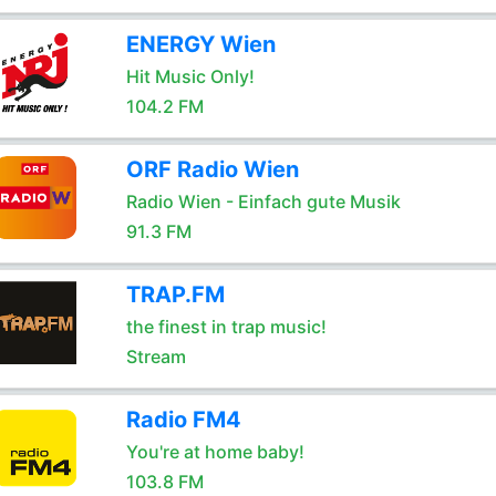
ENERGY Wien
Hit Music Only!
104.2 FM
ORF Radio Wien
Radio Wien - Einfach gute Musik
91.3 FM
TRAP.FM
the finest in trap music!
Stream
Radio FM4
You're at home baby!
103.8 FM