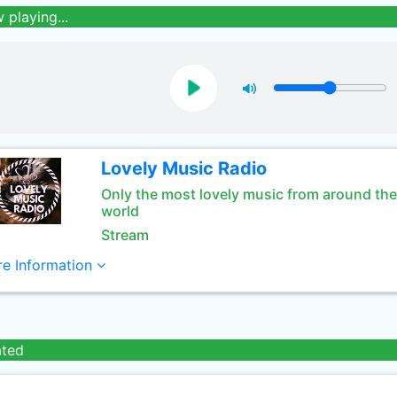
 playing...
Lovely Music Radio
Only the most lovely music from around the
world
Stream
e Information
ated