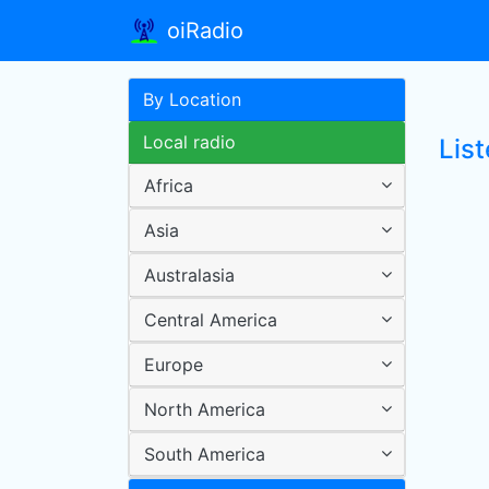
oiRadio
By Location
Local radio
Lis
Africa
Asia
Australasia
Central America
Europe
North America
South America