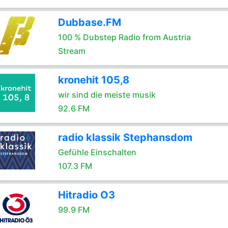
Dubbase.FM
100 % Dubstep Radio from Austria
Stream
kronehit 105,8
wir sind die meiste musik
92.6 FM
radio klassik Stephansdom
Gefühle Einschalten
107.3 FM
Hitradio O3
99.9 FM