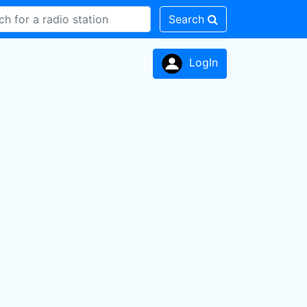
Search
LogIn