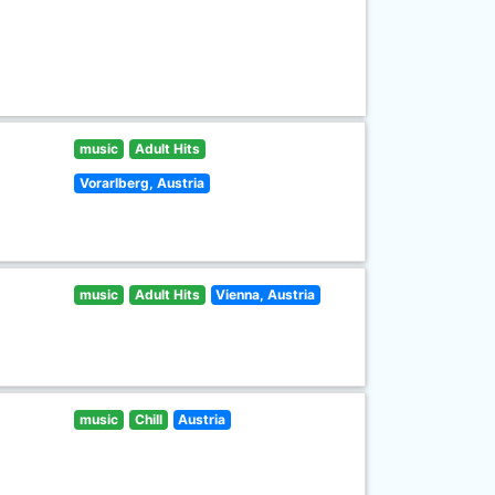
music
Adult Hits
Vorarlberg, Austria
music
Adult Hits
Vienna, Austria
music
Chill
Austria