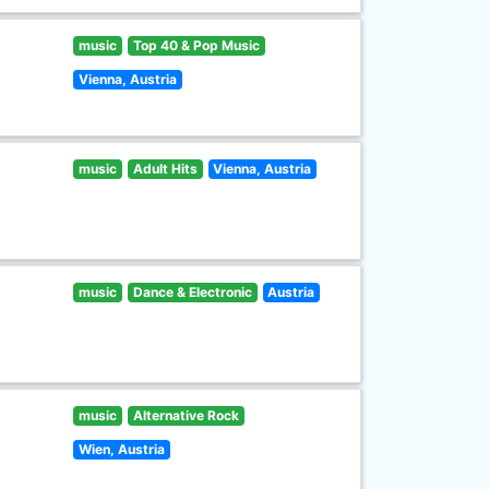
music
Top 40 & Pop Music
Vienna, Austria
music
Adult Hits
Vienna, Austria
music
Dance & Electronic
Austria
music
Alternative Rock
Wien, Austria