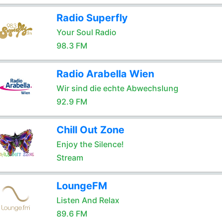
Radio Superfly
Your Soul Radio
98.3 FM
Radio Arabella Wien
Wir sind die echte Abwechslung
92.9 FM
Chill Out Zone
Enjoy the Silence!
Stream
LoungeFM
Listen And Relax
89.6 FM