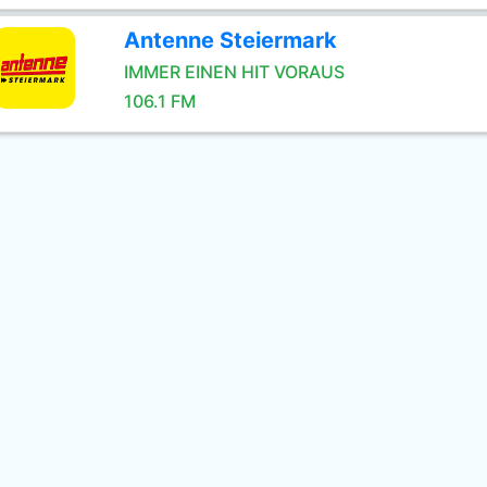
Antenne Steiermark
IMMER EINEN HIT VORAUS
106.1 FM