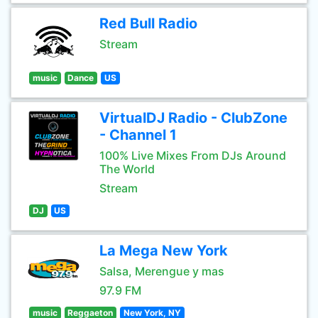
Red Bull Radio
Stream
music
Dance
US
VirtualDJ Radio - ClubZone
- Channel 1
100% Live Mixes From DJs Around
The World
Stream
DJ
US
La Mega New York
Salsa, Merengue y mas
97.9 FM
music
Reggaeton
New York, NY