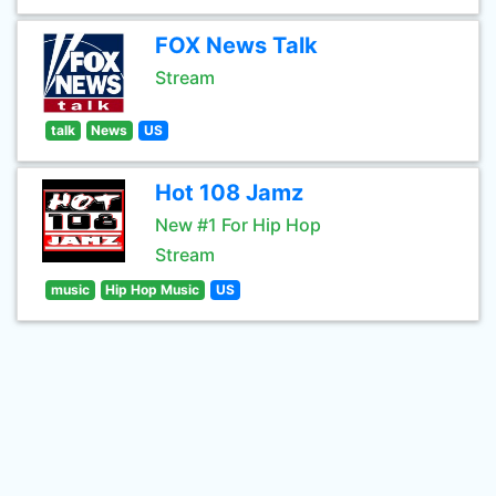
FOX News Talk
Stream
talk
News
US
Hot 108 Jamz
New #1 For Hip Hop
Stream
music
Hip Hop Music
US