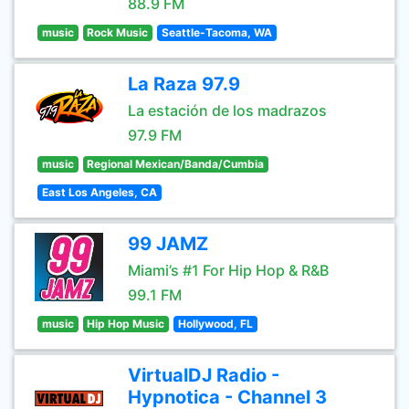
88.9 FM
music
Rock Music
Seattle-Tacoma, WA
La Raza 97.9
La estación de los madrazos
97.9 FM
music
Regional Mexican/Banda/Cumbia
East Los Angeles, CA
99 JAMZ
Miami’s #1 For Hip Hop & R&B
99.1 FM
music
Hip Hop Music
Hollywood, FL
VirtualDJ Radio -
Hypnotica - Channel 3