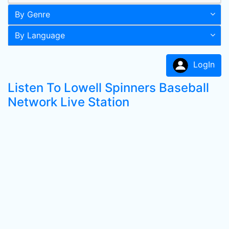
By Genre
By Language
LogIn
Listen To Lowell Spinners Baseball
Network Live Station