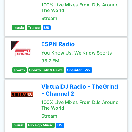
100% Live Mixes From DJs Around
The World
Stream
music
Trance
US
ESPN Radio
You Know Us, We Know Sports
93.7 FM
sports
Sports Talk & News
Sheridan, WY
VirtualDJ Radio - TheGrind
- Channel 2
100% Live Mixes From DJs Around
The World
Stream
music
Hip Hop Music
US