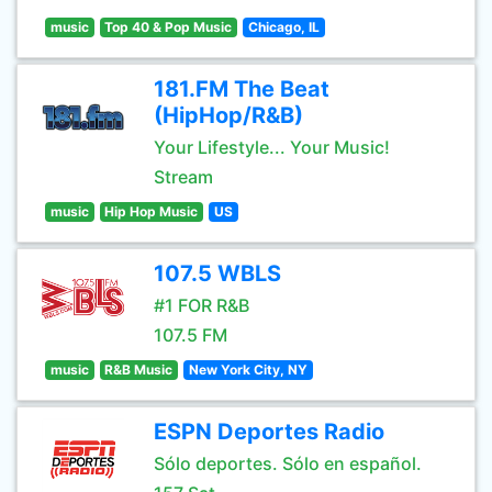
music
Top 40 & Pop Music
Chicago, IL
181.FM The Beat
(HipHop/R&B)
Your Lifestyle... Your Music!
Stream
music
Hip Hop Music
US
107.5 WBLS
#1 FOR R&B
107.5 FM
music
R&B Music
New York City, NY
ESPN Deportes Radio
Sólo deportes. Sólo en español.