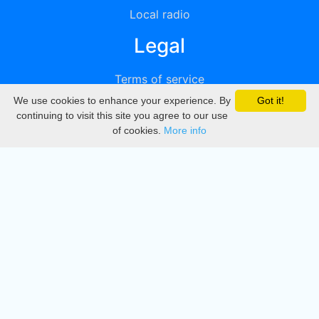
Local radio
Legal
Terms of service
We use cookies to enhance your experience. By
Got it!
Privacy
continuing to visit this site you agree to our use
of cookies.
More info
DMCA
Directory
Create station
Update station
Contact us
Download