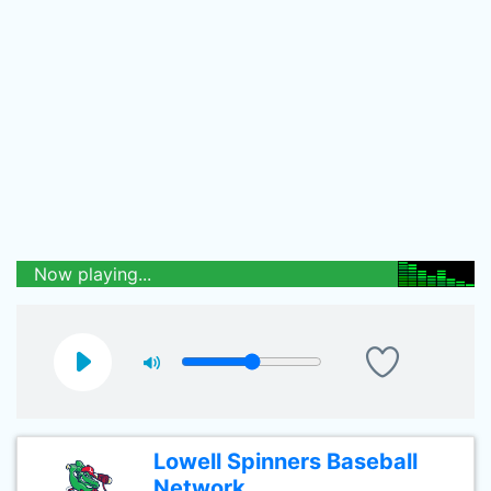
Now playing...
Lowell Spinners Baseball
Network