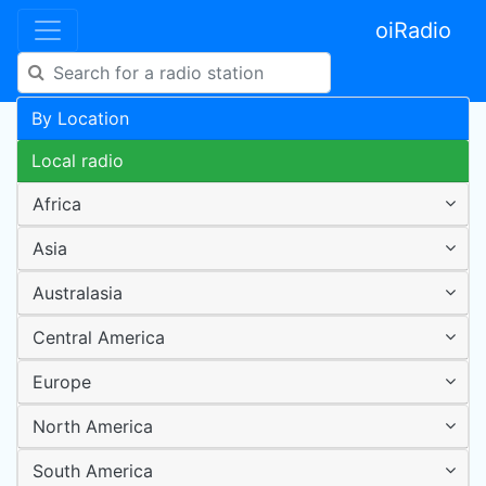
oiRadio
By Location
Local radio
Africa
Asia
Australasia
Central America
Europe
North America
South America