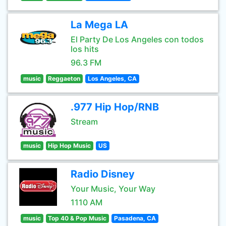
La Mega LA
El Party De Los Angeles con todos
los hits
96.3 FM
music
Reggaeton
Los Angeles, CA
.977 Hip Hop/RNB
Stream
music
Hip Hop Music
US
Radio Disney
Your Music, Your Way
1110 AM
music
Top 40 & Pop Music
Pasadena, CA