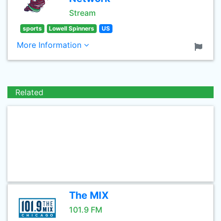
Stream
sports
Lowell Spinners
US
More Information
Related
The MIX
101.9 FM