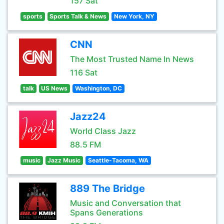
157 Sat
sports
Sports Talk & News
New York, NY
CNN
The Most Trusted Name In News
116 Sat
talk
US News
Washington, DC
Jazz24
World Class Jazz
88.5 FM
music
Jazz Music
Seattle-Tacoma, WA
889 The Bridge
Music and Conversation that
Spans Generations