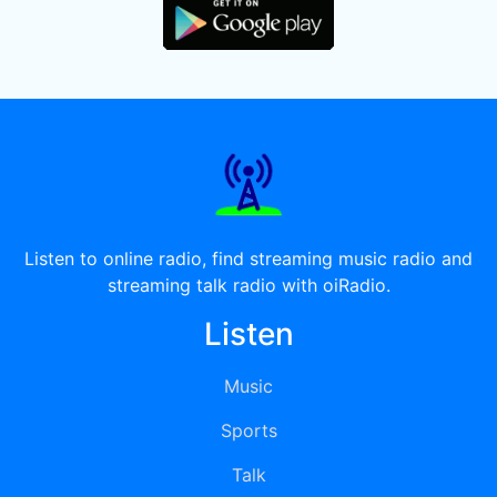
Listen to online radio, find streaming music radio and
streaming talk radio with oiRadio.
Listen
Music
Sports
Talk