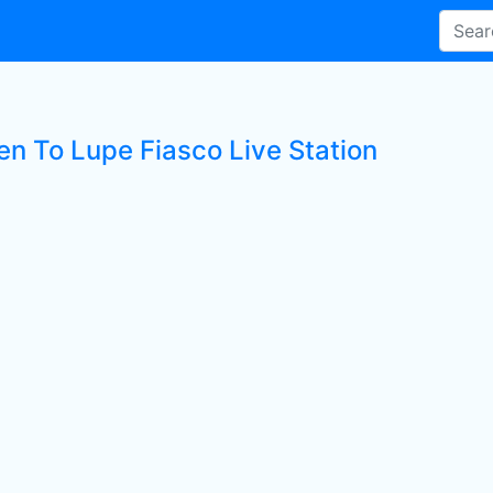
en To Lupe Fiasco Live Station