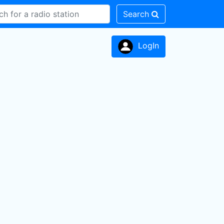
Search
LogIn