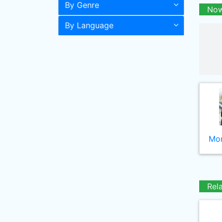
By Genre
Now
By Language
Mor
Rel