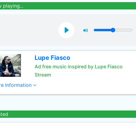
 playing...
Lupe Fiasco
Ad free music inspired by Lupe Fiasco
Stream
e Information
ated