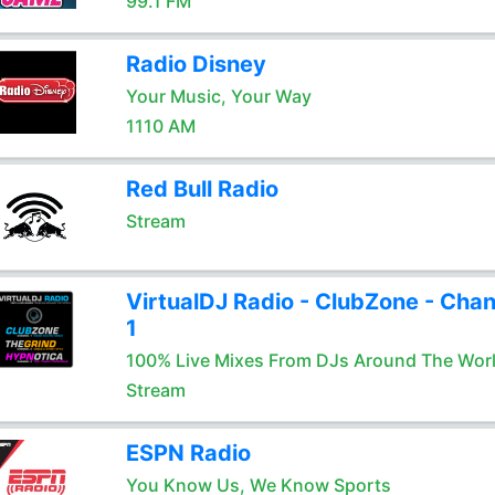
99.1 FM
Radio Disney
Your Music, Your Way
1110 AM
Red Bull Radio
Stream
VirtualDJ Radio - ClubZone - Chan
1
100% Live Mixes From DJs Around The Wor
Stream
ESPN Radio
You Know Us, We Know Sports