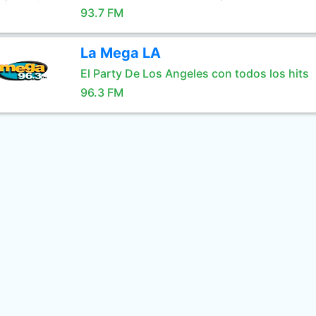
93.7 FM
La Mega LA
El Party De Los Angeles con todos los hits
96.3 FM