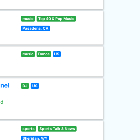
music
Top 40 & Pop Music
Pasadena, CA
music
Dance
US
nel
DJ
US
ld
sports
Sports Talk & News
Sheridan, WY