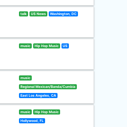
talk
US News
Washington, DC
music
Hip Hop Music
US
music
Regional Mexican/Banda/Cumbia
East Los Angeles, CA
music
Hip Hop Music
Hollywood, FL