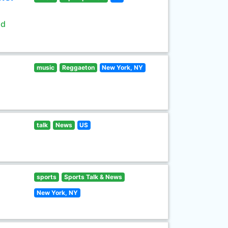
ld
music
Reggaeton
New York, NY
talk
News
US
sports
Sports Talk & News
New York, NY