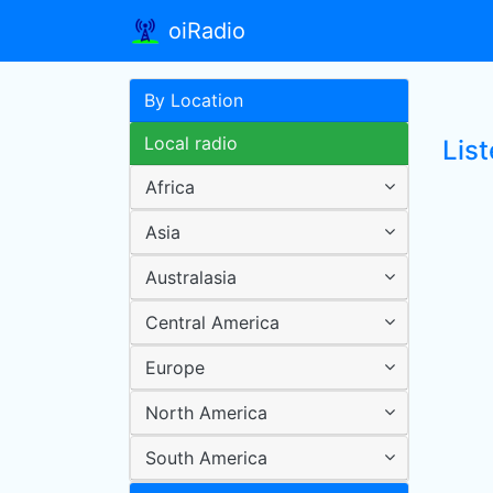
oiRadio
By Location
Local radio
List
Africa
Asia
Australasia
Central America
Europe
North America
South America