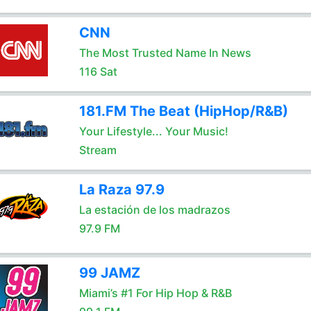
CNN
The Most Trusted Name In News
116 Sat
181.FM The Beat (HipHop/R&B)
Your Lifestyle... Your Music!
Stream
La Raza 97.9
La estación de los madrazos
97.9 FM
99 JAMZ
Miami’s #1 For Hip Hop & R&B