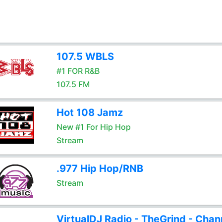
107.5 WBLS
#1 FOR R&B
107.5 FM
Hot 108 Jamz
New #1 For Hip Hop
Stream
.977 Hip Hop/RNB
Stream
VirtualDJ Radio - TheGrind - Chan