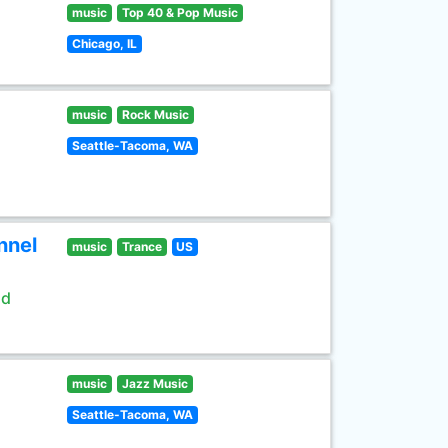
music
Top 40 & Pop Music
Chicago, IL
music
Rock Music
Seattle-Tacoma, WA
nnel
music
Trance
US
ld
music
Jazz Music
Seattle-Tacoma, WA