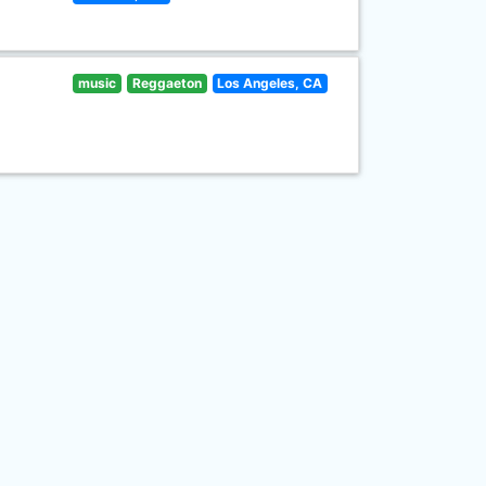
music
Reggaeton
Los Angeles, CA