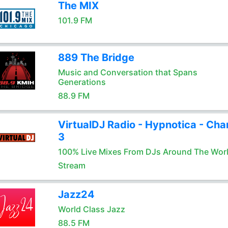
The MIX
101.9 FM
889 The Bridge
Music and Conversation that Spans
Generations
88.9 FM
VirtualDJ Radio - Hypnotica - Cha
3
100% Live Mixes From DJs Around The Wor
Stream
Jazz24
World Class Jazz
88.5 FM