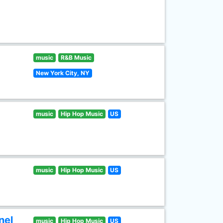
music
R&B Music
New York City, NY
music
Hip Hop Music
US
music
Hip Hop Music
US
nel
music
Hip Hop Music
US