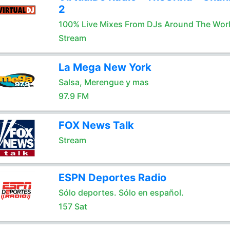
2
100% Live Mixes From DJs Around The Wor
Stream
La Mega New York
Salsa, Merengue y mas
97.9 FM
FOX News Talk
Stream
ESPN Deportes Radio
Sólo deportes. Sólo en español.
157 Sat