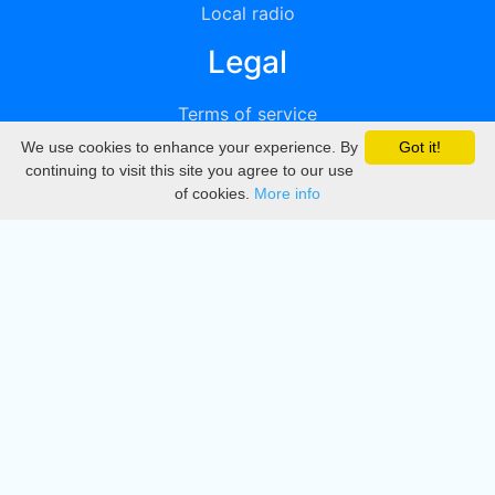
Local radio
Legal
Terms of service
We use cookies to enhance your experience. By
Got it!
Privacy
continuing to visit this site you agree to our use
of cookies.
More info
DMCA
Directory
Create station
Update station
Contact us
Download
Apple store