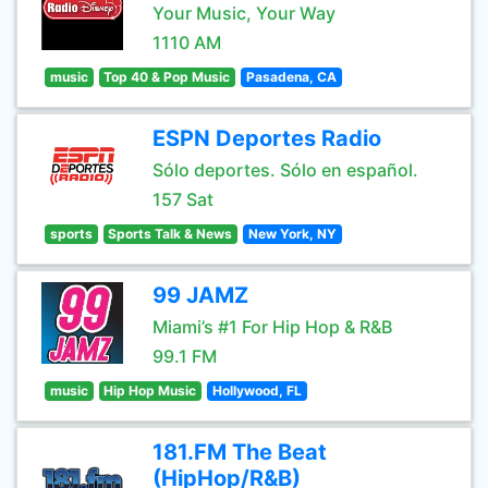
Your Music, Your Way
1110 AM
music
Top 40 & Pop Music
Pasadena, CA
ESPN Deportes Radio
Sólo deportes. Sólo en español.
157 Sat
sports
Sports Talk & News
New York, NY
99 JAMZ
Miami’s #1 For Hip Hop & R&B
99.1 FM
music
Hip Hop Music
Hollywood, FL
181.FM The Beat
(HipHop/R&B)