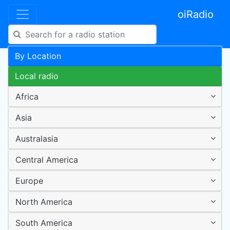
oiRadio
By Location
Local radio
Africa
Asia
Australasia
Central America
Europe
North America
South America