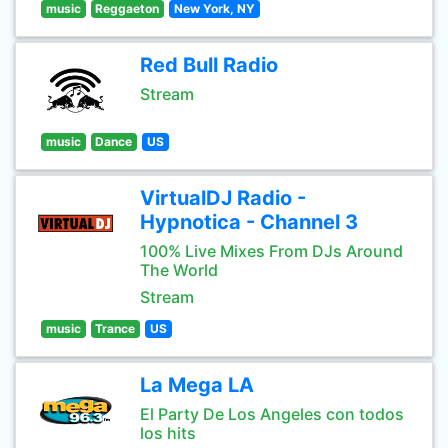
music
Reggaeton
New York, NY
Red Bull Radio
Stream
music
Dance
US
VirtualDJ Radio -
Hypnotica - Channel 3
100% Live Mixes From DJs Around
The World
Stream
music
Trance
US
La Mega LA
El Party De Los Angeles con todos
los hits