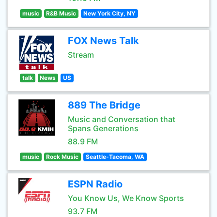
music
R&B Music
New York City, NY
FOX News Talk
Stream
talk
News
US
889 The Bridge
Music and Conversation that
Spans Generations
88.9 FM
music
Rock Music
Seattle-Tacoma, WA
ESPN Radio
You Know Us, We Know Sports
93.7 FM