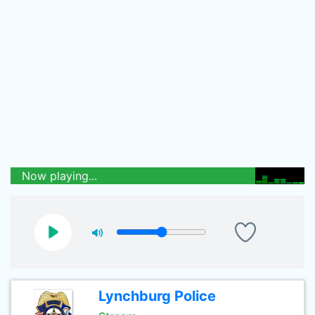
Now playing...
Lynchburg Police