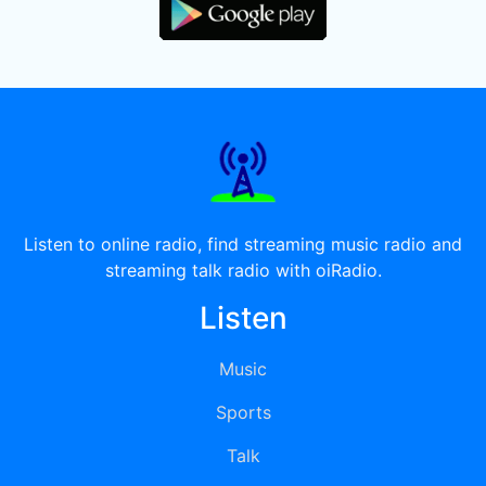
Listen to online radio, find streaming music radio and
streaming talk radio with oiRadio.
Listen
Music
Sports
Talk