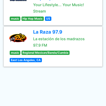
Your Lifestyle... Your Music!
Stream
music
Hip Hop Music
US
La Raza 97.9
La estación de los madrazos
97.9 FM
music
Regional Mexican/Banda/Cumbia
East Los Angeles, CA