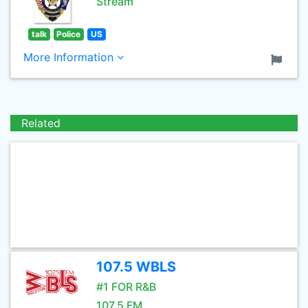
Stream
talk
Police
US
More Information
Related
107.5 WBLS
#1 FOR R&B
107.5 FM