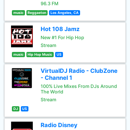
96.3 FM
music
Reggaeton
Los Angeles, CA
Hot 108 Jamz
New #1 For Hip Hop
Stream
music
Hip Hop Music
US
VirtualDJ Radio - ClubZone
- Channel 1
100% Live Mixes From DJs Around
The World
Stream
DJ
US
Radio Disney