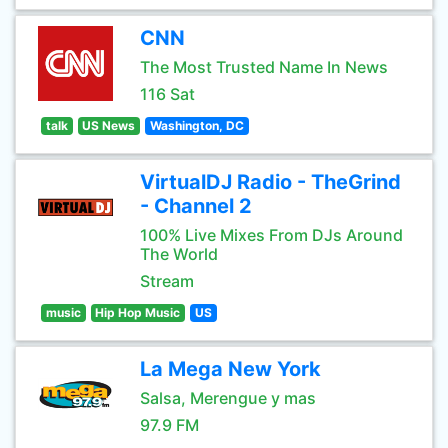
CNN
The Most Trusted Name In News
116 Sat
talk
US News
Washington, DC
VirtualDJ Radio - TheGrind
- Channel 2
100% Live Mixes From DJs Around
The World
Stream
music
Hip Hop Music
US
La Mega New York
Salsa, Merengue y mas
97.9 FM