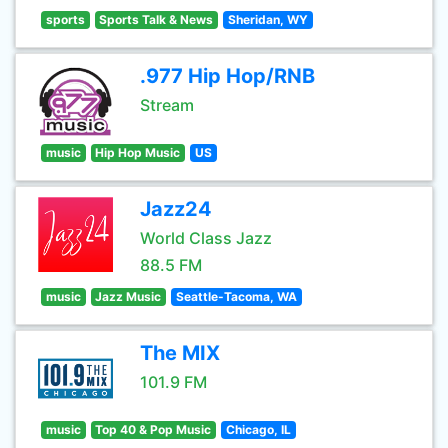
sports
Sports Talk & News
Sheridan, WY
.977 Hip Hop/RNB
Stream
music
Hip Hop Music
US
Jazz24
World Class Jazz
88.5 FM
music
Jazz Music
Seattle-Tacoma, WA
The MIX
101.9 FM
music
Top 40 & Pop Music
Chicago, IL