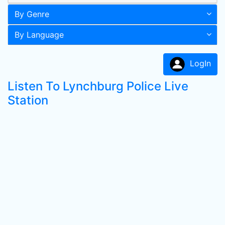
By Genre
By Language
LogIn
Listen To Lynchburg Police Live
Station