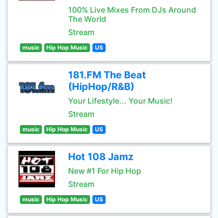
100% Live Mixes From DJs Around
The World
Stream
music
Hip Hop Music
US
181.FM The Beat
(HipHop/R&B)
Your Lifestyle... Your Music!
Stream
music
Hip Hop Music
US
Hot 108 Jamz
New #1 For Hip Hop
Stream
music
Hip Hop Music
US