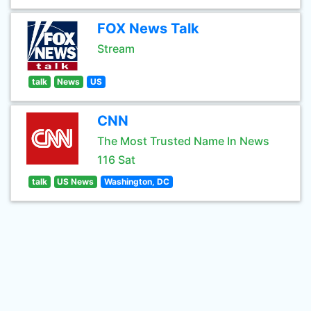
FOX News Talk
Stream
talk
News
US
CNN
The Most Trusted Name In News
116 Sat
talk
US News
Washington, DC