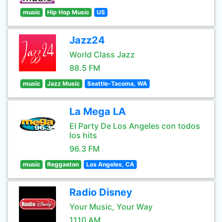
music
Hip Hop Music
US
Jazz24
World Class Jazz
88.5 FM
music
Jazz Music
Seattle-Tacoma, WA
La Mega LA
El Party De Los Angeles con todos
los hits
96.3 FM
music
Reggaeton
Los Angeles, CA
Radio Disney
Your Music, Your Way
1110 AM