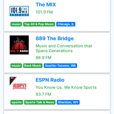
The MIX
101.9 FM
music
Top 40 & Pop Music
Chicago, IL
889 The Bridge
Music and Conversation that
Spans Generations
88.9 FM
music
Rock Music
Seattle-Tacoma, WA
ESPN Radio
You Know Us, We Know Sports
93.7 FM
sports
Sports Talk & News
Sheridan, WY