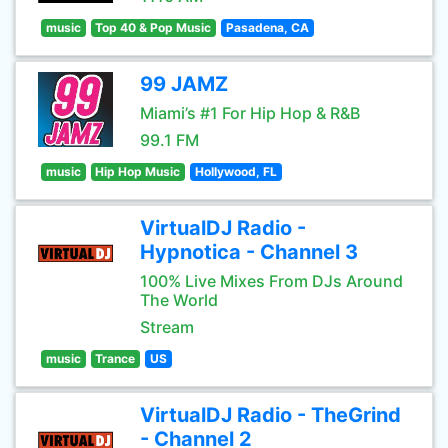
music
Top 40 & Pop Music
Pasadena, CA
99 JAMZ
Miami’s #1 For Hip Hop & R&B
99.1 FM
music
Hip Hop Music
Hollywood, FL
VirtualDJ Radio -
Hypnotica - Channel 3
100% Live Mixes From DJs Around
The World
Stream
music
Trance
US
VirtualDJ Radio - TheGrind
- Channel 2