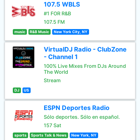
107.5 WBLS
#1 FOR R&B
107.5 FM
music
R&B Music
New York City, NY
VirtualDJ Radio - ClubZone
- Channel 1
100% Live Mixes From DJs Around
The World
Stream
DJ
US
ESPN Deportes Radio
Sólo deportes. Sólo en español.
157 Sat
sports
Sports Talk & News
New York, NY