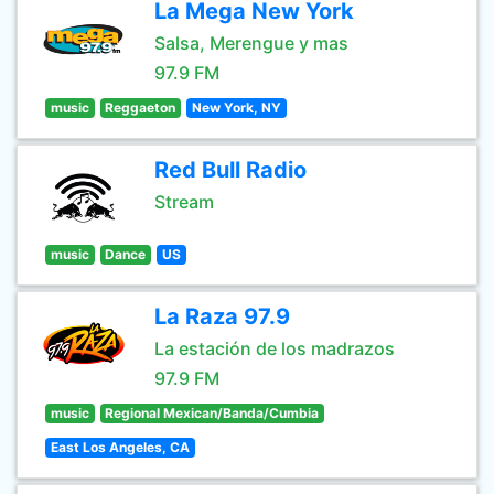
La Mega New York
Salsa, Merengue y mas
97.9 FM
music
Reggaeton
New York, NY
Red Bull Radio
Stream
music
Dance
US
La Raza 97.9
La estación de los madrazos
97.9 FM
music
Regional Mexican/Banda/Cumbia
East Los Angeles, CA