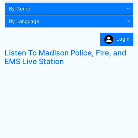
By Genre
By Language
LogIn
Listen To Madison Police, Fire, and
EMS Live Station