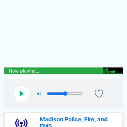
Now playing...
Madison Police, Fire, and
EMS