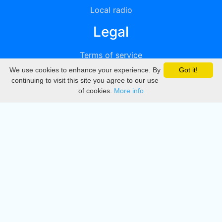
Local radio
Legal
Terms of service
We use cookies to enhance your experience. By
Got it!
Privacy
continuing to visit this site you agree to our use
of cookies.
More info
DMCA
Directory
Create station
Update station
Contact us
Download