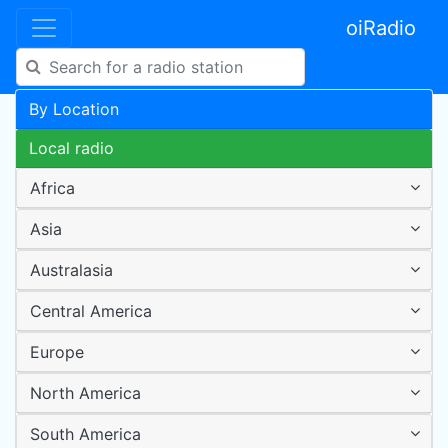
oiRadio
By Location
Local radio
Africa
Asia
Australasia
Central America
Europe
North America
South America