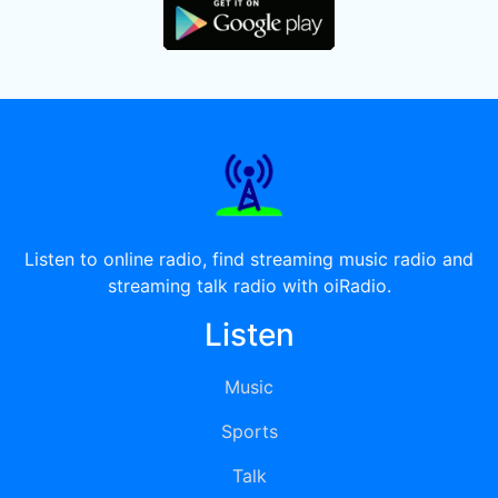
Listen to online radio, find streaming music radio and
streaming talk radio with oiRadio.
Listen
Music
Sports
Talk