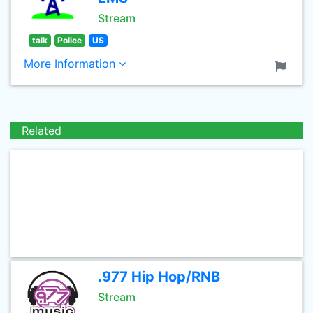
Stream
talk
Police
US
More Information
Related
.977 Hip Hop/RNB
Stream