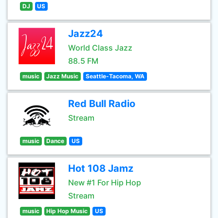
DJ
US
Jazz24
World Class Jazz
88.5 FM
music
Jazz Music
Seattle-Tacoma, WA
Red Bull Radio
Stream
music
Dance
US
Hot 108 Jamz
New #1 For Hip Hop
Stream
music
Hip Hop Music
US