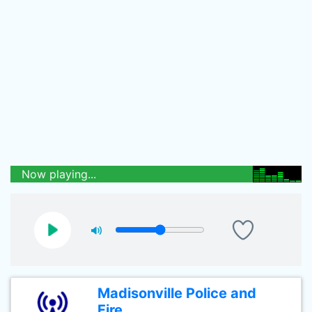
Now playing...
Madisonville Police and
Fire