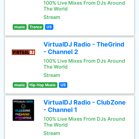
100% Live Mixes From DJs Around
The World
Stream
music
Trance
US
VirtualDJ Radio - TheGrind
- Channel 2
100% Live Mixes From DJs Around
The World
Stream
music
Hip Hop Music
US
VirtualDJ Radio - ClubZone
- Channel 1
100% Live Mixes From DJs Around
The World
Stream