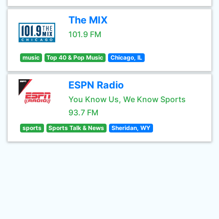
The MIX
101.9 FM
music
Top 40 & Pop Music
Chicago, IL
ESPN Radio
You Know Us, We Know Sports
93.7 FM
sports
Sports Talk & News
Sheridan, WY