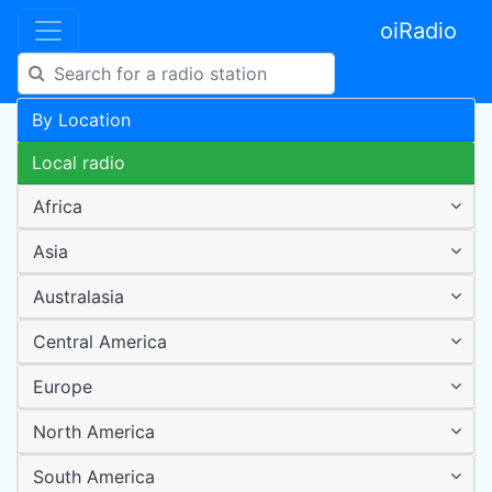
oiRadio
By Location
Local radio
Africa
Asia
Australasia
Central America
Europe
North America
South America