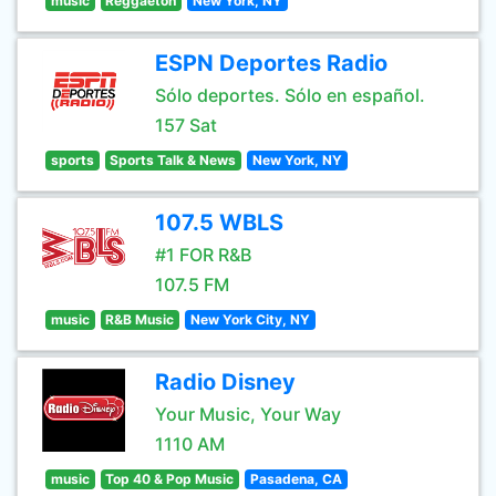
music
Reggaeton
New York, NY
ESPN Deportes Radio
Sólo deportes. Sólo en español.
157 Sat
sports
Sports Talk & News
New York, NY
107.5 WBLS
#1 FOR R&B
107.5 FM
music
R&B Music
New York City, NY
Radio Disney
Your Music, Your Way
1110 AM
music
Top 40 & Pop Music
Pasadena, CA