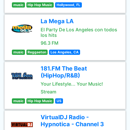
music
Hip Hop Music
Hollywood, FL
La Mega LA
El Party De Los Angeles con todos
los hits
96.3 FM
music
Reggaeton
Los Angeles, CA
181.FM The Beat
(HipHop/R&B)
Your Lifestyle... Your Music!
Stream
music
Hip Hop Music
US
VirtualDJ Radio -
Hypnotica - Channel 3