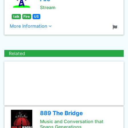
Stream
talk
Fire
US
More Information
Related
889 The Bridge
Music and Conversation that
Spans Generations