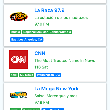
La Raza 97.9
La estación de los madrazos
97.9 FM
music
Regional Mexican/Banda/Cumbia
East Los Angeles, CA
CNN
The Most Trusted Name In News
116 Sat
talk
US News
Washington, DC
La Mega New York
Salsa, Merengue y mas
97.9 FM