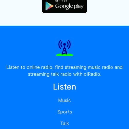
Listen to online radio, find streaming music radio and
streaming talk radio with oiRadio.
Listen
Music
Sports
Talk