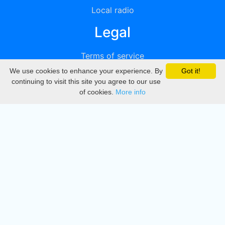
Local radio
Legal
Terms of service
We use cookies to enhance your experience. By
Got it!
Privacy
continuing to visit this site you agree to our use
of cookies.
More info
DMCA
Directory
Create station
Update station
Contact us
Download