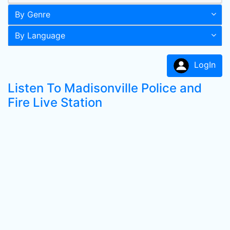
By Genre
By Language
LogIn
Listen To Madisonville Police and
Fire Live Station