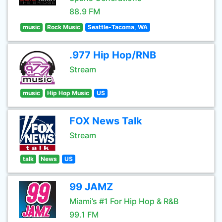
88.9 FM
music
Rock Music
Seattle-Tacoma, WA
.977 Hip Hop/RNB
Stream
music
Hip Hop Music
US
FOX News Talk
Stream
talk
News
US
99 JAMZ
Miami’s #1 For Hip Hop & R&B
99.1 FM