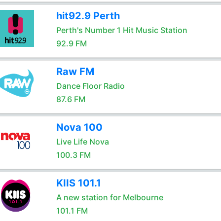
hit92.9 Perth
Perth's Number 1 Hit Music Station
92.9 FM
Raw FM
Dance Floor Radio
87.6 FM
Nova 100
Live Life Nova
100.3 FM
KIIS 101.1
A new station for Melbourne
101.1 FM