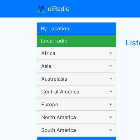
oiRadio
By Location
Local radio
List
Africa
Asia
Australasia
Central America
Europe
North America
South America