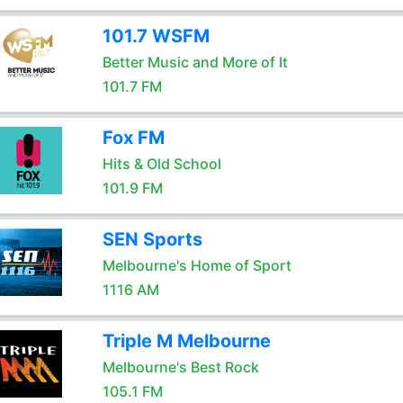
101.7 WSFM
Better Music and More of It
101.7 FM
Fox FM
Hits & Old School
101.9 FM
SEN Sports
Melbourne's Home of Sport
1116 AM
Triple M Melbourne
Melbourne's Best Rock
105.1 FM