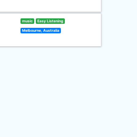
music
Easy Listening
Melbourne, Australia