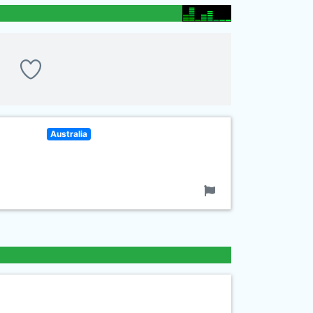
Australia