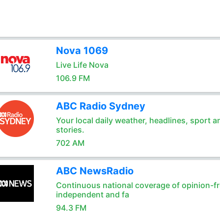
Nova 1069
Live Life Nova
106.9 FM
ABC Radio Sydney
Your local daily weather, headlines, sport a
stories.
702 AM
ABC NewsRadio
Continuous national coverage of opinion-fr
independent and fa
94.3 FM