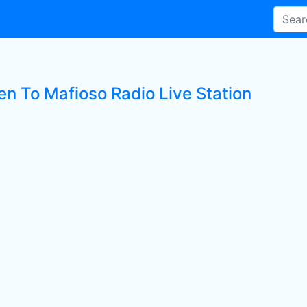
en To Mafioso Radio Live Station