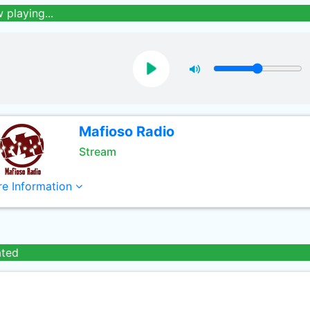
 playing...
Mafioso Radio
Stream
e Information
ated