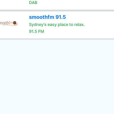
DAB
smoothfm 91.5
Sydney's easy place to relax.
91.5 FM