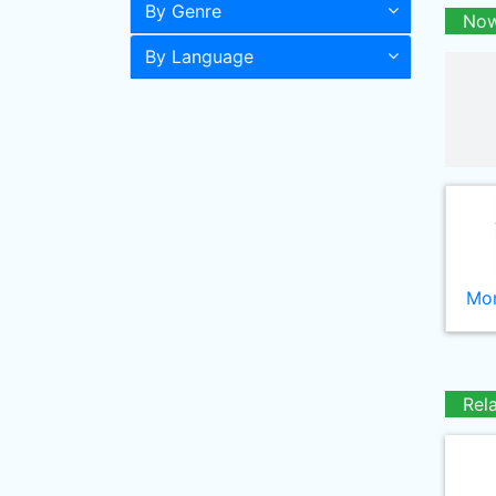
By Genre
Now
By Language
Mor
Rel