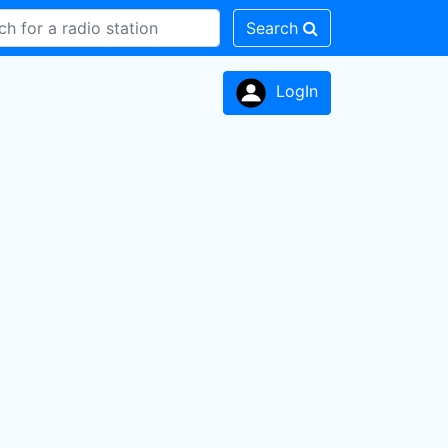
Search
LogIn