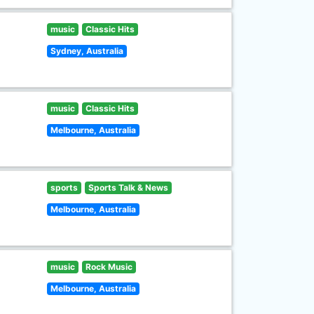
music
Classic Hits
Sydney, Australia
music
Classic Hits
Melbourne, Australia
sports
Sports Talk & News
Melbourne, Australia
music
Rock Music
Melbourne, Australia