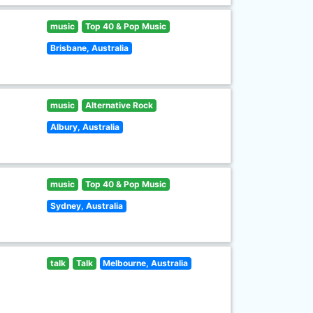
music
Top 40 & Pop Music
Brisbane, Australia
music
Alternative Rock
Albury, Australia
music
Top 40 & Pop Music
Sydney, Australia
talk
Talk
Melbourne, Australia