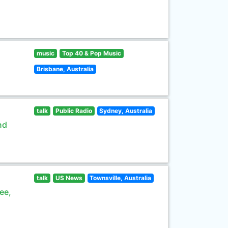
music
Top 40 & Pop Music
Brisbane, Australia
talk
Public Radio
Sydney, Australia
nd
talk
US News
Townsville, Australia
ee,