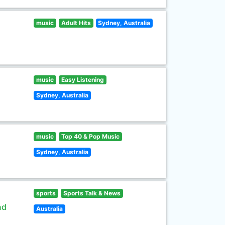
music
Adult Hits
Sydney, Australia
music
Easy Listening
Sydney, Australia
music
Top 40 & Pop Music
Sydney, Australia
sports
Sports Talk & News
nd
Australia