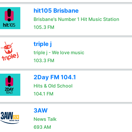
hit105 Brisbane
Brisbane's Number 1 Hit Music Station
105.3 FM
triple j
triple j - We love music
103.3 FM
2Day FM 104.1
Hits & Old School
104.1 FM
3AW
News Talk
693 AM