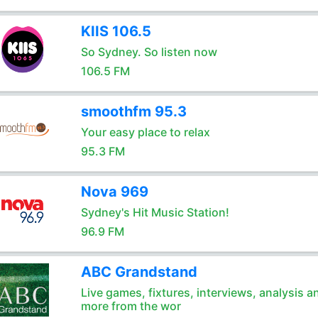
KIIS 106.5
So Sydney. So listen now
106.5 FM
smoothfm 95.3
Your easy place to relax
95.3 FM
Nova 969
Sydney's Hit Music Station!
96.9 FM
ABC Grandstand
Live games, fixtures, interviews, analysis a
more from the wor