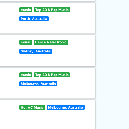
music
Top 40 & Pop Music
Perth, Australia
music
Dance & Electronic
Sydney, Australia
music
Top 40 & Pop Music
Melbourne, Australia
Hot AC Music
Melbourne, Australia