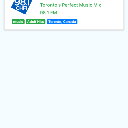
Toronto's Perfect Music Mix
98.1 FM
music
Adult Hits
Toronto, Canada