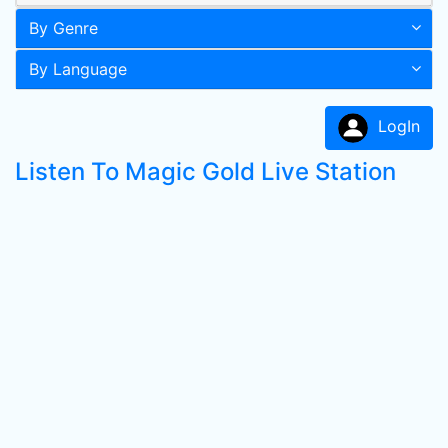
By Genre
By Language
LogIn
Listen To Magic Gold Live Station