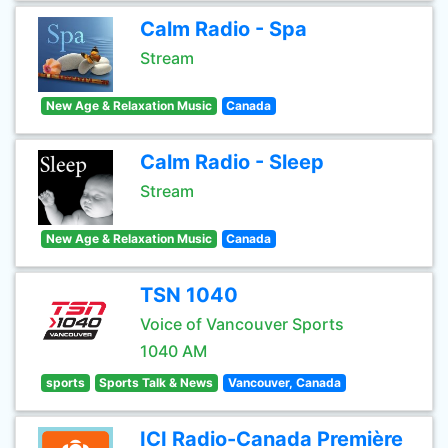
Calm Radio - Spa
Stream
New Age & Relaxation Music
Canada
Calm Radio - Sleep
Stream
New Age & Relaxation Music
Canada
TSN 1040
Voice of Vancouver Sports
1040 AM
sports
Sports Talk & News
Vancouver, Canada
ICI Radio-Canada Première