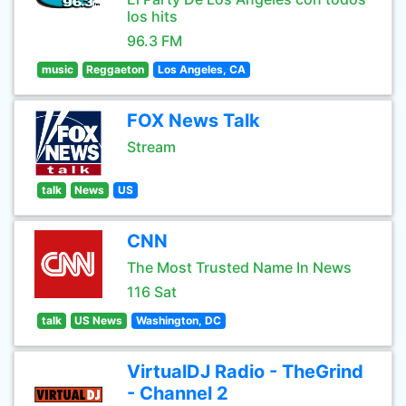
los hits
96.3 FM
music
Reggaeton
Los Angeles, CA
FOX News Talk
Stream
talk
News
US
CNN
The Most Trusted Name In News
116 Sat
talk
US News
Washington, DC
VirtualDJ Radio - TheGrind
- Channel 2