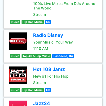
100% Live Mixes From DJs Around
The World
Stream
music
Hip Hop Music
US
Radio Disney
Your Music, Your Way
1110 AM
music
Top 40 & Pop Music
Pasadena, CA
Hot 108 Jamz
New #1 For Hip Hop
Stream
music
Hip Hop Music
US
Jazz24