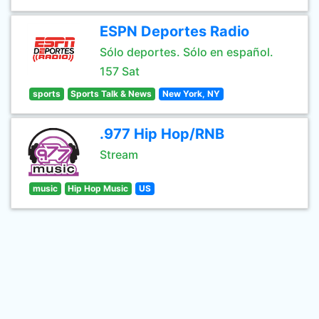
ESPN Deportes Radio
Sólo deportes. Sólo en español.
157 Sat
sports
Sports Talk & News
New York, NY
.977 Hip Hop/RNB
Stream
music
Hip Hop Music
US