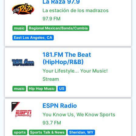
La Raza 97.9
La estación de los madrazos
97.9 FM
music
Regional Mexican/Banda/Cumbia
East Los Angeles, CA
181.FM The Beat
(HipHop/R&B)
Your Lifestyle... Your Music!
Stream
music
Hip Hop Music
US
ESPN Radio
You Know Us, We Know Sports
93.7 FM
sports
Sports Talk & News
Sheridan, WY