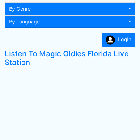
By Genre
By Language
LogIn
Listen To Magic Oldies Florida Live
Station