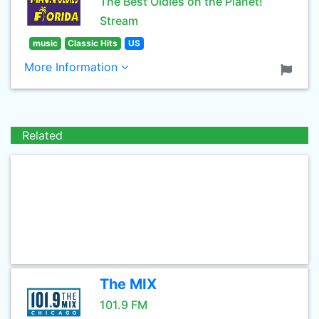
The Best Oldies on the Planet!
Stream
music
Classic Hits
US
More Information
Related
The MIX
101.9 FM