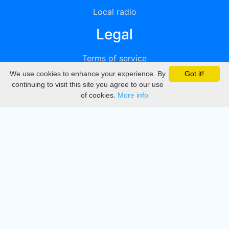
Local radio
Legal
Terms of service
We use cookies to enhance your experience. By
Got it!
Privacy
continuing to visit this site you agree to our use
of cookies.
More info
DMCA
Directory
Create station
Update station
Contact us
Download