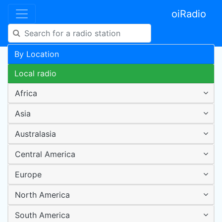
oiRadio
By Location
Local radio
Africa
Asia
Australasia
Central America
Europe
North America
South America