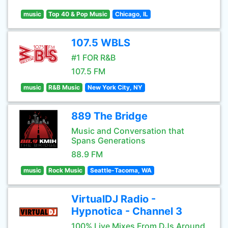
music
Top 40 & Pop Music
Chicago, IL
107.5 WBLS
#1 FOR R&B
107.5 FM
music
R&B Music
New York City, NY
889 The Bridge
Music and Conversation that
Spans Generations
88.9 FM
music
Rock Music
Seattle-Tacoma, WA
VirtualDJ Radio -
Hypnotica - Channel 3
100% Live Mixes From DJs Around