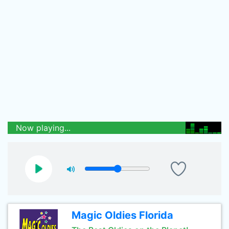
Now playing...
Magic Oldies Florida