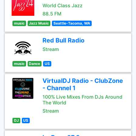
World Class Jazz
88.5 FM
music
Jazz Music
Seattle-Tacoma, WA
Red Bull Radio
Stream
music
Dance
US
VirtualDJ Radio - ClubZone
- Channel 1
100% Live Mixes From DJs Around
The World
Stream
DJ
US