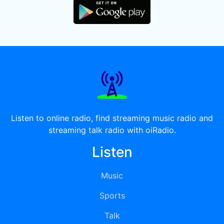
Listen to online radio, find streaming music radio and
streaming talk radio with oiRadio.
Listen
Music
Sports
Talk