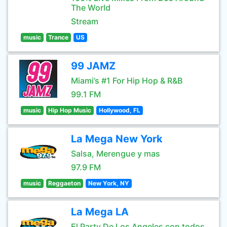
The World
Stream
music
Trance
US
99 JAMZ
Miami’s #1 For Hip Hop & R&B
99.1 FM
music
Hip Hop Music
Hollywood, FL
La Mega New York
Salsa, Merengue y mas
97.9 FM
music
Reggaeton
New York, NY
La Mega LA
El Party De Los Angeles con todos