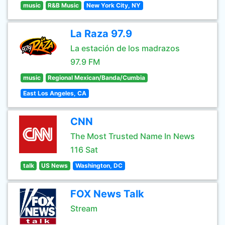
music
R&B Music
New York City, NY
La Raza 97.9
La estación de los madrazos
97.9 FM
music
Regional Mexican/Banda/Cumbia
East Los Angeles, CA
CNN
The Most Trusted Name In News
116 Sat
talk
US News
Washington, DC
FOX News Talk
Stream