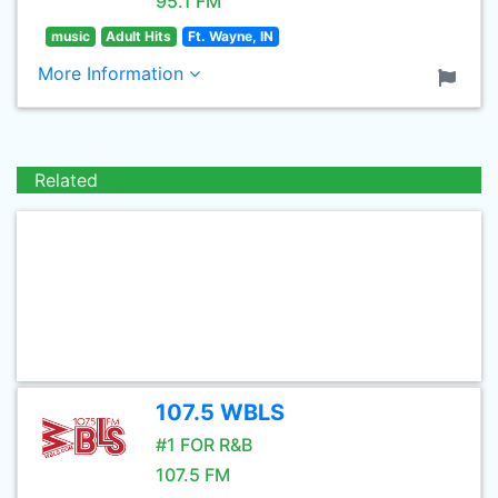
95.1 FM
music
Adult Hits
Ft. Wayne, IN
More Information
Related
107.5 WBLS
#1 FOR R&B
107.5 FM