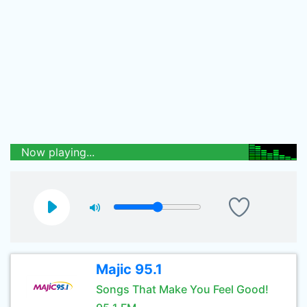
Now playing...
Majic 95.1
Songs That Make You Feel Good!