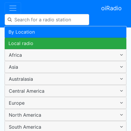
oiRadio
By Location
Local radio
Africa
Asia
Australasia
Central America
Europe
North America
South America