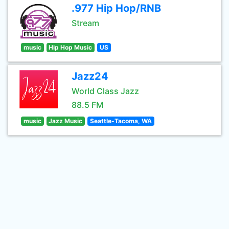
.977 Hip Hop/RNB
Stream
music
Hip Hop Music
US
Jazz24
World Class Jazz
88.5 FM
music
Jazz Music
Seattle-Tacoma, WA