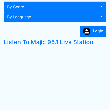
By Genre
By Language
LogIn
Listen To Majic 95.1 Live Station