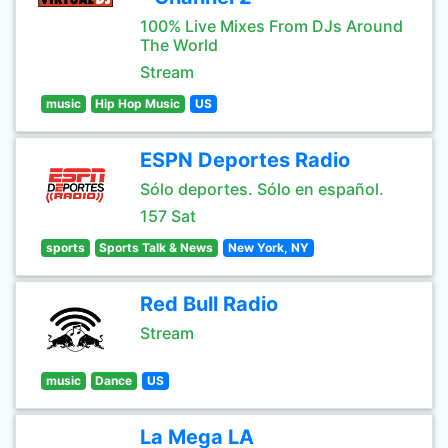
100% Live Mixes From DJs Around
The World
Stream
music
Hip Hop Music
US
ESPN Deportes Radio
Sólo deportes. Sólo en español.
157 Sat
sports
Sports Talk & News
New York, NY
Red Bull Radio
Stream
music
Dance
US
La Mega LA