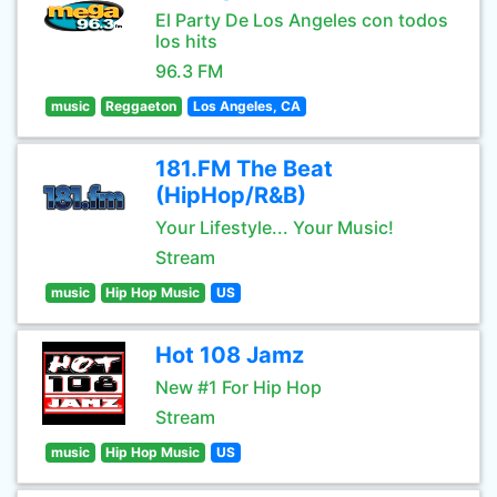
El Party De Los Angeles con todos
los hits
96.3 FM
music
Reggaeton
Los Angeles, CA
181.FM The Beat
(HipHop/R&B)
Your Lifestyle... Your Music!
Stream
music
Hip Hop Music
US
Hot 108 Jamz
New #1 For Hip Hop
Stream
music
Hip Hop Music
US