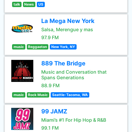
talk
News
US
La Mega New York
Salsa, Merengue y mas
97.9 FM
music
Reggaeton
New York, NY
889 The Bridge
Music and Conversation that
Spans Generations
88.9 FM
music
Rock Music
Seattle-Tacoma, WA
99 JAMZ
Miami’s #1 For Hip Hop & R&B
99.1 FM