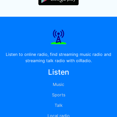
Listen to online radio, find streaming music radio and
streaming talk radio with oiRadio.
Listen
Music
Sports
Talk
Local radio