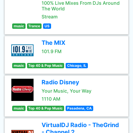
100% Live Mixes From DJs Around
The World
Stream
music
Trance
US
The MIX
101.9 FM
music
Top 40 & Pop Music
Chicago, IL
Radio Disney
Your Music, Your Way
1110 AM
music
Top 40 & Pop Music
Pasadena, CA
VirtualDJ Radio - TheGrind
- Channel 2