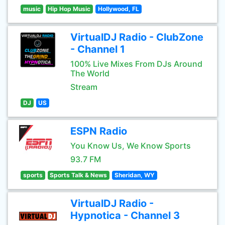
music
Hip Hop Music
Hollywood, FL
VirtualDJ Radio - ClubZone
- Channel 1
100% Live Mixes From DJs Around
The World
Stream
DJ
US
ESPN Radio
You Know Us, We Know Sports
93.7 FM
sports
Sports Talk & News
Sheridan, WY
VirtualDJ Radio -
Hypnotica - Channel 3