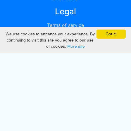
Legal
Terms of service
We use cookies to enhance your experience. By
Got it!
Privacy
continuing to visit this site you agree to our use
of cookies.
More info
DMCA
Directory
Create station
Update station
Contact us
Download
Apple store