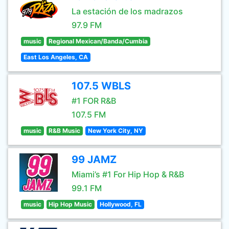
La estación de los madrazos
97.9 FM
music
Regional Mexican/Banda/Cumbia
East Los Angeles, CA
107.5 WBLS
#1 FOR R&B
107.5 FM
music
R&B Music
New York City, NY
99 JAMZ
Miami’s #1 For Hip Hop & R&B
99.1 FM
music
Hip Hop Music
Hollywood, FL