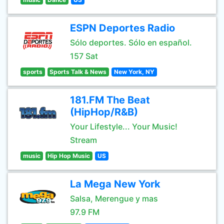
ESPN Deportes Radio
Sólo deportes. Sólo en español.
157 Sat
sports
Sports Talk & News
New York, NY
181.FM The Beat
(HipHop/R&B)
Your Lifestyle... Your Music!
Stream
music
Hip Hop Music
US
La Mega New York
Salsa, Merengue y mas
97.9 FM