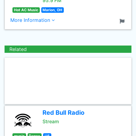
95.9 FM
Hot AC Music
Marion, OH
More Information
Related
Red Bull Radio
Stream
music
Dance
US