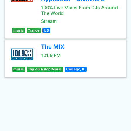
100% Live Mixes From DJs Around
The World
Stream
music
Trance
US
The MIX
101.9 FM
music
Top 40 & Pop Music
Chicago, IL