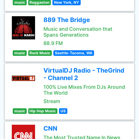
music
Reggaeton
New York, NY
889 The Bridge
Music and Conversation that
Spans Generations
88.9 FM
music
Rock Music
Seattle-Tacoma, WA
VirtualDJ Radio - TheGrind
- Channel 2
100% Live Mixes From DJs Around
The World
Stream
music
Hip Hop Music
US
CNN
The Most Trusted Name In News