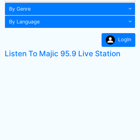
By Genre
By Language
LogIn
Listen To Majic 95.9 Live Station