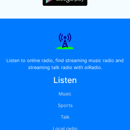
Listen to online radio, find streaming music radio and
streaming talk radio with oiRadio.
Listen
Music
Sports
Talk
Local radio