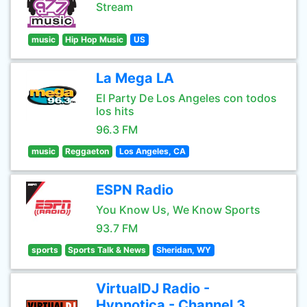
Stream
music
Hip Hop Music
US
La Mega LA
El Party De Los Angeles con todos
los hits
96.3 FM
music
Reggaeton
Los Angeles, CA
ESPN Radio
You Know Us, We Know Sports
93.7 FM
sports
Sports Talk & News
Sheridan, WY
VirtualDJ Radio -
Hypnotica - Channel 3