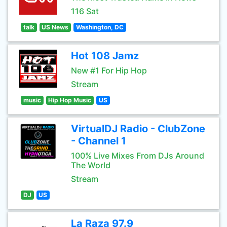
116 Sat
talk
US News
Washington, DC
Hot 108 Jamz
New #1 For Hip Hop
Stream
music
Hip Hop Music
US
VirtualDJ Radio - ClubZone
- Channel 1
100% Live Mixes From DJs Around
The World
Stream
DJ
US
La Raza 97.9