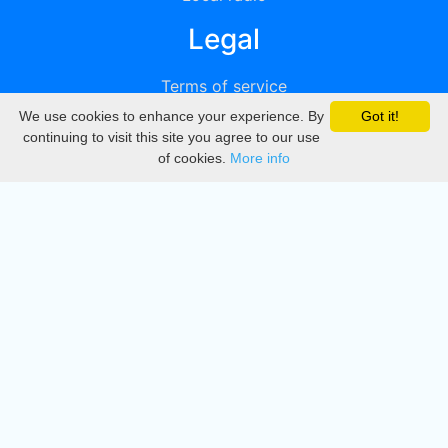
Legal
Terms of service
We use cookies to enhance your experience. By
Got it!
Privacy
continuing to visit this site you agree to our use
of cookies.
More info
DMCA
Directory
Create station
Update station
Contact us
Download
Apple store