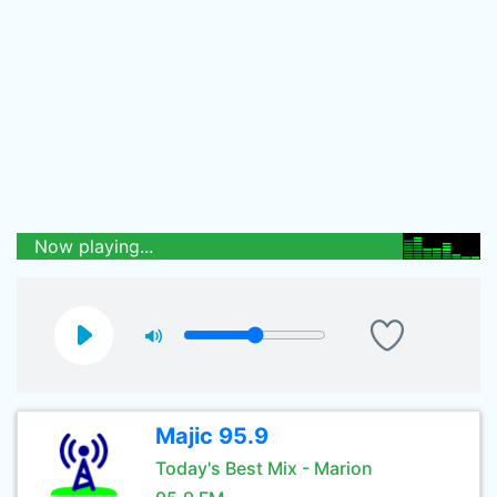
Now playing...
Majic 95.9
Today's Best Mix - Marion