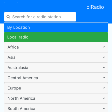
oiRadio
By Location
Local radio
Africa
Asia
Australasia
Central America
Europe
North America
South America