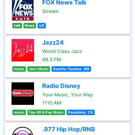
FOX News Talk
Stream
talk
News
US
Jazz24
World Class Jazz
88.5 FM
music
Jazz Music
Seattle-Tacoma, WA
Radio Disney
Your Music, Your Way
1110 AM
music
Top 40 & Pop Music
Pasadena, CA
.977 Hip Hop/RNB