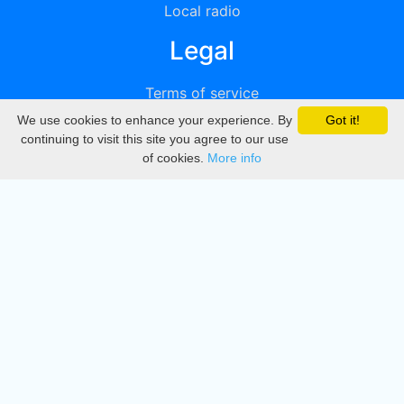
Local radio
Legal
Terms of service
We use cookies to enhance your experience. By
Got it!
Privacy
continuing to visit this site you agree to our use
of cookies.
More info
DMCA
Directory
Create station
Update station
Contact us
Download
Apple store