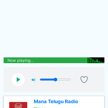
Now playing...
Mana Telugu Radio