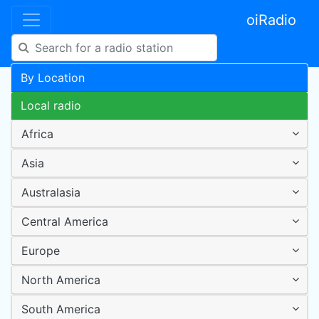
oiRadio
By Location
Local radio
Africa
Asia
Australasia
Central America
Europe
North America
South America