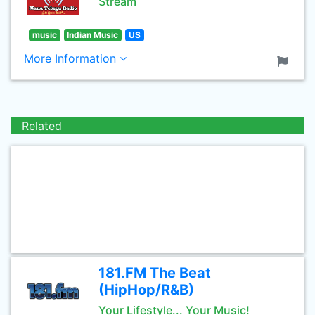
Stream
music
Indian Music
US
More Information
Related
181.FM The Beat
(HipHop/R&B)
Your Lifestyle... Your Music!