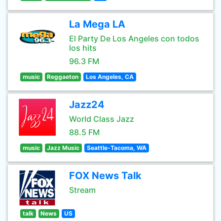
La Mega LA
El Party De Los Angeles con todos
los hits
96.3 FM
music
Reggaeton
Los Angeles, CA
Jazz24
World Class Jazz
88.5 FM
music
Jazz Music
Seattle-Tacoma, WA
FOX News Talk
Stream
talk
News
US