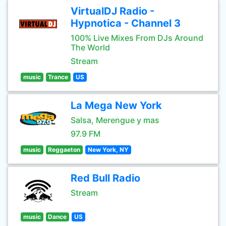
VirtualDJ Radio -
Hypnotica - Channel 3
100% Live Mixes From DJs Around
The World
Stream
music
Trance
US
La Mega New York
Salsa, Merengue y mas
97.9 FM
music
Reggaeton
New York, NY
Red Bull Radio
Stream
music
Dance
US