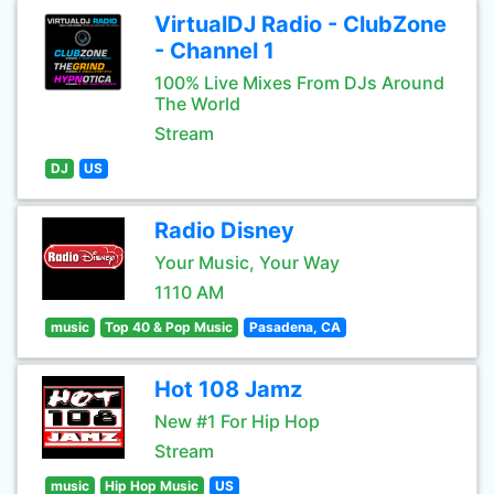
VirtualDJ Radio - ClubZone
- Channel 1
100% Live Mixes From DJs Around
The World
Stream
DJ
US
Radio Disney
Your Music, Your Way
1110 AM
music
Top 40 & Pop Music
Pasadena, CA
Hot 108 Jamz
New #1 For Hip Hop
Stream
music
Hip Hop Music
US