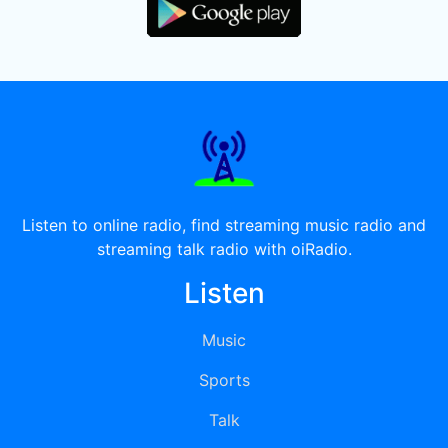
Listen to online radio, find streaming music radio and
streaming talk radio with oiRadio.
Listen
Music
Sports
Talk