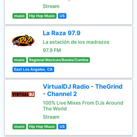
Stream
music
Hip Hop Music
US
La Raza 97.9
La estación de los madrazos
97.9 FM
music
Regional Mexican/Banda/Cumbia
East Los Angeles, CA
VirtualDJ Radio - TheGrind
- Channel 2
100% Live Mixes From DJs Around
The World
Stream
music
Hip Hop Music
US