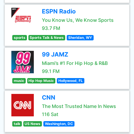
ESPN Radio
You Know Us, We Know Sports
93.7 FM
sports
Sports Talk & News
Sheridan, WY
99 JAMZ
Miami’s #1 For Hip Hop & R&B
99.1 FM
music
Hip Hop Music
Hollywood, FL
CNN
The Most Trusted Name In News
116 Sat
talk
US News
Washington, DC