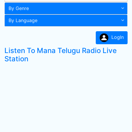
By Genre
By Language
LogIn
Listen To Mana Telugu Radio Live
Station