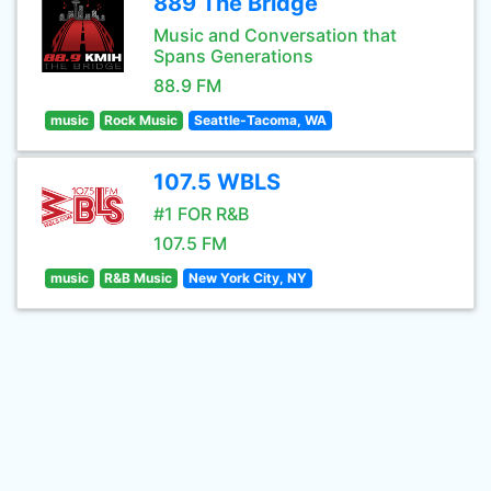
889 The Bridge
Music and Conversation that
Spans Generations
88.9 FM
music
Rock Music
Seattle-Tacoma, WA
107.5 WBLS
#1 FOR R&B
107.5 FM
music
R&B Music
New York City, NY