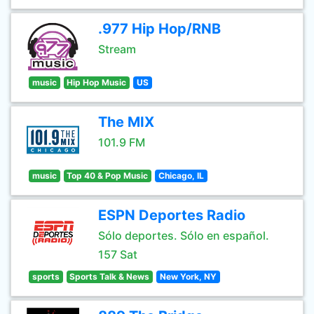
.977 Hip Hop/RNB
Stream
music
Hip Hop Music
US
The MIX
101.9 FM
music
Top 40 & Pop Music
Chicago, IL
ESPN Deportes Radio
Sólo deportes. Sólo en español.
157 Sat
sports
Sports Talk & News
New York, NY