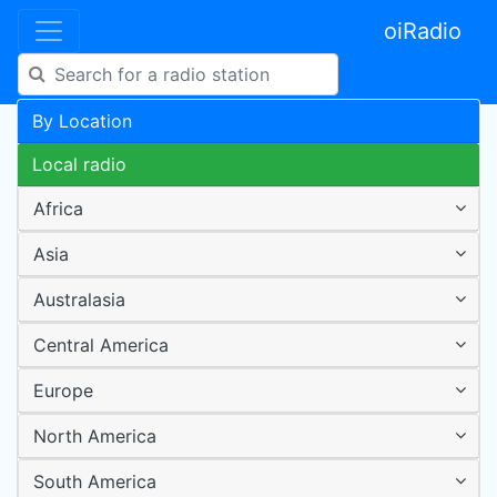
oiRadio
By Location
Local radio
Africa
Asia
Australasia
Central America
Europe
North America
South America