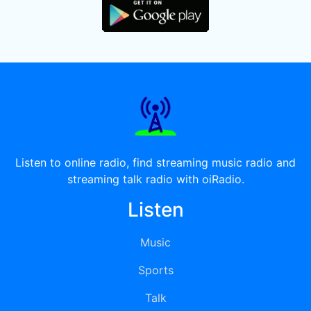
Listen to online radio, find streaming music radio and
streaming talk radio with oiRadio.
Listen
Music
Sports
Talk