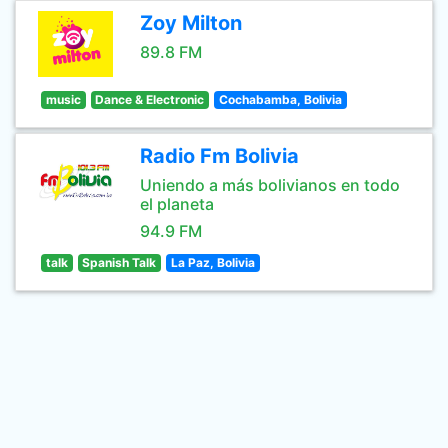
Zoy Milton
89.8 FM
music
Dance & Electronic
Cochabamba, Bolivia
Radio Fm Bolivia
Uniendo a más bolivianos en todo
el planeta
94.9 FM
talk
Spanish Talk
La Paz, Bolivia