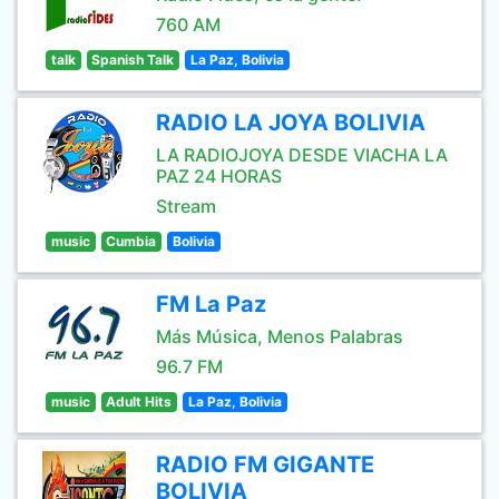
760 AM
talk
Spanish Talk
La Paz, Bolivia
RADIO LA JOYA BOLIVIA
LA RADIOJOYA DESDE VIACHA LA
PAZ 24 HORAS
Stream
music
Cumbia
Bolivia
FM La Paz
Más Música, Menos Palabras
96.7 FM
music
Adult Hits
La Paz, Bolivia
RADIO FM GIGANTE
BOLIVIA