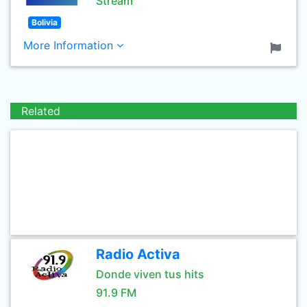
Stream
Bolivia
More Information
Related
Radio Activa
Donde viven tus hits
91.9 FM