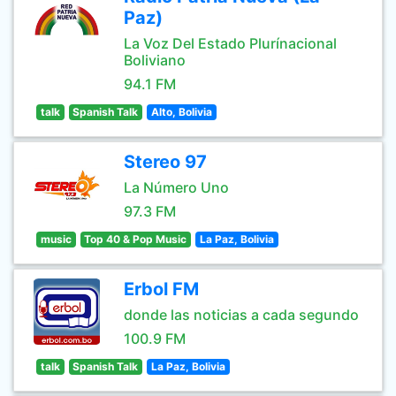
Paz)
La Voz Del Estado Plurínacional
Boliviano
94.1 FM
talk
Spanish Talk
Alto, Bolivia
Stereo 97
La Número Uno
97.3 FM
music
Top 40 & Pop Music
La Paz, Bolivia
Erbol FM
donde las noticias a cada segundo
100.9 FM
talk
Spanish Talk
La Paz, Bolivia