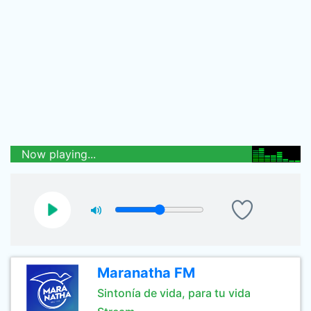
Now playing...
Maranatha FM
Sintonía de vida, para tu vida