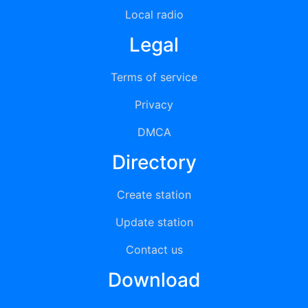
Local radio
Legal
Terms of service
Privacy
DMCA
Directory
Create station
Update station
Contact us
Download