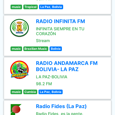
music
Tropical
La Paz, Bolivia
RADIO INFINITA FM
INFINITA SIEMPRE EN TU
CORAZÓN
Stream
music
Brazilian Music
Bolivia
RADIO ANDAMARCA FM
BOLIVIA- LA PAZ
LA PAZ-BOLIVIA
98.2 FM
music
Cumbia
La Paz, Bolivia
Radio Fides (La Paz)
Radio Fides, es la gente.