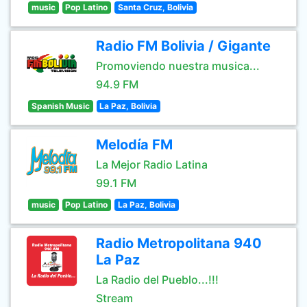
music
Pop Latino
Santa Cruz, Bolivia
Radio FM Bolivia / Gigante
Promoviendo nuestra musica...
94.9 FM
Spanish Music
La Paz, Bolivia
Melodía FM
La Mejor Radio Latina
99.1 FM
music
Pop Latino
La Paz, Bolivia
Radio Metropolitana 940
La Paz
La Radio del Pueblo...!!!
Stream