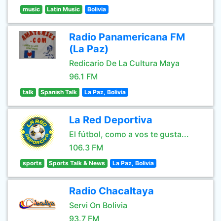
music
Latin Music
Bolivia
Radio Panamericana FM
(La Paz)
Redicario De La Cultura Maya
96.1 FM
talk
Spanish Talk
La Paz, Bolivia
La Red Deportiva
El fútbol, como a vos te gusta...
106.3 FM
sports
Sports Talk & News
La Paz, Bolivia
Radio Chacaltaya
Servi On Bolivia
93.7 FM