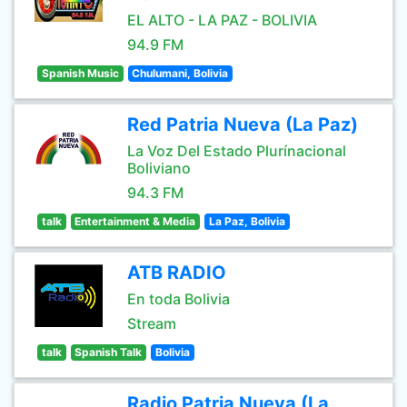
EL ALTO - LA PAZ - BOLIVIA
94.9 FM
Spanish Music
Chulumani, Bolivia
Red Patria Nueva (La Paz)
La Voz Del Estado Plurínacional
Boliviano
94.3 FM
talk
Entertainment & Media
La Paz, Bolivia
ATB RADIO
En toda Bolivia
Stream
talk
Spanish Talk
Bolivia
Radio Patria Nueva (La