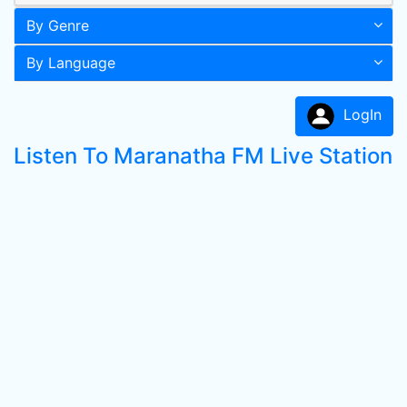
By Genre
By Language
LogIn
Listen To Maranatha FM Live Station