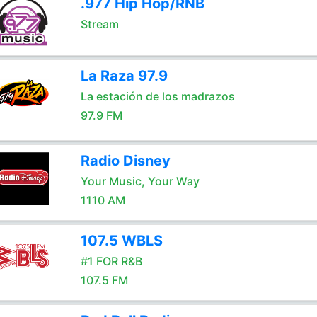
.977 Hip Hop/RNB
Stream
La Raza 97.9
La estación de los madrazos
97.9 FM
Radio Disney
Your Music, Your Way
1110 AM
107.5 WBLS
#1 FOR R&B
107.5 FM