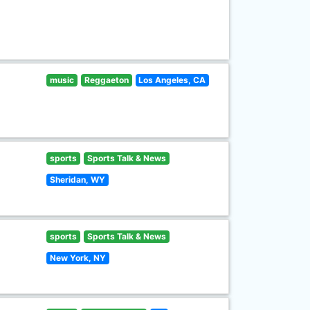
music
Reggaeton
Los Angeles, CA
sports
Sports Talk & News
Sheridan, WY
sports
Sports Talk & News
New York, NY