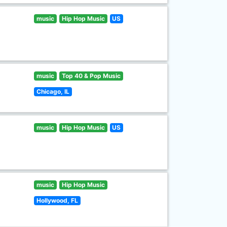
music
Hip Hop Music
US
music
Top 40 & Pop Music
Chicago, IL
music
Hip Hop Music
US
music
Hip Hop Music
Hollywood, FL