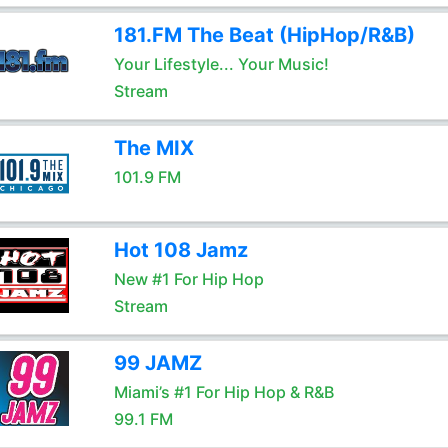
181.FM The Beat (HipHop/R&B)
Your Lifestyle... Your Music!
Stream
The MIX
101.9 FM
Hot 108 Jamz
New #1 For Hip Hop
Stream
99 JAMZ
Miami’s #1 For Hip Hop & R&B
99.1 FM