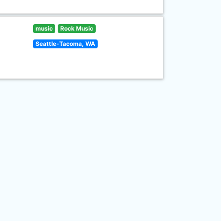
music
Rock Music
Seattle-Tacoma, WA