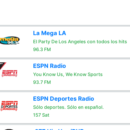
La Mega LA
El Party De Los Angeles con todos los hits
96.3 FM
ESPN Radio
You Know Us, We Know Sports
93.7 FM
ESPN Deportes Radio
Sólo deportes. Sólo en español.
157 Sat