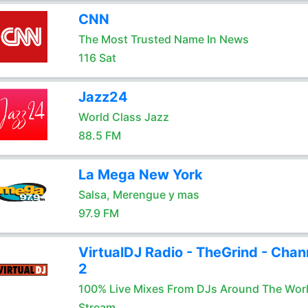
CNN
The Most Trusted Name In News
116 Sat
Jazz24
World Class Jazz
88.5 FM
La Mega New York
Salsa, Merengue y mas
97.9 FM
VirtualDJ Radio - TheGrind - Chan
2
100% Live Mixes From DJs Around The Wor
Stream