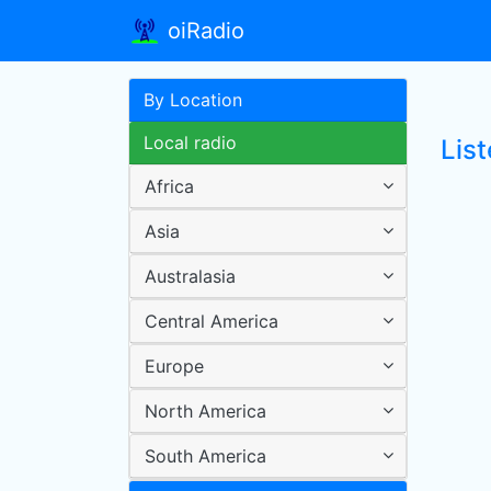
oiRadio
By Location
Local radio
List
Africa
Asia
Australasia
Central America
Europe
North America
South America