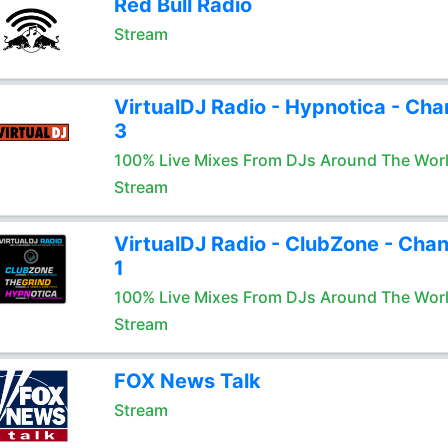
Red Bull Radio
Stream
VirtualDJ Radio - Hypnotica - Cha
3
100% Live Mixes From DJs Around The Wor
Stream
VirtualDJ Radio - ClubZone - Chan
1
100% Live Mixes From DJs Around The Wor
Stream
FOX News Talk
Stream