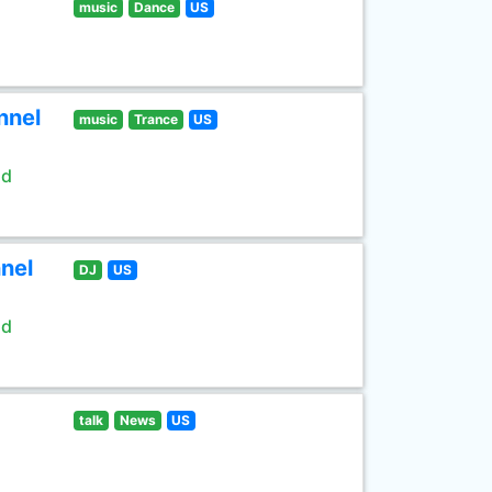
music
Dance
US
nnel
music
Trance
US
ld
nel
DJ
US
ld
talk
News
US