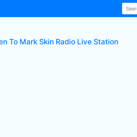
en To Mark Skin Radio Live Station