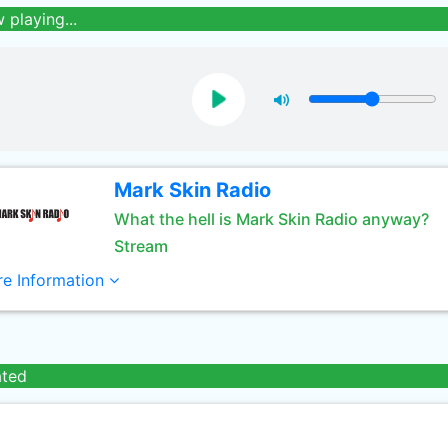
 playing...
Mark Skin Radio
What the hell is Mark Skin Radio anyway?
Stream
e Information
ated