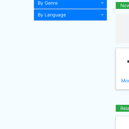
By Genre
Now
By Language
Mor
Rel