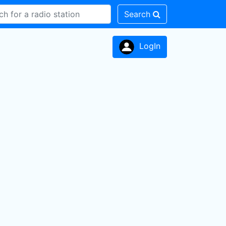
Search
LogIn