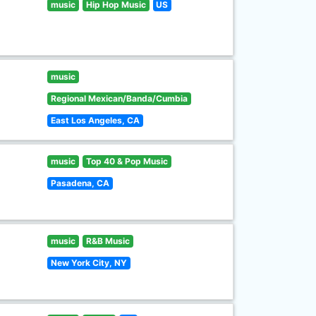
music
Hip Hop Music
US
music
Regional Mexican/Banda/Cumbia
East Los Angeles, CA
music
Top 40 & Pop Music
Pasadena, CA
music
R&B Music
New York City, NY