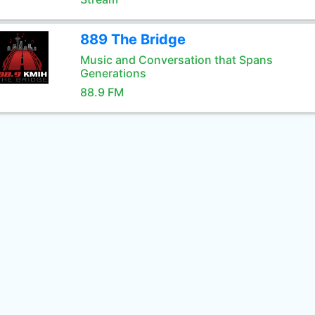
889 The Bridge
Music and Conversation that Spans
Generations
88.9 FM