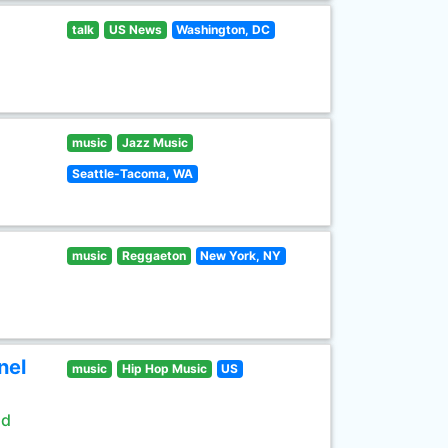
talk
US News
Washington, DC
music
Jazz Music
Seattle-Tacoma, WA
music
Reggaeton
New York, NY
nel
music
Hip Hop Music
US
ld