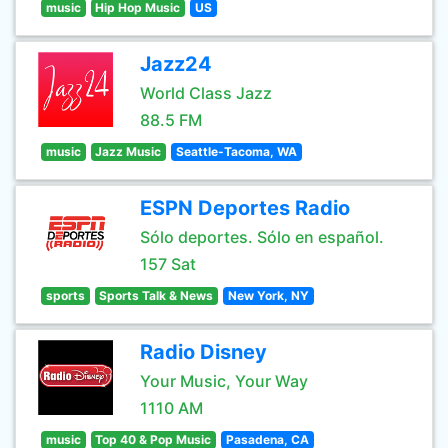
music
Hip Hop Music
US
Jazz24
World Class Jazz
88.5 FM
music
Jazz Music
Seattle-Tacoma, WA
ESPN Deportes Radio
Sólo deportes. Sólo en español.
157 Sat
sports
Sports Talk & News
New York, NY
Radio Disney
Your Music, Your Way
1110 AM
music
Top 40 & Pop Music
Pasadena, CA