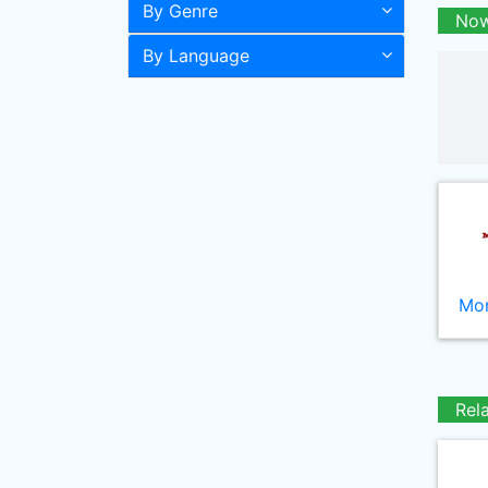
By Genre
Now
By Language
Mor
Rel