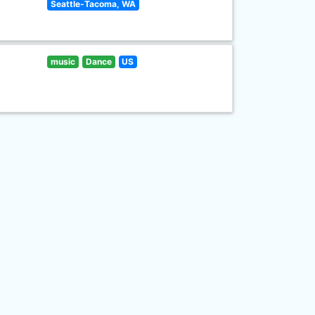
Seattle-Tacoma, WA
music
Dance
US