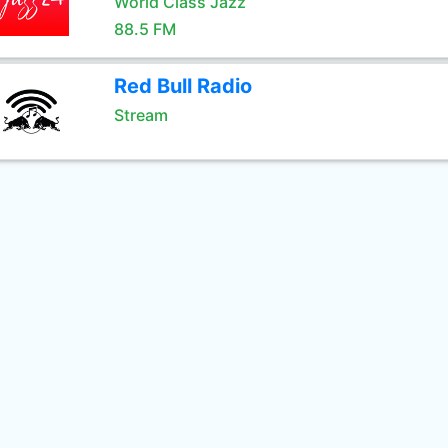
World Class Jazz
88.5 FM
Red Bull Radio
Stream