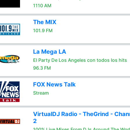
1110 AM
The MIX
101.9 FM
La Mega LA
El Party De Los Angeles con todos los hits
96.3 FM
FOX News Talk
Stream
VirtualDJ Radio - TheGrind - Chan
2
100% Live Mixes From DJs Around The Wor