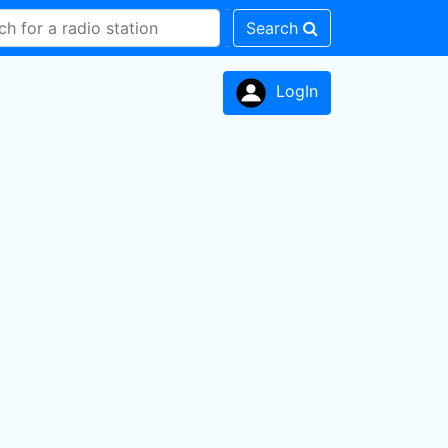
Search
LogIn