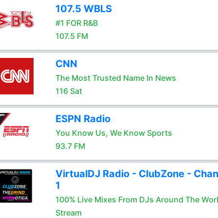
107.5 WBLS
#1 FOR R&B
107.5 FM
CNN
The Most Trusted Name In News
116 Sat
ESPN Radio
You Know Us, We Know Sports
93.7 FM
VirtualDJ Radio - ClubZone - Chan
1
100% Live Mixes From DJs Around The Wor
Stream