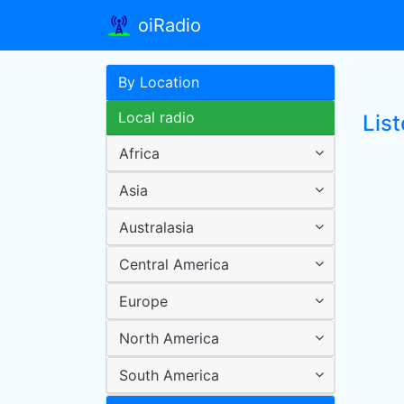
oiRadio
By Location
Local radio
List
Africa
Asia
Australasia
Central America
Europe
North America
South America