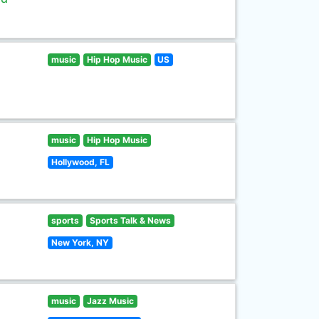
music
Hip Hop Music
US
music
Hip Hop Music
Hollywood, FL
sports
Sports Talk & News
New York, NY
music
Jazz Music