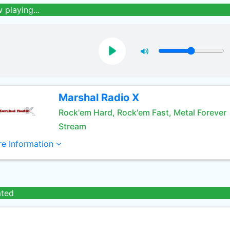
 playing...
Marshal Radio X
Rock'em Hard, Rock'em Fast, Metal Forever
Stream
e Information
ated