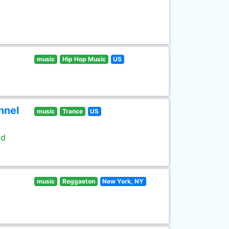
music
Hip Hop Music
US
nnel
music
Trance
US
ld
music
Reggaeton
New York, NY