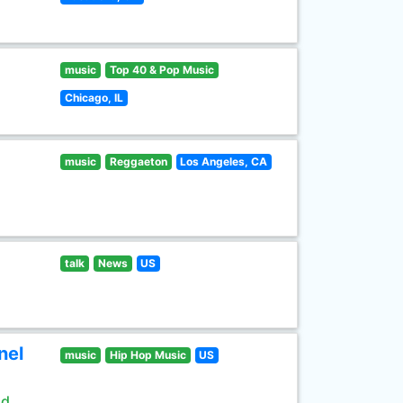
music
Top 40 & Pop Music
Chicago, IL
music
Reggaeton
Los Angeles, CA
talk
News
US
nel
music
Hip Hop Music
US
ld