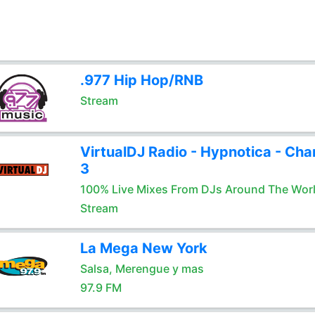
.977 Hip Hop/RNB
Stream
VirtualDJ Radio - Hypnotica - Cha
3
100% Live Mixes From DJs Around The Wor
Stream
La Mega New York
Salsa, Merengue y mas
97.9 FM