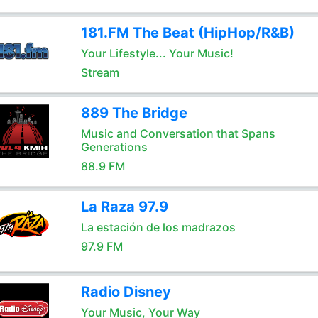
181.FM The Beat (HipHop/R&B)
Your Lifestyle... Your Music!
Stream
889 The Bridge
Music and Conversation that Spans
Generations
88.9 FM
La Raza 97.9
La estación de los madrazos
97.9 FM
Radio Disney
Your Music, Your Way