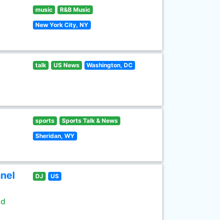
music
R&B Music
New York City, NY
talk
US News
Washington, DC
sports
Sports Talk & News
Sheridan, WY
nel
DJ
US
ld