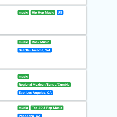
music
Hip Hop Music
US
music
Rock Music
Seattle-Tacoma, WA
music
Regional Mexican/Banda/Cumbia
East Los Angeles, CA
music
Top 40 & Pop Music
Pasadena, CA