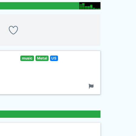
music
Metal
US