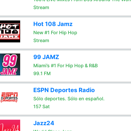
Stream
Hot 108 Jamz
New #1 For Hip Hop
Stream
99 JAMZ
Miami’s #1 For Hip Hop & R&B
99.1 FM
ESPN Deportes Radio
Sólo deportes. Sólo en español.
157 Sat
Jazz24