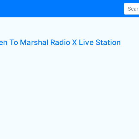
en To Marshal Radio X Live Station