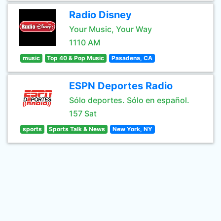
Radio Disney
Your Music, Your Way
1110 AM
music
Top 40 & Pop Music
Pasadena, CA
ESPN Deportes Radio
Sólo deportes. Sólo en español.
157 Sat
sports
Sports Talk & News
New York, NY