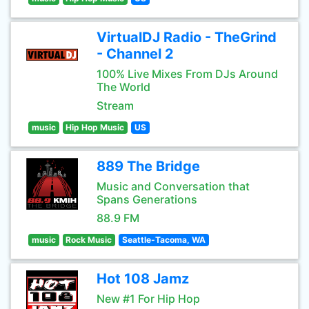
VirtualDJ Radio - TheGrind
- Channel 2
100% Live Mixes From DJs Around
The World
Stream
music
Hip Hop Music
US
889 The Bridge
Music and Conversation that
Spans Generations
88.9 FM
music
Rock Music
Seattle-Tacoma, WA
Hot 108 Jamz
New #1 For Hip Hop