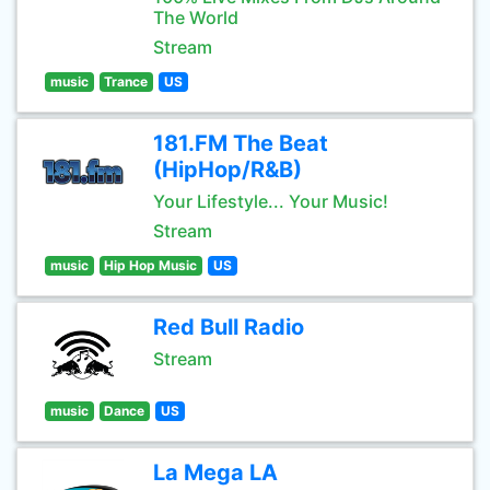
The World
Stream
music
Trance
US
181.FM The Beat
(HipHop/R&B)
Your Lifestyle... Your Music!
Stream
music
Hip Hop Music
US
Red Bull Radio
Stream
music
Dance
US
La Mega LA