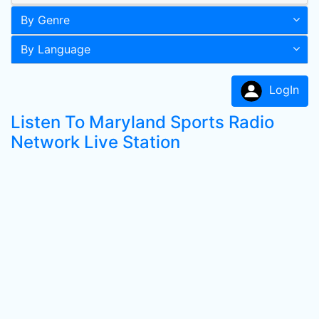
By Genre
By Language
LogIn
Listen To Maryland Sports Radio
Network Live Station