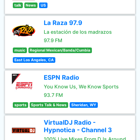
talk
News
US
La Raza 97.9
La estación de los madrazos
97.9 FM
music
Regional Mexican/Banda/Cumbia
East Los Angeles, CA
ESPN Radio
You Know Us, We Know Sports
93.7 FM
sports
Sports Talk & News
Sheridan, WY
VirtualDJ Radio -
Hypnotica - Channel 3
100% Live Mixes From DJs Around