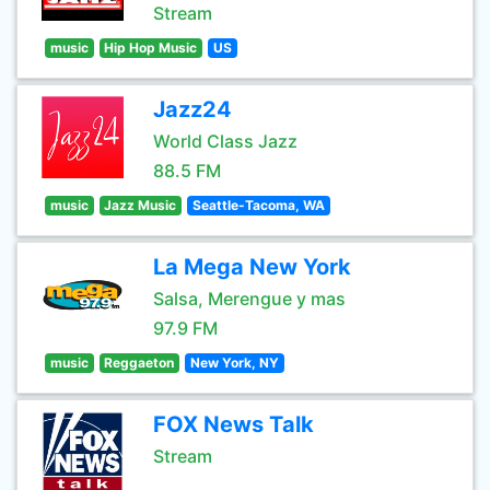
Stream
music
Hip Hop Music
US
Jazz24
World Class Jazz
88.5 FM
music
Jazz Music
Seattle-Tacoma, WA
La Mega New York
Salsa, Merengue y mas
97.9 FM
music
Reggaeton
New York, NY
FOX News Talk
Stream