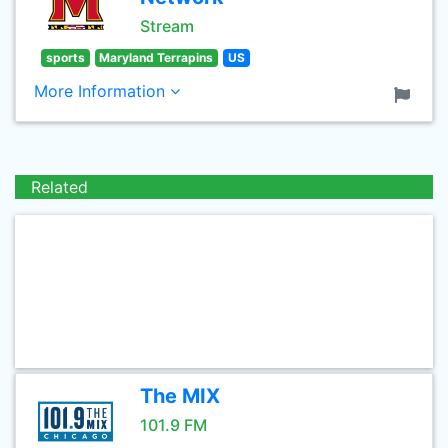
Stream
sports
Maryland Terrapins
US
More Information
Related
The MIX
101.9 FM