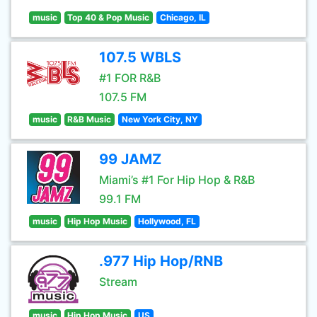
music
Top 40 & Pop Music
Chicago, IL
107.5 WBLS
#1 FOR R&B
107.5 FM
music
R&B Music
New York City, NY
99 JAMZ
Miami’s #1 For Hip Hop & R&B
99.1 FM
music
Hip Hop Music
Hollywood, FL
.977 Hip Hop/RNB
Stream
music
Hip Hop Music
US