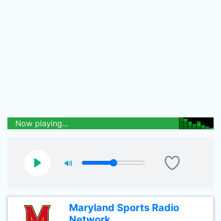
Now playing...
Maryland Sports Radio
Network