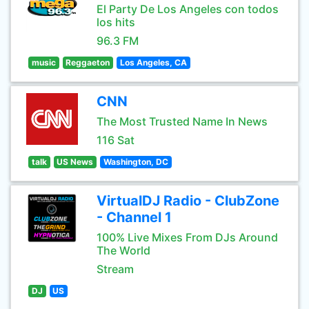
El Party De Los Angeles con todos
los hits
96.3 FM
music
Reggaeton
Los Angeles, CA
CNN
The Most Trusted Name In News
116 Sat
talk
US News
Washington, DC
VirtualDJ Radio - ClubZone
- Channel 1
100% Live Mixes From DJs Around
The World
Stream
DJ
US