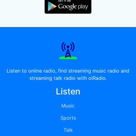
Listen to online radio, find streaming music radio and
streaming talk radio with oiRadio.
Listen
Music
Sports
Talk