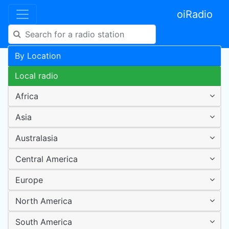
oiRadio
By Location
Local radio
Africa
Asia
Australasia
Central America
Europe
North America
South America