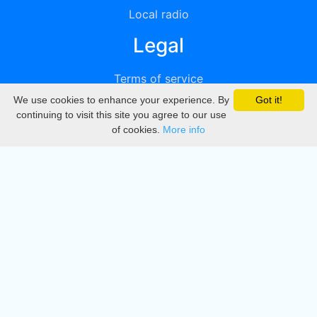
Local radio
Legal
Terms of service
We use cookies to enhance your experience. By
Got it!
Privacy
continuing to visit this site you agree to our use
of cookies.
More info
DMCA
Directory
Create station
Update station
Contact us
Download