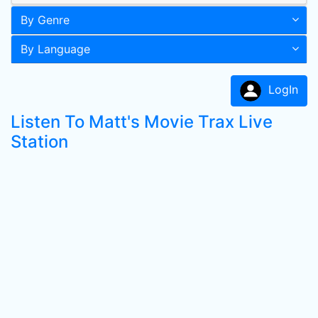
By Genre
By Language
LogIn
Listen To Matt's Movie Trax Live
Station