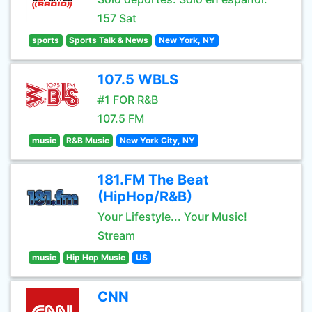
157 Sat
sports
Sports Talk & News
New York, NY
107.5 WBLS
#1 FOR R&B
107.5 FM
music
R&B Music
New York City, NY
181.FM The Beat
(HipHop/R&B)
Your Lifestyle... Your Music!
Stream
music
Hip Hop Music
US
CNN