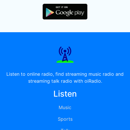
Listen to online radio, find streaming music radio and
streaming talk radio with oiRadio.
Listen
Music
Sports