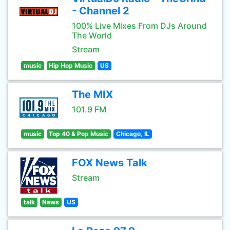
- Channel 2
100% Live Mixes From DJs Around
The World
Stream
music
Hip Hop Music
US
The MIX
101.9 FM
music
Top 40 & Pop Music
Chicago, IL
FOX News Talk
Stream
talk
News
US