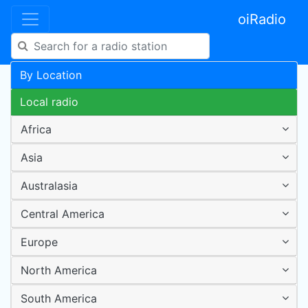
oiRadio
By Location
Local radio
Africa
Asia
Australasia
Central America
Europe
North America
South America