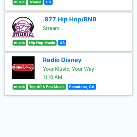
music
Trance
US
.977 Hip Hop/RNB
Stream
music
Hip Hop Music
US
Radio Disney
Your Music, Your Way
1110 AM
music
Top 40 & Pop Music
Pasadena, CA