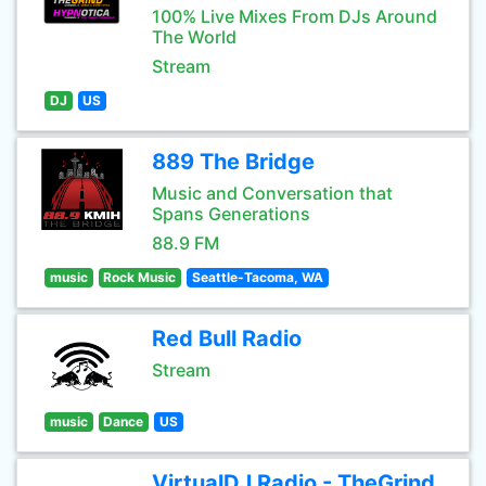
100% Live Mixes From DJs Around
The World
Stream
DJ
US
889 The Bridge
Music and Conversation that
Spans Generations
88.9 FM
music
Rock Music
Seattle-Tacoma, WA
Red Bull Radio
Stream
music
Dance
US
VirtualDJ Radio - TheGrind