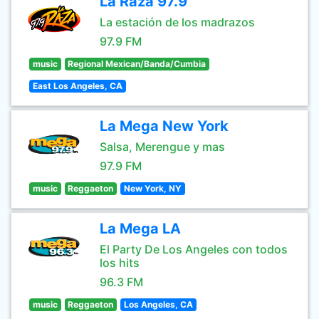
La Raza 97.9
La estación de los madrazos
97.9 FM
music
Regional Mexican/Banda/Cumbia
East Los Angeles, CA
La Mega New York
Salsa, Merengue y mas
97.9 FM
music
Reggaeton
New York, NY
La Mega LA
El Party De Los Angeles con todos
los hits
96.3 FM
music
Reggaeton
Los Angeles, CA