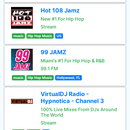
Hot 108 Jamz
New #1 For Hip Hop
Stream
music
Hip Hop Music
US
99 JAMZ
Miami’s #1 For Hip Hop & R&B
99.1 FM
music
Hip Hop Music
Hollywood, FL
VirtualDJ Radio -
Hypnotica - Channel 3
100% Live Mixes From DJs Around
The World
Stream