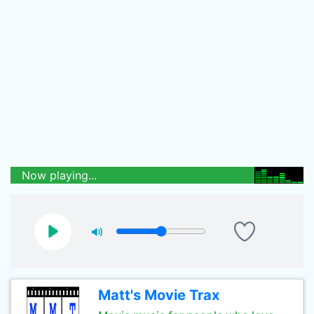
Now playing...
Matt's Movie Trax