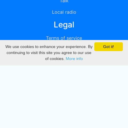
Talk
Local radio
Legal
Terms of service
We use cookies to enhance your experience. By
Got it!
Privacy
continuing to visit this site you agree to our use
of cookies.
More info
DMCA
Directory
Create station
Update station
Contact us
Download