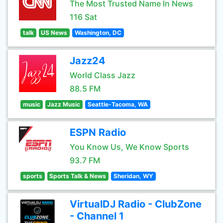
The Most Trusted Name In News
116 Sat
talk
US News
Washington, DC
Jazz24
World Class Jazz
88.5 FM
music
Jazz Music
Seattle-Tacoma, WA
ESPN Radio
You Know Us, We Know Sports
93.7 FM
sports
Sports Talk & News
Sheridan, WY
VirtualDJ Radio - ClubZone
- Channel 1