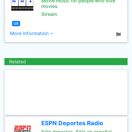
Movie music for people who love
movies.
Stream
US
More Information
Related
ESPN Deportes Radio
Sólo deportes. Sólo en español.