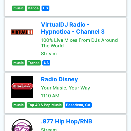
music
Dance
US
VirtualDJ Radio -
Hypnotica - Channel 3
100% Live Mixes From DJs Around
The World
Stream
music
Trance
US
Radio Disney
Your Music, Your Way
1110 AM
music
Top 40 & Pop Music
Pasadena, CA
.977 Hip Hop/RNB
Stream