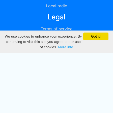
Local radio
Legal
Terms of service
We use cookies to enhance your experience. By
Got it!
Privacy
continuing to visit this site you agree to our use
of cookies.
More info
DMCA
Directory
Create station
Update station
Contact us
Download