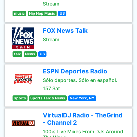
Stream
music
Hip Hop Music
US
FOX News Talk
Stream
talk
News
US
ESPN Deportes Radio
Sólo deportes. Sólo en español.
157 Sat
sports
Sports Talk & News
New York, NY
VirtualDJ Radio - TheGrind
- Channel 2
100% Live Mixes From DJs Around