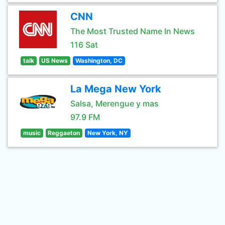
CNN
The Most Trusted Name In News
116 Sat
talk
US News
Washington, DC
La Mega New York
Salsa, Merengue y mas
97.9 FM
music
Reggaeton
New York, NY