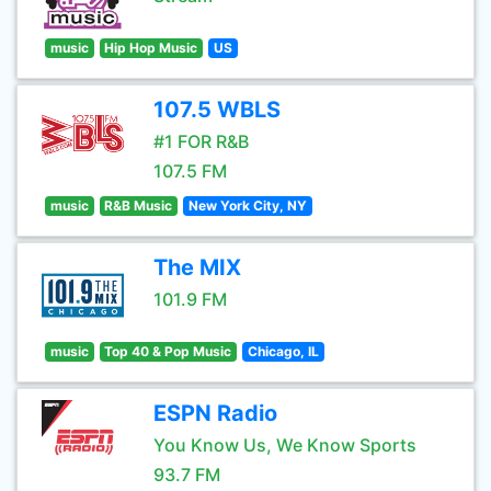
music
Hip Hop Music
US
107.5 WBLS
#1 FOR R&B
107.5 FM
music
R&B Music
New York City, NY
The MIX
101.9 FM
music
Top 40 & Pop Music
Chicago, IL
ESPN Radio
You Know Us, We Know Sports
93.7 FM