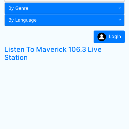
By Genre
By Language
LogIn
Listen To Maverick 106.3 Live
Station