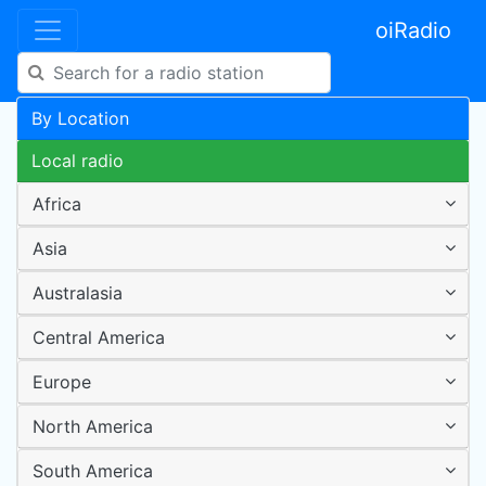
oiRadio
By Location
Local radio
Africa
Asia
Australasia
Central America
Europe
North America
South America