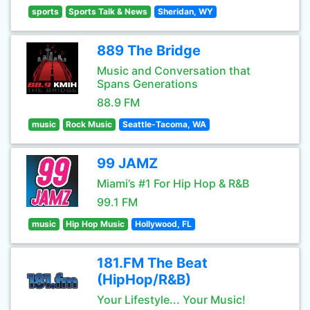
sports
Sports Talk & News
Sheridan, WY
889 The Bridge
Music and Conversation that
Spans Generations
88.9 FM
music
Rock Music
Seattle-Tacoma, WA
99 JAMZ
Miami’s #1 For Hip Hop & R&B
99.1 FM
music
Hip Hop Music
Hollywood, FL
181.FM The Beat
(HipHop/R&B)
Your Lifestyle... Your Music!