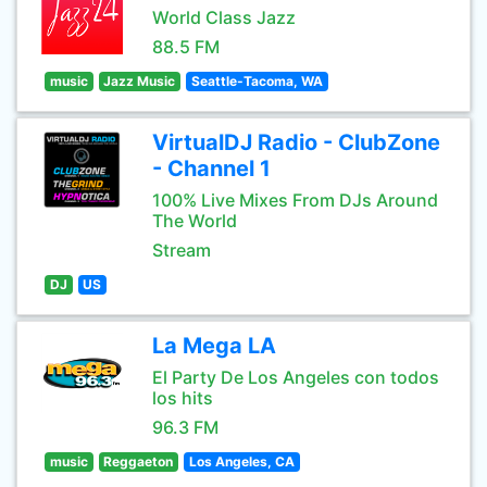
World Class Jazz
88.5 FM
music
Jazz Music
Seattle-Tacoma, WA
VirtualDJ Radio - ClubZone
- Channel 1
100% Live Mixes From DJs Around
The World
Stream
DJ
US
La Mega LA
El Party De Los Angeles con todos
los hits
96.3 FM
music
Reggaeton
Los Angeles, CA