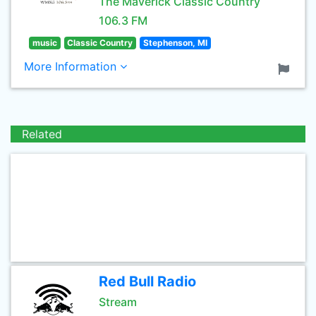
The Maverick Classic Country
106.3 FM
music
Classic Country
Stephenson, MI
More Information
Related
Red Bull Radio
Stream