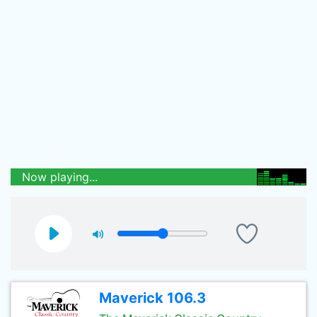
Now playing...
Maverick 106.3