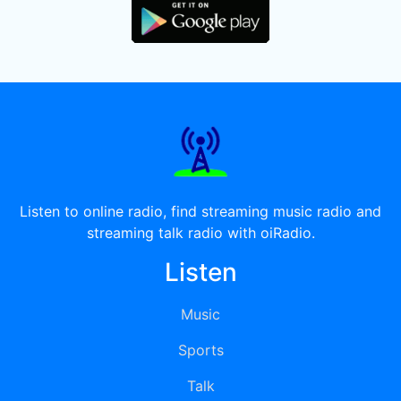
Listen to online radio, find streaming music radio and
streaming talk radio with oiRadio.
Listen
Music
Sports
Talk