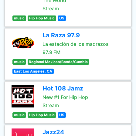
The World
Stream
music
Hip Hop Music
US
La Raza 97.9
La estación de los madrazos
97.9 FM
music
Regional Mexican/Banda/Cumbia
East Los Angeles, CA
Hot 108 Jamz
New #1 For Hip Hop
Stream
music
Hip Hop Music
US
Jazz24