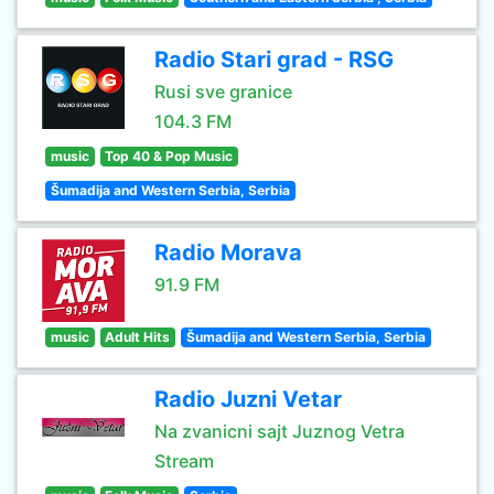
Radio Stari grad - RSG
Rusi sve granice
104.3 FM
music
Top 40 & Pop Music
Šumadija and Western Serbia, Serbia
Radio Morava
91.9 FM
music
Adult Hits
Šumadija and Western Serbia, Serbia
Radio Juzni Vetar
Na zvanicni sajt Juznog Vetra
Stream