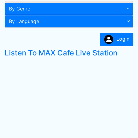
By Genre
By Language
LogIn
Listen To MAX Cafe Live Station