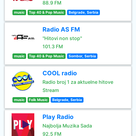
88.9 FM
music
Top 40 & Pop Music
Belgrade, Serbia
Radio AS FM
"Hitovi non stop"
101.3 FM
music
Top 40 & Pop Music
Sombor, Serbia
COOL radio
Radio broj 1 za aktuelne hitove
Stream
music
Folk Music
Belgrade, Serbia
Play Radio
Najbolja Muzika Sada
92.5 FM