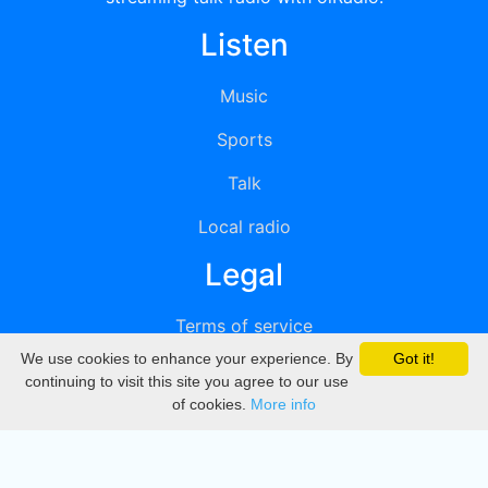
Listen
Music
Sports
Talk
Local radio
Legal
Terms of service
We use cookies to enhance your experience. By
Got it!
Privacy
continuing to visit this site you agree to our use
of cookies.
More info
DMCA
Directory