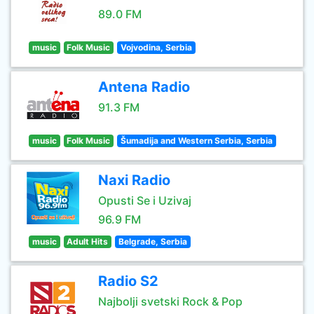
89.0 FM
music
Folk Music
Vojvodina, Serbia
Antena Radio
91.3 FM
music
Folk Music
Šumadija and Western Serbia, Serbia
Naxi Radio
Opusti Se i Uzivaj
96.9 FM
music
Adult Hits
Belgrade, Serbia
Radio S2
Najbolji svetski Rock & Pop