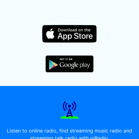
Listen to online radio, find streaming music radio and
streaming talk radio with oiRadio.