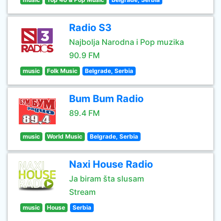
Radio S3
Najbolja Narodna i Pop muzika
90.9 FM
music
Folk Music
Belgrade, Serbia
Bum Bum Radio
89.4 FM
music
World Music
Belgrade, Serbia
Naxi House Radio
Ja biram šta slusam
Stream
music
House
Serbia