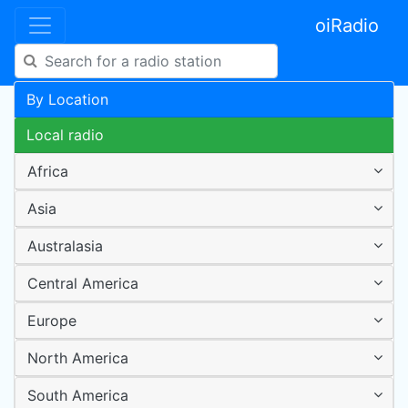
oiRadio
By Location
Local radio
Africa
Asia
Australasia
Central America
Europe
North America
South America