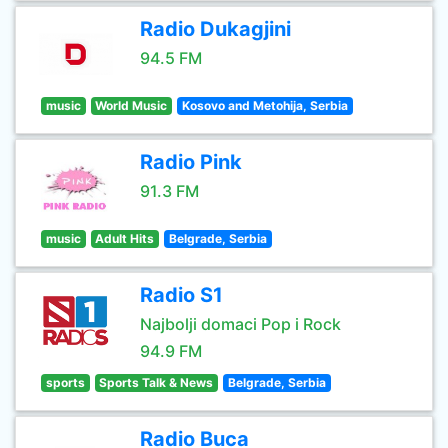
Radio Dukagjini
94.5 FM
music
World Music
Kosovo and Metohija, Serbia
Radio Pink
91.3 FM
music
Adult Hits
Belgrade, Serbia
Radio S1
Najbolji domaci Pop i Rock
94.9 FM
sports
Sports Talk & News
Belgrade, Serbia
Radio Buca