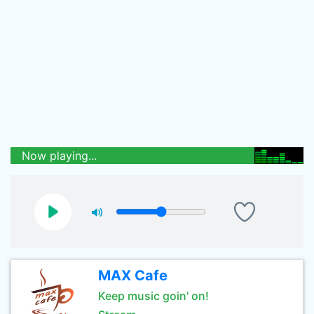
Now playing...
MAX Cafe
Keep music goin' on!