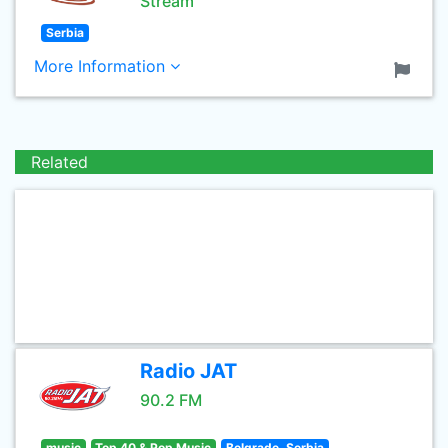
Stream
Serbia
More Information
Related
Radio JAT
90.2 FM
music
Top 40 & Pop Music
Belgrade, Serbia