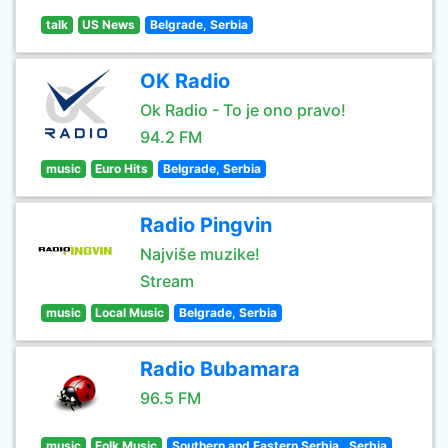
talk
US News
Belgrade, Serbia
OK Radio
Ok Radio - To je ono pravo!
94.2 FM
music
Euro Hits
Belgrade, Serbia
Radio Pingvin
Najviše muzike!
Stream
music
Local Music
Belgrade, Serbia
Radio Bubamara
96.5 FM
music
Folk Music
Southern and Eastern Serbia , Serbia